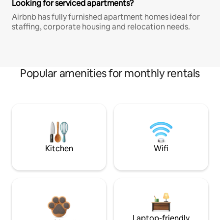
Looking for serviced apartments?
Airbnb has fully furnished apartment homes ideal for
staffing, corporate housing and relocation needs.
Popular amenities for monthly rentals
Kitchen
Wifi
Laptop-friendly