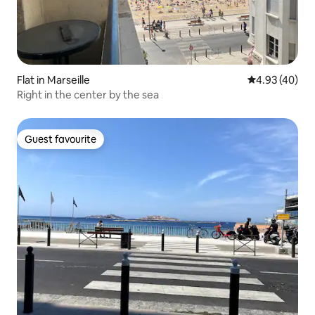
Flat in Marseille
4.93 out of 5 
4.93 (40)
Right in the center by the sea
Guest favourite
Guest favourite