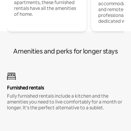
apartments, these furnished
accommodatio
rentals have all the amenities
and remote wo
of home.
professionals w
dedicated work
Amenities and perks for longer stays
Furnished rentals
Fully furnished rentals include a kitchen and the
amenities you need to live comfortably for a month or
longer. It’s the perfect alternative to a sublet.