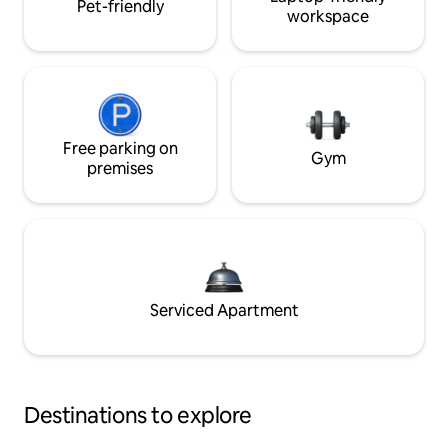
Pet-friendly
workspace
Free parking on
Gym
premises
Serviced Apartment
Destinations to explore