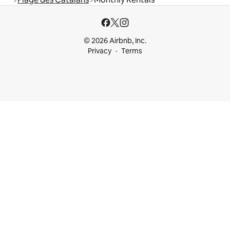
© 2026 Airbnb, Inc.
Privacy
Terms