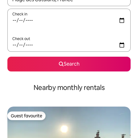
Check in
Check out
Search
Nearby monthly rentals
Guest favourite
Guest favourite