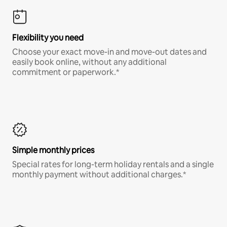
Flexibility you need
Choose your exact move-in and move-out dates and
easily book online, without any additional
commitment or paperwork.*
Simple monthly prices
Special rates for long-term holiday rentals and a single
monthly payment without additional charges.*