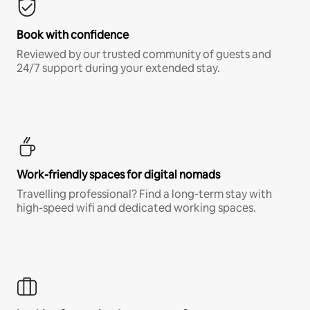
Book with confidence
Reviewed by our trusted community of guests and
24/7 support during your extended stay.
Work-friendly spaces for digital nomads
Travelling professional? Find a long-term stay with
high-speed wifi and dedicated working spaces.