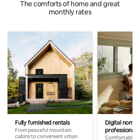
The comforts of home and great
monthly rates
Fully furnished rentals
Digital nomads
professionals
From peaceful mountain
cabins to convenient urban
Comfortable