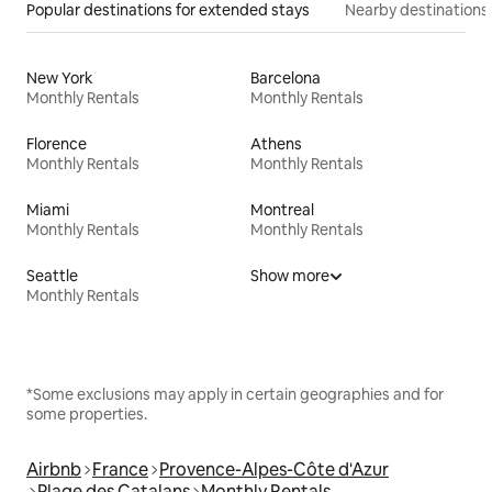
Popular destinations for extended stays
Nearby destinations
New York
Barcelona
Monthly Rentals
Monthly Rentals
Florence
Athens
Monthly Rentals
Monthly Rentals
Miami
Montreal
Monthly Rentals
Monthly Rentals
Seattle
Show more
Monthly Rentals
*Some exclusions may apply in certain geographies and for
some properties.
Airbnb
France
Provence-Alpes-Côte d'Azur
Plage des Catalans
Monthly Rentals