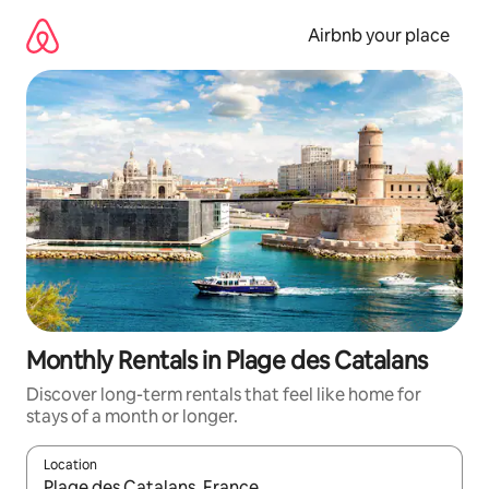
Skip
to
Airbnb your place
content
Monthly Rentals in Plage des Catalans
Discover long-term rentals that feel like home for
stays of a month or longer.
Location
When results are available, navigate with the up and down arro