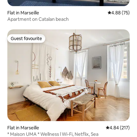
Flat in Marseille
4.88 out of 5 
4.88 (75)
Apartment on Catalan beach
Guest favourite
Guest favourite
Flat in Marseille
4.84 out of 5 a
4.84 (217)
* Maison UMA * Wellness l Wi-Fi, Netflix, Sea