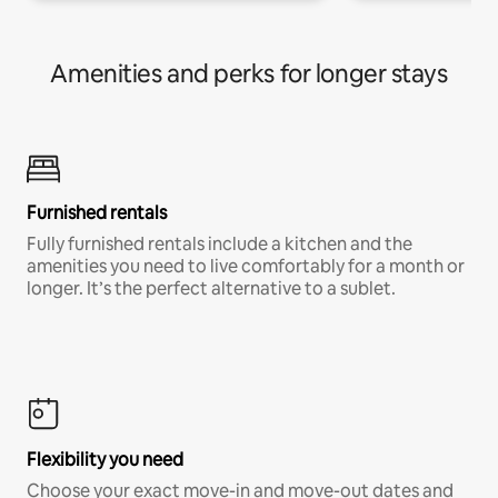
Amenities and perks for longer stays
Furnished rentals
Fully furnished rentals include a kitchen and the
amenities you need to live comfortably for a month or
longer. It’s the perfect alternative to a sublet.
Flexibility you need
Choose your exact move-in and move-out dates and