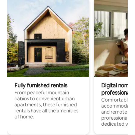
Fully furnished rentals
Digital nomads
professionals
From peaceful mountain
cabins to convenient urban
Comfortable
apartments, these furnished
accommodatio
rentals have all the amenities
and remote wo
of home.
professionals w
dedicated work