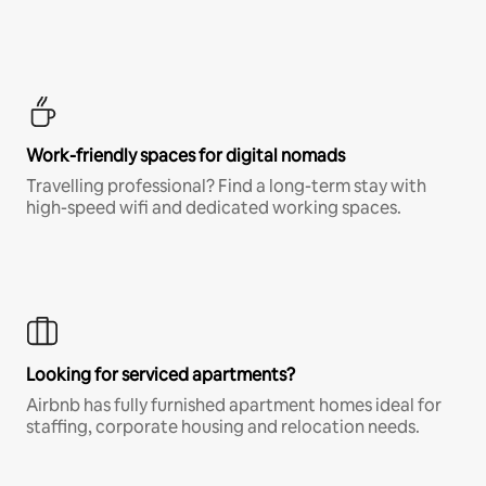
Work-friendly spaces for digital nomads
Travelling professional? Find a long-term stay with
high-speed wifi and dedicated working spaces.
Looking for serviced apartments?
Airbnb has fully furnished apartment homes ideal for
staffing, corporate housing and relocation needs.