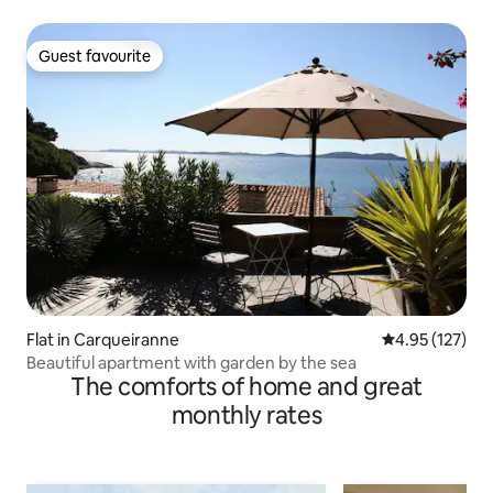
Guest favourite
Guest favourite
Flat in Carqueiranne
4.95 out of 5 a
4.95 (127)
Beautiful apartment with garden by the sea
The comforts of home and great
monthly rates