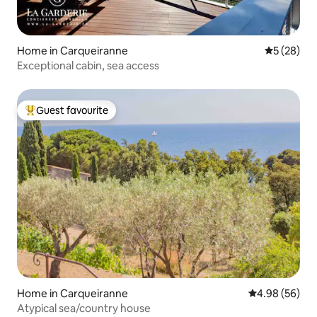
Home in Carqueiranne
5 out of 5
5 (28)
Exceptional cabin, sea access
Guest favourite
Top guest favourite
Home in Carqueiranne
4.98 out of 5 
4.98 (56)
Atypical sea/country house