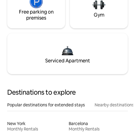
Free parking on
Gym
premises
Serviced Apartment
Destinations to explore
Popular destinations for extended stays
Nearby destinations
New York
Barcelona
Monthly Rentals
Monthly Rentals