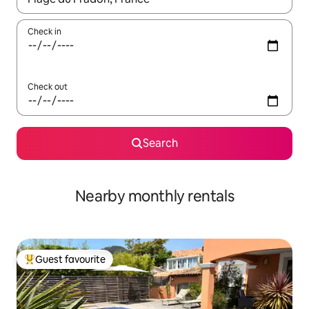
Check in
Check out
Search
Nearby monthly rentals
Guest favourite
Top guest favourite