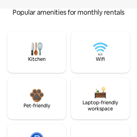
Popular amenities for monthly rentals
Kitchen
Wifi
Laptop-friendly
Pet-friendly
workspace