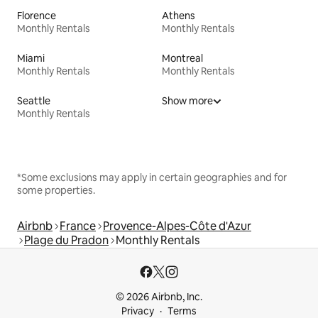
Florence
Athens
Monthly Rentals
Monthly Rentals
Miami
Montreal
Monthly Rentals
Monthly Rentals
Seattle
Show more
Monthly Rentals
*Some exclusions may apply in certain geographies and for
some properties.
Airbnb
France
Provence-Alpes-Côte d'Azur
Plage du Pradon
Monthly Rentals
© 2026 Airbnb, Inc.
Privacy
Terms