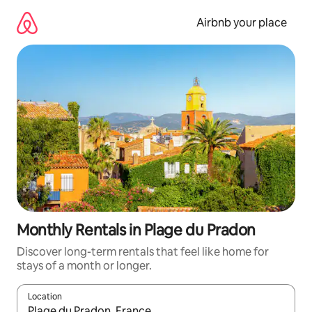
Skip
to
Airbnb your place
content
Monthly Rentals in Plage du Pradon
Discover long-term rentals that feel like home for
stays of a month or longer.
Location
When results are available, navigate with the up and down arro