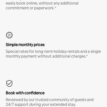
easily book online, without any additional
commitment or paperwork.*
Simple monthly prices
Special rates for long-term holiday rentals and a single
monthly payment without additional charges.*
Book with confidence
Reviewed by our trusted community of guests and
24/7 support during your extended stay.