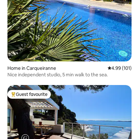
Home in Carqueiranne
4.99 out of 5 a
4.99 (101)
Nice independent studio, 5 min walk to the sea.
Guest favourite
Top guest favourite