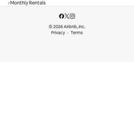
Monthly Rentals
© 2026 Airbnb, Inc.
Privacy
Terms