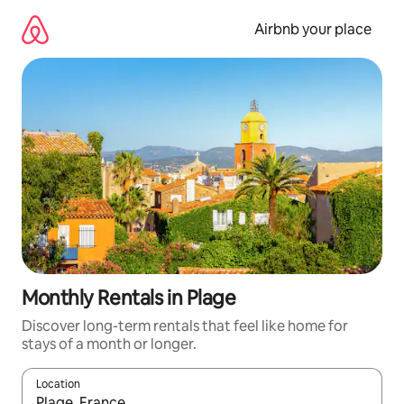
Skip
to
Airbnb your place
content
Monthly Rentals in Plage
Discover long-term rentals that feel like home for
stays of a month or longer.
Location
When results are available, navigate with the up and down arro