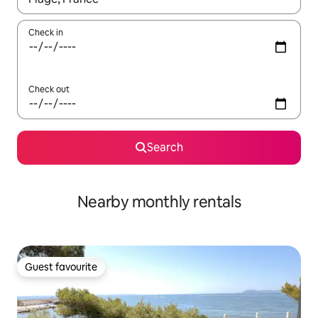
Check in
Check out
Search
Nearby monthly rentals
Guest favourite
Guest favourite