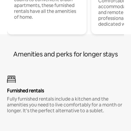
Comfortable
apartments, these furnished
accommodatio
rentals have all the amenities
and remote wo
of home.
professionals w
dedicated work
Amenities and perks for longer stays
Furnished rentals
Fully furnished rentals include a kitchen and the
amenities you need to live comfortably for a month or
longer. It’s the perfect alternative to a sublet.