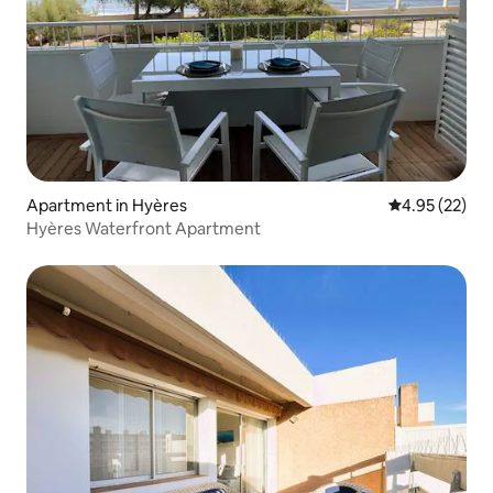
Apartment in Hyères
4.95 out of 5 
4.95 (22)
Hyères Waterfront Apartment