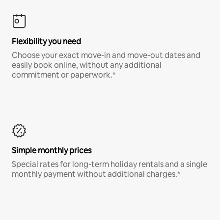
Flexibility you need
Choose your exact move-in and move-out dates and
easily book online, without any additional
commitment or paperwork.*
Simple monthly prices
Special rates for long-term holiday rentals and a single
monthly payment without additional charges.*