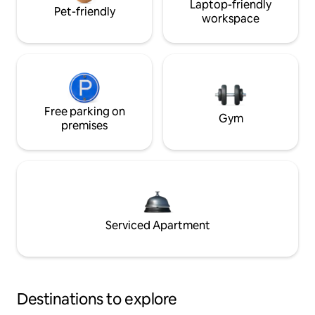
Laptop-friendly
Pet-friendly
workspace
Free parking on
Gym
premises
Serviced Apartment
Destinations to explore