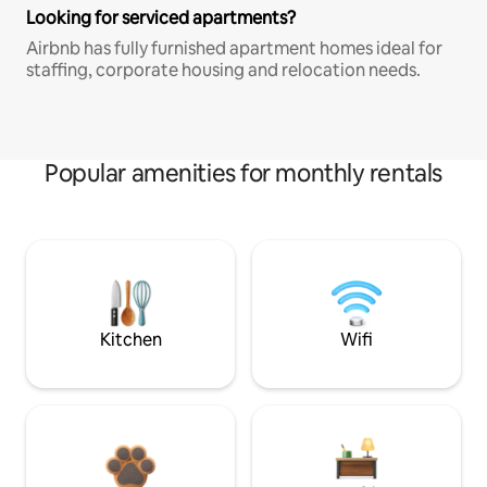
Looking for serviced apartments?
Airbnb has fully furnished apartment homes ideal for
staffing, corporate housing and relocation needs.
Popular amenities for monthly rentals
Kitchen
Wifi