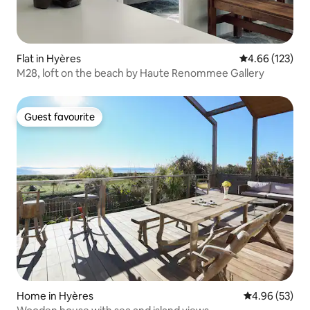
Flat in Hyères
4.66 out of 5 a
4.66 (123)
M28, loft on the beach by Haute Renommee Gallery
Guest favourite
Guest favourite
Home in Hyères
4.96 out of 5 
4.96 (53)