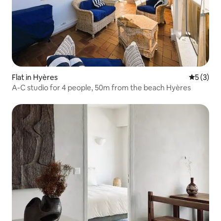
Flat in Hyères
5 out of 
5 (3)
A-C studio for 4 people, 50m from the beach Hyères