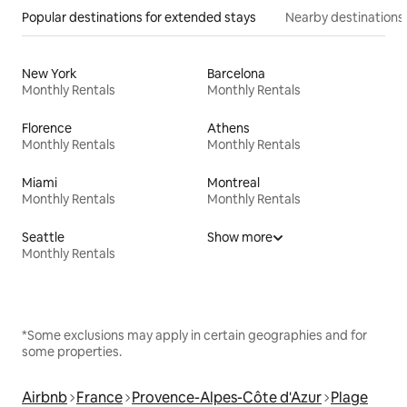
Popular destinations for extended stays
Nearby destinations
New York
Barcelona
Monthly Rentals
Monthly Rentals
Florence
Athens
Monthly Rentals
Monthly Rentals
Miami
Montreal
Monthly Rentals
Monthly Rentals
Seattle
Show more
Monthly Rentals
*Some exclusions may apply in certain geographies and for
some properties.
Airbnb
France
Provence-Alpes-Côte d'Azur
Plage