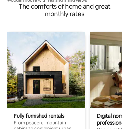
Wooden house with sea and island views
The comforts of home and great
monthly rates
Fully furnished rentals
Digital nomads
professionals
From peaceful mountain
cabins to convenient urban