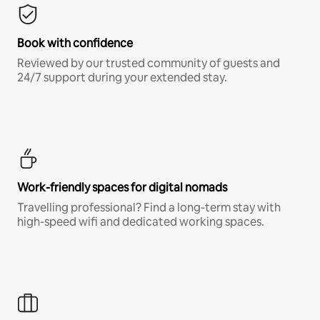
Book with confidence
Reviewed by our trusted community of guests and
24/7 support during your extended stay.
Work-friendly spaces for digital nomads
Travelling professional? Find a long-term stay with
high-speed wifi and dedicated working spaces.