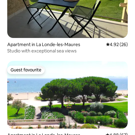
Apartment in La Londe-les-Maures
4.92 out of 5 
4.92 (26)
Studio with exceptional sea views
Guest favourite
Guest favourite