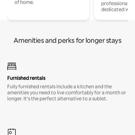
of home.
professionals w
dedicated work
Amenities and perks for longer stays
Furnished rentals
Fully furnished rentals include a kitchen and the
amenities you need to live comfortably for a month or
longer. It’s the perfect alternative to a sublet.