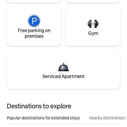
Free parking on
Gym
premises
Serviced Apartment
Destinations to explore
Popular destinations for extended stays
Nearby destinations