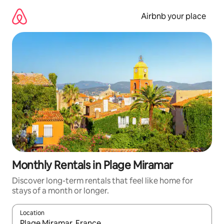
Skip
to
Airbnb your place
content
Monthly Rentals in Plage Miramar
Discover long-term rentals that feel like home for
stays of a month or longer.
Location
When results are available, navigate with the up and down arro