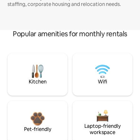
staffing, corporate housing and relocation needs.
Popular amenities for monthly rentals
Kitchen
Wifi
Laptop-friendly
Pet-friendly
workspace