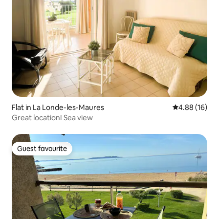
Flat in La Londe-les-Maures
4.88 out of 5 
4.88 (16)
Great location! Sea view
Guest favourite
Guest favourite