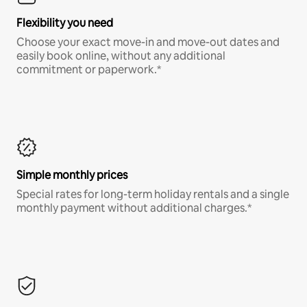
Flexibility you need
Choose your exact move-in and move-out dates and
easily book online, without any additional
commitment or paperwork.*
Simple monthly prices
Special rates for long-term holiday rentals and a single
monthly payment without additional charges.*