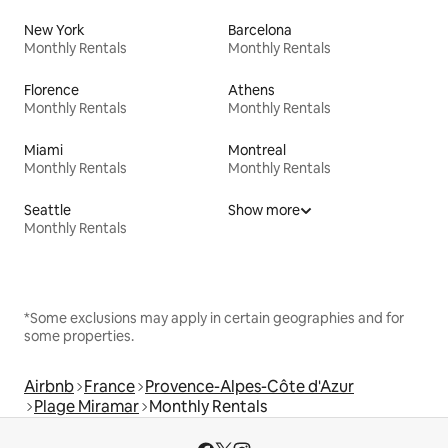
New York
Barcelona
Monthly Rentals
Monthly Rentals
Florence
Athens
Monthly Rentals
Monthly Rentals
Miami
Montreal
Monthly Rentals
Monthly Rentals
Seattle
Show more
Monthly Rentals
*Some exclusions may apply in certain geographies and for
some properties.
Airbnb
France
Provence-Alpes-Côte d'Azur
Plage Miramar
Monthly Rentals