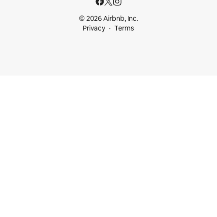
© 2026 Airbnb, Inc.
Privacy
Terms