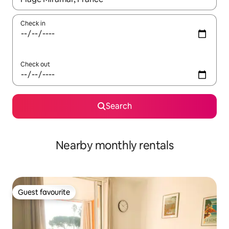
Check in
Check out
Search
Nearby monthly rentals
Guest favourite
Guest favourite