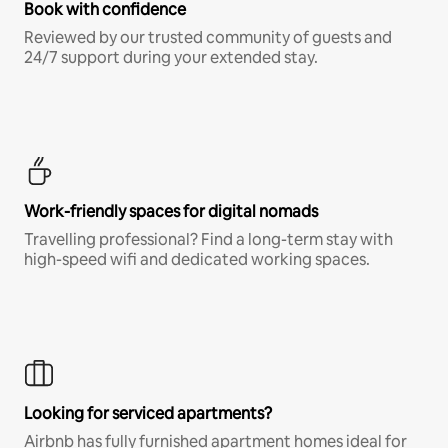
Book with confidence
Reviewed by our trusted community of guests and
24/7 support during your extended stay.
Work-friendly spaces for digital nomads
Travelling professional? Find a long-term stay with
high-speed wifi and dedicated working spaces.
Looking for serviced apartments?
Airbnb has fully furnished apartment homes ideal for