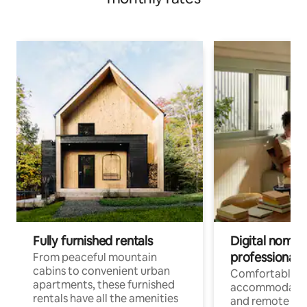
Fully furnished rentals
Digital nomads
professionals
From peaceful mountain
cabins to convenient urban
Comfortable
apartments, these furnished
accommodatio
rentals have all the amenities
and remote wo