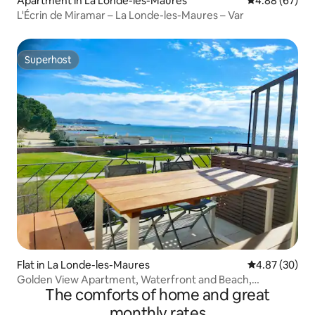
Apartment in La Londe-les-Maures
4.88 out of 5 
4.88 (67)
L'Écrin de Miramar – La Londe-les-Maures – Var
Superhost
Superhost
Flat in La Londe-les-Maures
4.87 out of 5 
4.87 (30)
Golden View Apartment, Waterfront and Beach,
The comforts of home and great
Aircon/Wifi
monthly rates