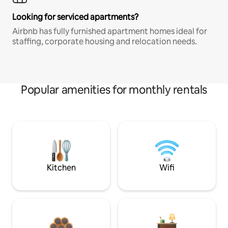
Looking for serviced apartments?
Airbnb has fully furnished apartment homes ideal for
staffing, corporate housing and relocation needs.
Popular amenities for monthly rentals
Kitchen
Wifi