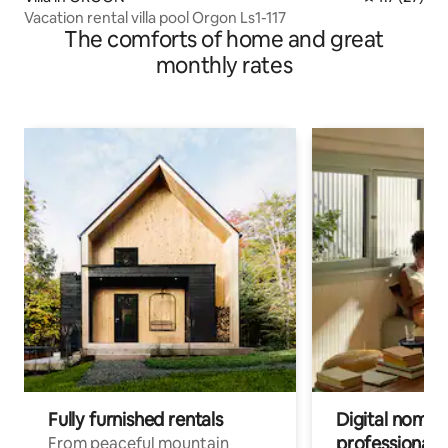
Vacation rental villa pool Orgon Ls1-117
The comforts of home and great
monthly rates
Fully furnished rentals
Digital nomads
professionals
From peaceful mountain