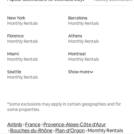
New York
Barcelona
Monthly Rentals
Monthly Rentals
Florence
Athens
Monthly Rentals
Monthly Rentals
Miami
Montreal
Monthly Rentals
Monthly Rentals
Seattle
Show more
Monthly Rentals
*Some exclusions may apply in certain geographies and for
some properties.
Airbnb
France
Provence-Alpes-Côte d'Azur
Bouches-du-Rhône
Plan-d'Orgon
Monthly Rentals