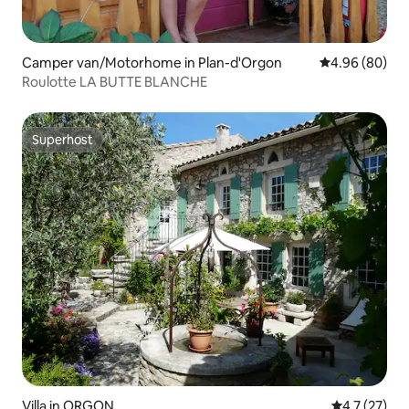
Camper van/Motorhome in Plan-d'Orgon
4.96 out of 5 
4.96 (80)
Roulotte LA BUTTE BLANCHE
Superhost
Superhost
Villa in ORGON
4.7 out of 5
4.7 (27)