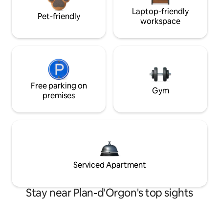
Laptop-friendly
Pet-friendly
workspace
Free parking on
Gym
premises
Serviced Apartment
Stay near Plan-d'Orgon's top sights