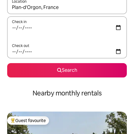
Location
When results are available, navigate with the up and down arro
Check in
Check out
Search
Nearby monthly rentals
Guest favourite
Top guest favourite