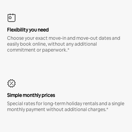
Flexibility you need
Choose your exact move-in and move-out dates and
easily book online, without any additional
commitment or paperwork.*
Simple monthly prices
Special rates for long-term holiday rentals and a single
monthly payment without additional charges.*