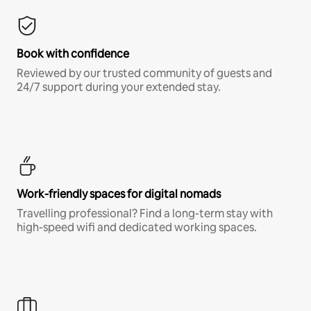
Book with confidence
Reviewed by our trusted community of guests and
24/7 support during your extended stay.
Work-friendly spaces for digital nomads
Travelling professional? Find a long-term stay with
high-speed wifi and dedicated working spaces.