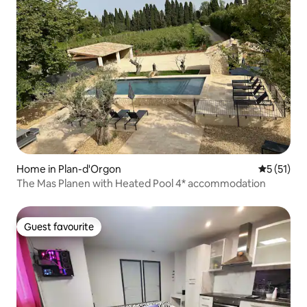
Home in Plan-d'Orgon
5 out of 5
5 (51)
The Mas Planen with Heated Pool 4* accommodation
Guest favourite
Guest favourite