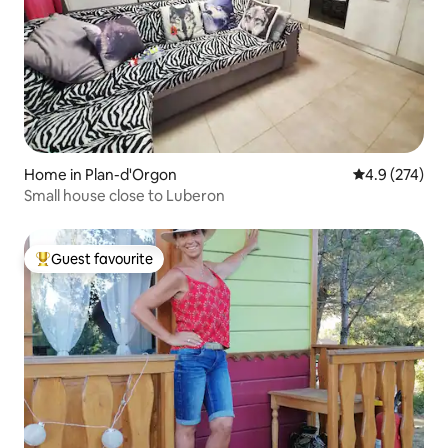
Home in Plan-d'Orgon
4.9 out of 5 a
4.9 (274)
Small house close to Luberon
Guest favourite
Top guest favourite