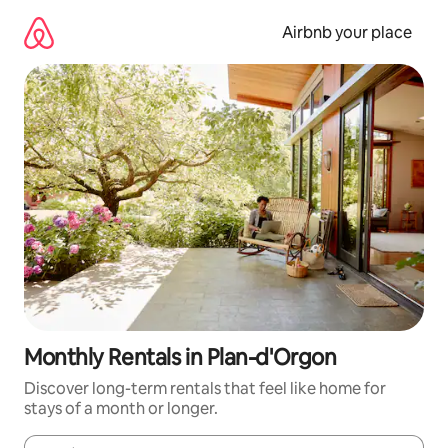
Skip
to
Airbnb your place
content
Monthly Rentals in Plan-d'Orgon
Discover long-term rentals that feel like home for
stays of a month or longer.