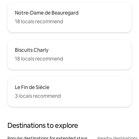
Notre-Dame de Beauregard
18 locals recommend
Biscuits Charly
18 locals recommend
Le Fin de Siècle
3 locals recommend
Destinations to explore
Popular destinations for extended stays
Nearby destinations