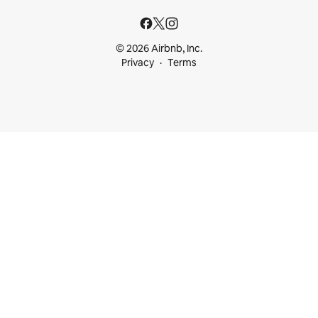
© 2026 Airbnb, Inc.
Privacy
Terms