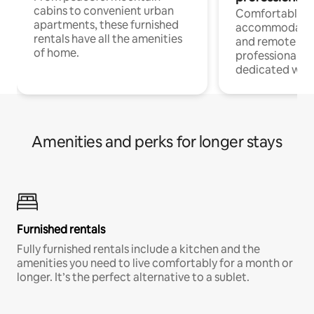
cabins to convenient urban
Comfortable
apartments, these furnished
accommodatio
rentals have all the amenities
and remote wo
of home.
professionals w
dedicated work
Amenities and perks for longer stays
Furnished rentals
Fully furnished rentals include a kitchen and the
amenities you need to live comfortably for a month or
longer. It’s the perfect alternative to a sublet.