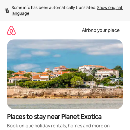
Skip
Some info has been automatically translated. 
Show original 
to
language
content
Airbnb your place
Places to stay near Planet Exotica
Book unique holiday rentals, homes and more on