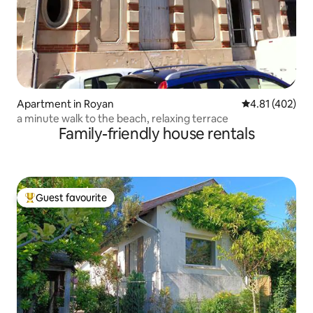
Apartment in Royan
4.81 out of 5 a
4.81 (402)
a minute walk to the beach, relaxing terrace
Family-friendly house rentals
Guest favourite
Top guest favourite