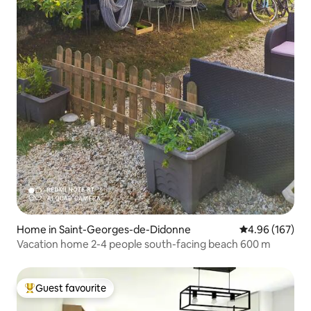
Home in Saint-Georges-de-Didonne
4.96 out of 5 a
4.96 (167)
Vacation home 2-4 people south-facing beach 600 m
Guest favourite
Top guest favourite