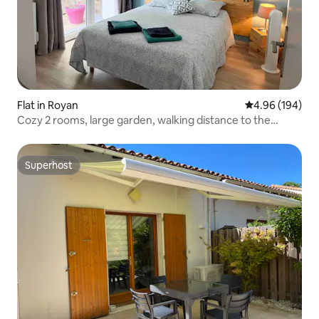
Flat in Royan
4.96 out of 5 a
4.96 (194)
Cozy 2 rooms, large garden, walking distance to the
beach.
Superhost
Superhost