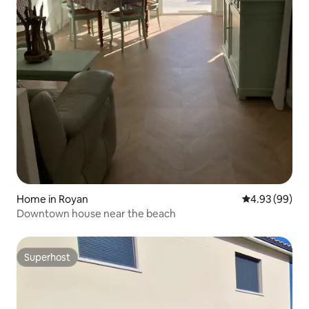
Home in Royan
4.93 out of 5 
4.93 (99)
Downtown house near the beach
Superhost
Superhost