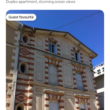
Duplex apartment, stunning ocean views
Guest favourite
Guest favourite