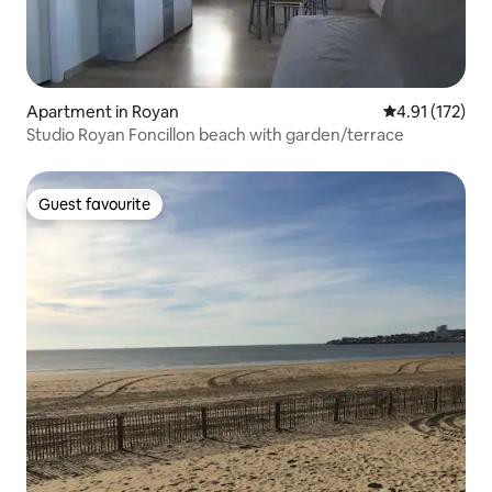
Apartment in Royan
4.91 out of 5 
4.91 (172)
Studio Royan Foncillon beach with garden/terrace
Guest favourite
Guest favourite