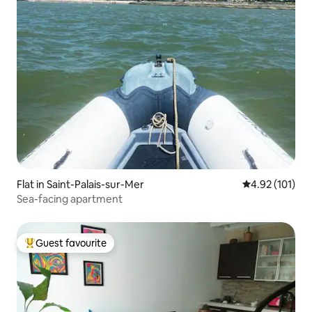
Flat in Saint-Palais-sur-Mer
4.92 out of 5 
4.92 (101)
Sea-facing apartment
Guest favourite
Top guest favourite