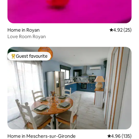
Home in Royan
4.92 out of 5 
4.92 (25)
Love Room Royan
Guest favourite
Top guest favourite
Home in Meschers-sur-Gironde
4.96 out of 5 a
4.96 (135)