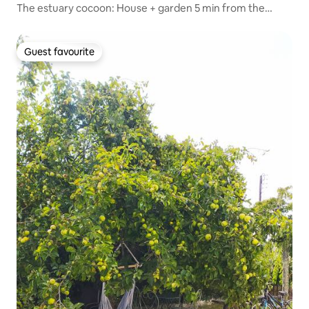
The estuary cocoon: House + garden 5 min from the
beach
Guest favourite
Guest favourite