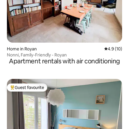
Home in Royan
4.9 out of 5
4.9 (10)
Nonni, Family-Friendly - Royan
Apartment rentals with air conditioning
Guest favourite
Top guest favourite