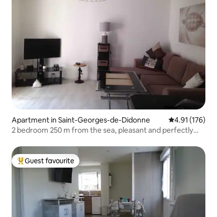
Apartment in Saint-Georges-de-Didonne
4.91 out of 5 
4.91 (176)
2 bedroom 250 m from the sea, pleasant and perfectly
located
Guest favourite
Top guest favourite