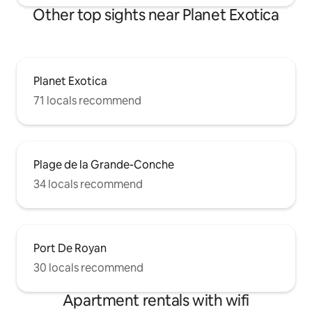
Other top sights near Planet Exotica
Planet Exotica
71 locals recommend
Plage de la Grande-Conche
34 locals recommend
Port De Royan
30 locals recommend
Apartment rentals with wifi