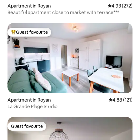
Apartment in Royan
4.93 out of 5 a
4.93 (272)
Beautiful apartment close to market with terrace***
Guest favourite
Top guest favourite
Apartment in Royan
4.88 out of 5 
4.88 (121)
La Grande Plage Studio
Guest favourite
Guest favourite