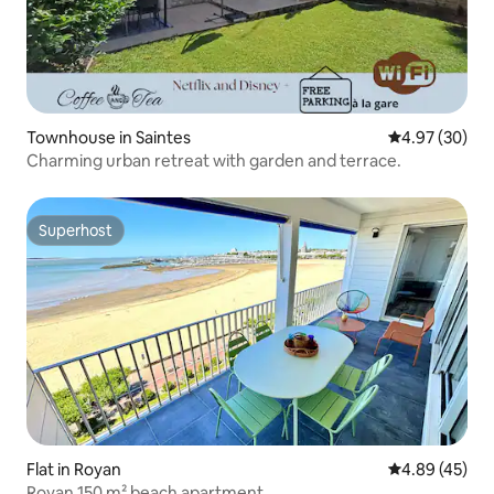
Townhouse in Saintes
4.97 out of 5 
4.97 (30)
Charming urban retreat with garden and terrace.
Superhost
Superhost
Flat in Royan
4.89 out of 5 
4.89 (45)
Royan 150 m² beach apartment