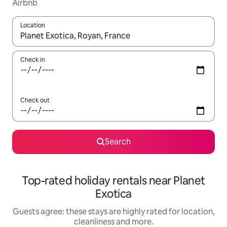
Airbnb
Location
When results are available, navigate with the up and down arro
Check in
Check out
Search
Top-rated holiday rentals near Planet
Exotica
Guests agree: these stays are highly rated for location,
cleanliness and more.