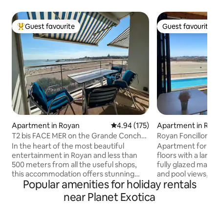
Guest favourite
Guest favourite
Top guest favourite
Guest favourite
Apartment in Royan
4.94 out of 5 average rating, 17
4.94 (175)
Apartment in Roy
T2 bis FACE MER on the Grande Conche
Royan Foncillon be
de ROYAN
port view
In the heart of the most beautiful
Apartment for 4/5
entertainment in Royan and less than
floors with a large
500 meters from all the useful shops,
fully glazed main 
this accommodation offers stunning
and pool views, 2
Popular amenities for holiday rentals
panoramic views of the entire bay of
ground floor. The 
Royan, the beach of the Grande
sound of the waves
near Planet Exotica
Conche, the church, the port, the Ferris
pleasant swimming 
wheel… An addictive and captivating
completed residenc