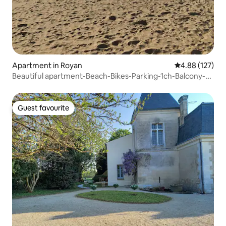
Apartment in Royan
4.88 out of 5 a
4.88 (127)
Beautiful apartment-Beach-Bikes-Parking-1ch-Balcony-
Bbq
Guest favourite
Guest favourite