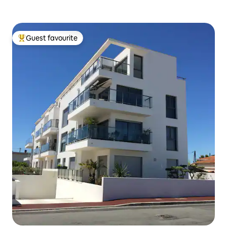
Guest favourite
Top guest favourite