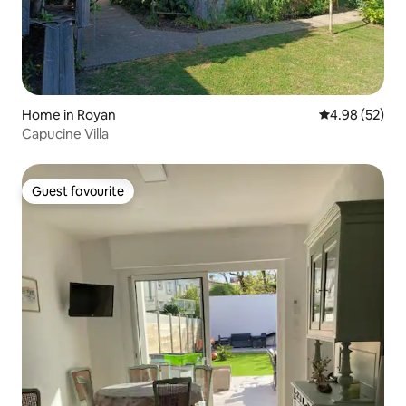
Home in Royan
4.98 out of 5 
4.98 (52)
Capucine Villa
Guest favourite
Guest favourite