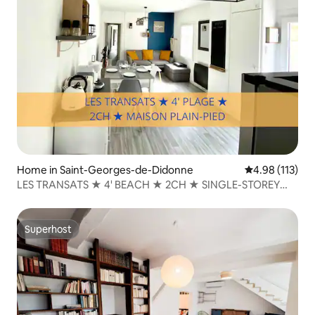
Home in Saint-Georges-de-Didonne
4.98 out of 5 
4.98 (113)
LES TRANSATS ★ 4' BEACH ★ 2CH ★ SINGLE-STOREY
HOUSE
Superhost
Superhost