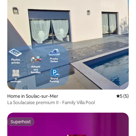
Home in Soulac-sur-Mer
5 out of 
5 (5)
La Soulacaise premium II - Family Villa Pool
Superhost
Superhost