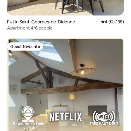
Flat in Saint-Georges-de-Didonne
4.92 out of 5 a
4.92 (138)
Apartment 4/6 people
Guest favourite
Guest favourite