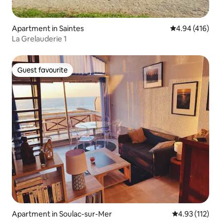
Apartment in Saintes
4.94 out of 5 a
4.94 (416)
La Grelauderie 1
Guest favourite
Guest favourite
Apartment in Soulac-sur-Mer
4.93 out of 5 
4.93 (112)