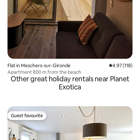
Flat in Meschers-sur-Gironde
4.97 out of 5 
4.97 (118)
Apartment 800 m from the beach
Other great holiday rentals near Planet
Exotica
Guest favourite
Guest favourite