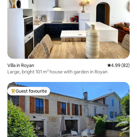
Villa in Royan
4.99 out of 5 
4.99 (82)
Large, bright 101 m² house with garden in Royan
Guest favourite
Top guest favourite