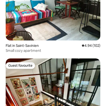
Flat in Saint-Savinien
4.94 out of 5 a
4.94 (102)
Small cozy apartment
Guest favourite
Guest favourite