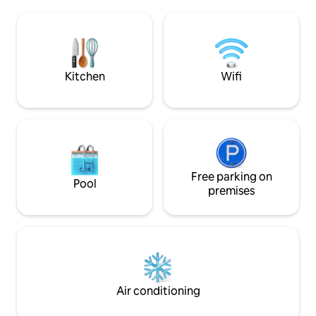
show, from sunrise to sunset, for all
amenities necessar
lovers of water activities, from sand
car: shops, market,
patties to water sports... The apartment
fishing and pleasur
offers all the comforts and amenities
with complete an
necessary for a pleasant and
including equippe
unforgettable stay.
Kitchen
Wifi
Free parking on
Pool
premises
Air conditioning