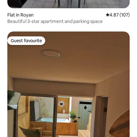
Flat in Royan
4.87 out of 5 a
4.87 (107)
Beautiful 3-star apartment and parking space
Guest favourite
Guest favourite