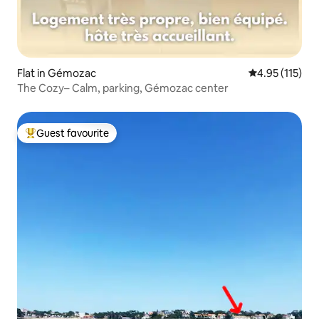
Flat in Gémozac
4.95 out of 5 
4.95 (115)
The Cozy– Calm, parking, Gémozac center
Guest favourite
Top guest favourite