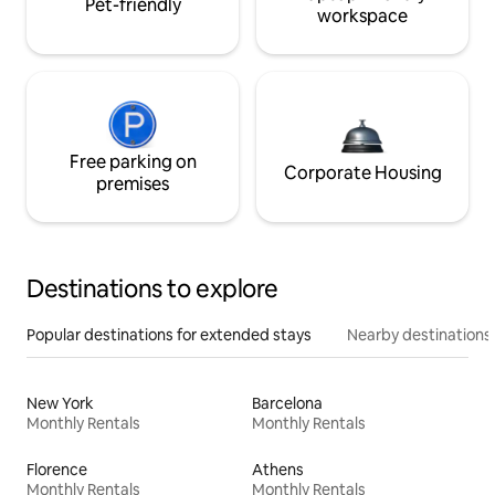
Pet-friendly
workspace
Free parking on
Corporate Housing
premises
Destinations to explore
Popular destinations for extended stays
Nearby destinations
New York
Barcelona
Monthly Rentals
Monthly Rentals
Florence
Athens
Monthly Rentals
Monthly Rentals