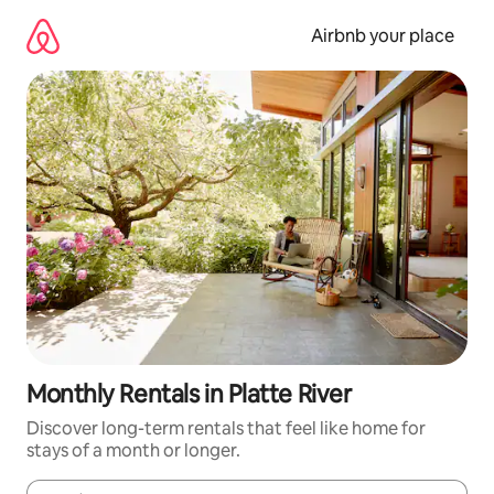
Skip
to
Airbnb your place
content
Monthly Rentals in Platte River
Discover long-term rentals that feel like home for
stays of a month or longer.