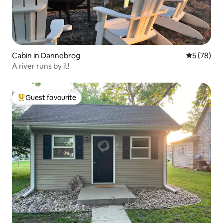
Cabin in Dannebrog
5 out of 5
5 (78)
A river runs by it!
Guest favourite
Top guest favourite