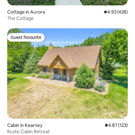
Cottage in Aurora
4.93 out of 5 a
4.93 (428)
The Cottage
Guest favourite
Guest favourite
Cabin in Kearney
4.87 out of 5 a
4.87 (123)
Rustic Cabin Retreat