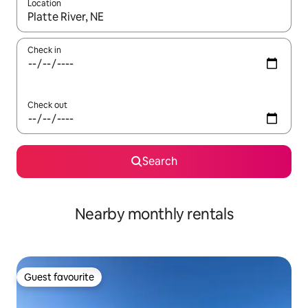
Location
When results are available, navigate with the up and down arro
Check in
Check out
Search
Nearby monthly rentals
Guest favourite
Guest favourite