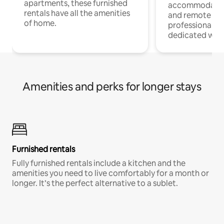
apartments, these furnished
accommodatio
rentals have all the amenities
and remote wo
of home.
professionals w
dedicated work
Amenities and perks for longer stays
Furnished rentals
Fully furnished rentals include a kitchen and the
amenities you need to live comfortably for a month or
longer. It’s the perfect alternative to a sublet.