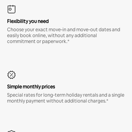
Flexibility you need
Choose your exact move-in and move-out dates and
easily book online, without any additional
commitment or paperwork.*
Simple monthly prices
Special rates for long-term holiday rentals and a single
monthly payment without additional charges.*