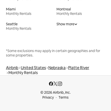
Miami
Montreal
Monthly Rentals
Monthly Rentals
Seattle
Show more
Monthly Rentals
*Some exclusions may apply in certain geographies and for
some properties.
Airbnb
United States
Nebraska
Platte River
Monthly Rentals
© 2026 Airbnb, Inc.
Privacy
Terms