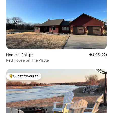
Home in Phillips
4.95 out of 5 
4.95 (22)
Red House on The Platte
Guest favourite
Top guest favourite