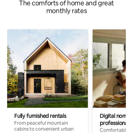
The comforts of home and great
monthly rates
Fully furnished rentals
Digital nomads
professionals
From peaceful mountain
cabins to convenient urban
Comfortable