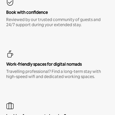
Book with confidence
Reviewed by our trusted community of guests and
24/7 support during your extended stay.
Work-friendly spaces for digital nomads
Travelling professional? Find a long-term stay with
high-speed wifi and dedicated working spaces.