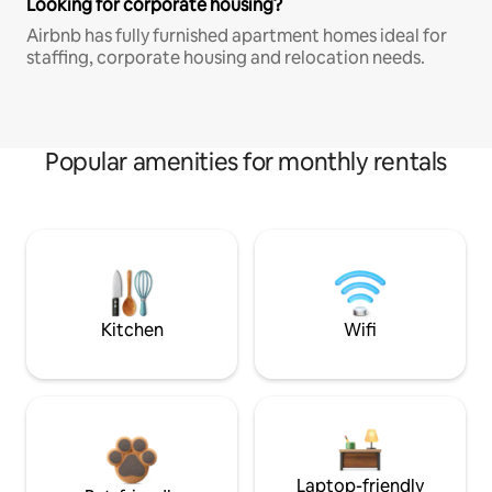
Looking for corporate housing?
Airbnb has fully furnished apartment homes ideal for
staffing, corporate housing and relocation needs.
Popular amenities for monthly rentals
Kitchen
Wifi
Laptop-friendly