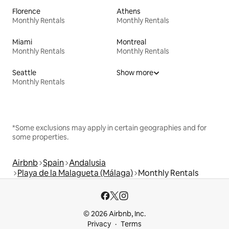
Florence
Athens
Monthly Rentals
Monthly Rentals
Miami
Montreal
Monthly Rentals
Monthly Rentals
Seattle
Show more
Monthly Rentals
*Some exclusions may apply in certain geographies and for
some properties.
Airbnb
Spain
Andalusia
Playa de la Malagueta (Málaga)
Monthly Rentals
© 2026 Airbnb, Inc.
Privacy
Terms