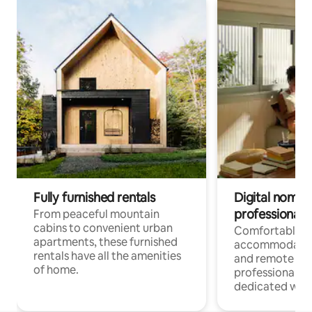
Fully furnished rentals
Digital nomads
professionals
From peaceful mountain
cabins to convenient urban
Comfortable
apartments, these furnished
accommodatio
rentals have all the amenities
and remote wo
of home.
professionals w
dedicated work