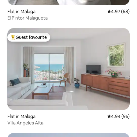
Flat in Málaga
4.97 out of 5 
4.97 (68)
El Pintor Malagueta
Guest favourite
Top guest favourite
Flat in Málaga
4.94 out of 5 
4.94 (95)
Villa Angeles Alta