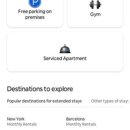
Free parking on
Gym
premises
Serviced Apartment
Destinations to explore
Popular destinations for extended stays
Other types of stays
New York
Barcelona
Monthly Rentals
Monthly Rentals