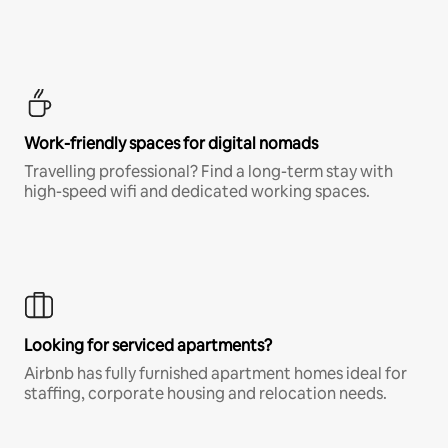
Work-friendly spaces for digital nomads
Travelling professional? Find a long-term stay with
high-speed wifi and dedicated working spaces.
Looking for serviced apartments?
Airbnb has fully furnished apartment homes ideal for
staffing, corporate housing and relocation needs.