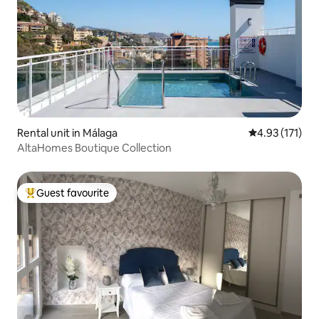
Rental unit in Málaga
4.93 out of 5 
4.93 (171)
AltaHomes Boutique Collection
Guest favourite
Top guest favourite