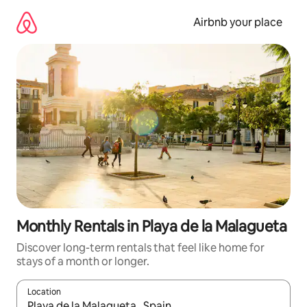
Skip
to
Airbnb your place
content
Monthly Rentals in Playa de la Malagueta
Discover long-term rentals that feel like home for
stays of a month or longer.
Location
When results are available, navigate with the up and down arro