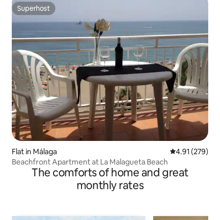
Superhost
Superhost
Flat in Málaga
4.91 out of 5 a
4.91 (279)
Beachfront Apartment at La Malagueta Beach
The comforts of home and great
monthly rates