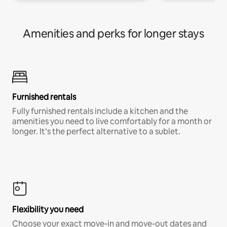
Amenities and perks for longer stays
Furnished rentals
Fully furnished rentals include a kitchen and the
amenities you need to live comfortably for a month or
longer. It’s the perfect alternative to a sublet.
Flexibility you need
Choose your exact move-in and move-out dates and