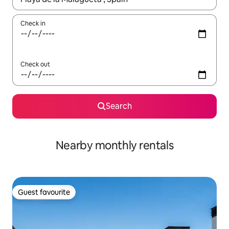
Check in
Check out
Search
Nearby monthly rentals
Guest favourite
Guest favourite