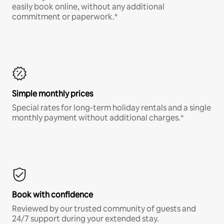
easily book online, without any additional
commitment or paperwork.*
Simple monthly prices
Special rates for long-term holiday rentals and a single
monthly payment without additional charges.*
Book with confidence
Reviewed by our trusted community of guests and
24/7 support during your extended stay.