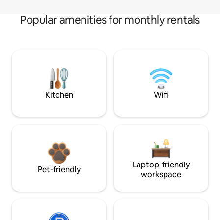
Popular amenities for monthly rentals
Kitchen
Wifi
Laptop-friendly
Pet-friendly
workspace