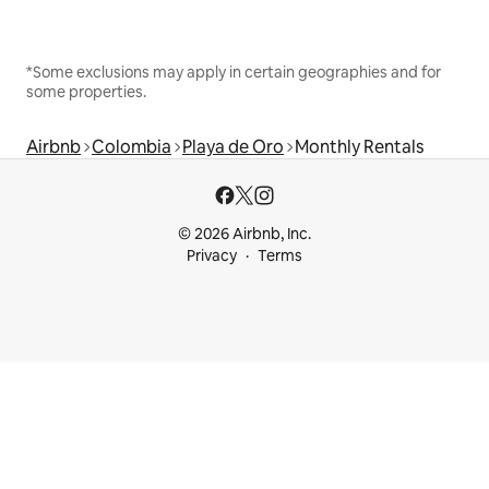
*Some exclusions may apply in certain geographies and for
some properties.
Airbnb
Colombia
Playa de Oro
Monthly Rentals
© 2026 Airbnb, Inc.
Privacy
Terms