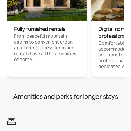
Fully furnished rentals
Digital nomads
professionals
From peaceful mountain
cabins to convenient urban
Comfortable
apartments, these furnished
accommodatio
rentals have all the amenities
and remote wo
of home.
professionals w
dedicated work
Amenities and perks for longer stays