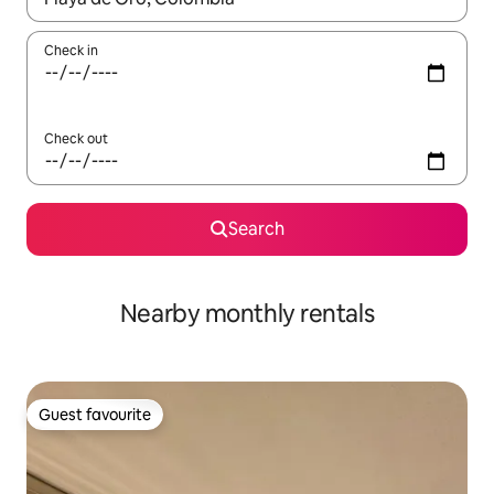
Check in
Check out
Search
Nearby monthly rentals
Guest favourite
Guest favourite