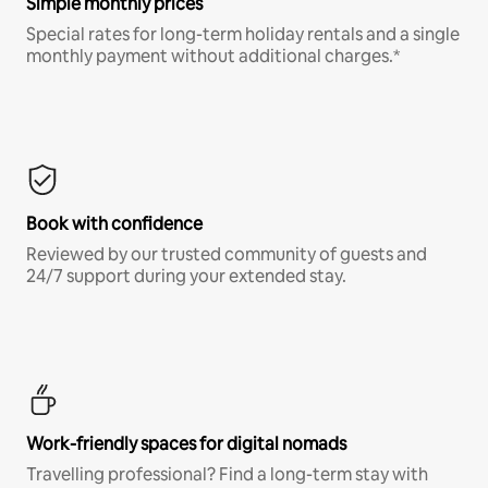
Simple monthly prices
Special rates for long-term holiday rentals and a single
monthly payment without additional charges.*
Book with confidence
Reviewed by our trusted community of guests and
24/7 support during your extended stay.
Work-friendly spaces for digital nomads
Travelling professional? Find a long-term stay with