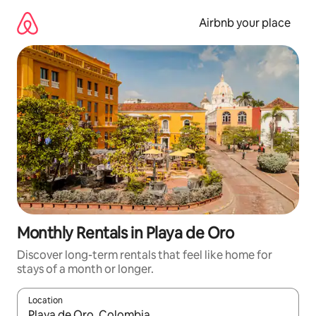
Skip
to
Airbnb your place
content
Monthly Rentals in Playa de Oro
Discover long-term rentals that feel like home for
stays of a month or longer.
Location
When results are available, navigate with the up and down arro