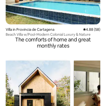
Villa in Provincia de Cartagena
4.88 out of 5 
4.88 (58)
Beach Villa w/Pool-Modern Colonial Luxury & Nature
The comforts of home and great
monthly rates