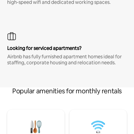
high-speed wifi and dedicated working spaces.
Looking for serviced apartments?
Airbnb has fully furnished apartment homes ideal for
staffing, corporate housing and relocation needs.
Popular amenities for monthly rentals