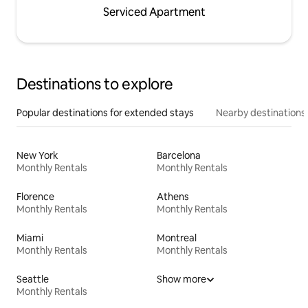
Serviced Apartment
Destinations to explore
Popular destinations for extended stays
Nearby destinations
New York
Barcelona
Monthly Rentals
Monthly Rentals
Florence
Athens
Monthly Rentals
Monthly Rentals
Miami
Montreal
Monthly Rentals
Monthly Rentals
Seattle
Show more
Monthly Rentals