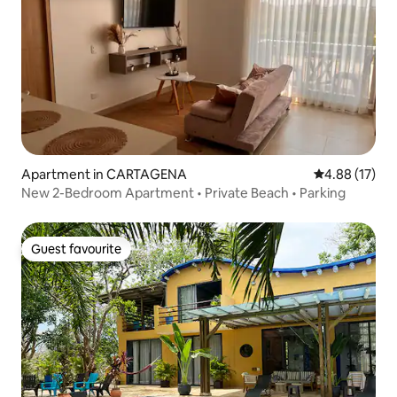
Apartment in CARTAGENA
4.88 out of 5
4.88 (17)
New 2-Bedroom Apartment • Private Beach • Parking
Guest favourite
Guest favourite