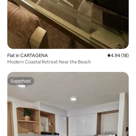
Flat in CARTAGENA
4.94 out of 5 
4.94 (18)
Modern Coastal Retreat Near the Beach
Superhost
Superhost