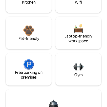
Kitchen
Wifi
Laptop-friendly
Pet-friendly
workspace
Free parking on
Gym
premises