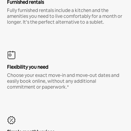
Furnished rentals
Fully furnished rentals include a kitchen and the
amenities you need to live comfortably for a month or
longer. It’s the perfect alternative to a sublet.
Flexibility you need
Choose your exact move-in and move-out dates and
easily book online, without any additional
commitment or paperwork.*