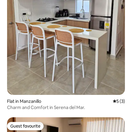
Flat in Manzanillo
5 out of 
5 (3)
Charm and Comfort in Serena del Mar.
Guest favourite
Guest favourite