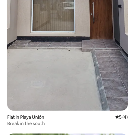
Flat in Playa Unión
5 out of 
5 (4)
Break in the south