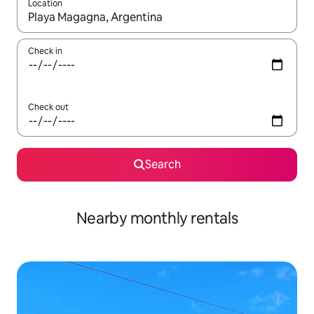
Location
When results are available, navigate with the up and down arro
Check in
Check out
Search
Nearby monthly rentals