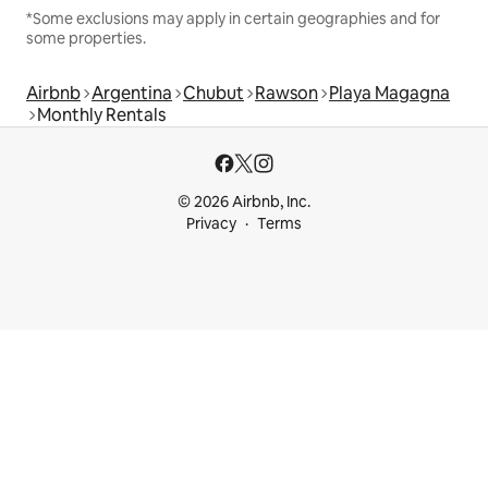
*Some exclusions may apply in certain geographies and for
some properties.
Airbnb
Argentina
Chubut
Rawson
Playa Magagna
Monthly Rentals
© 2026 Airbnb, Inc.
Privacy
Terms