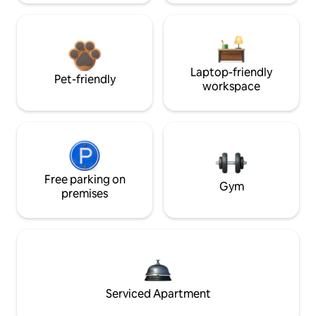
Laptop-friendly
Pet-friendly
workspace
Free parking on
Gym
premises
Serviced Apartment