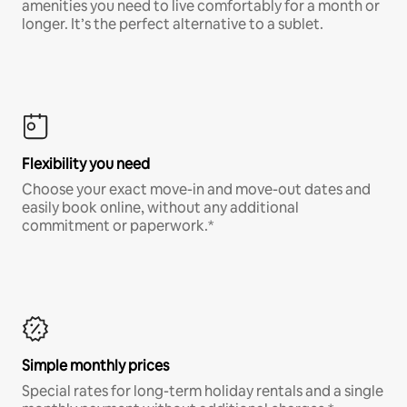
amenities you need to live comfortably for a month or
longer. It’s the perfect alternative to a sublet.
Flexibility you need
Choose your exact move-in and move-out dates and
easily book online, without any additional
commitment or paperwork.*
Simple monthly prices
Special rates for long-term holiday rentals and a single