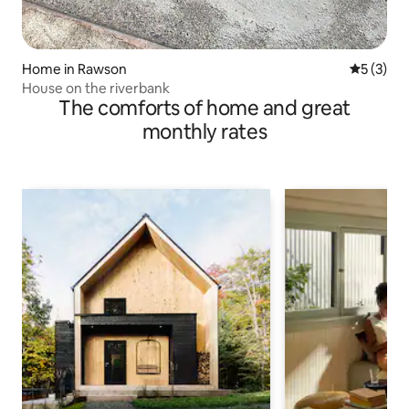
Home in Rawson
5 out of 
5 (3)
House on the riverbank
The comforts of home and great
monthly rates