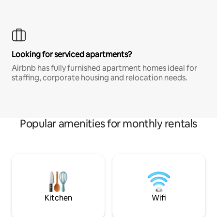
Looking for serviced apartments?
Airbnb has fully furnished apartment homes ideal for
staffing, corporate housing and relocation needs.
Popular amenities for monthly rentals
Kitchen
Wifi