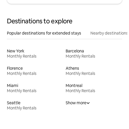
Destinations to explore
Popular destinations for extended stays
Nearby destinations
New York
Barcelona
Monthly Rentals
Monthly Rentals
Florence
Athens
Monthly Rentals
Monthly Rentals
Miami
Montreal
Monthly Rentals
Monthly Rentals
Seattle
Show more
Monthly Rentals