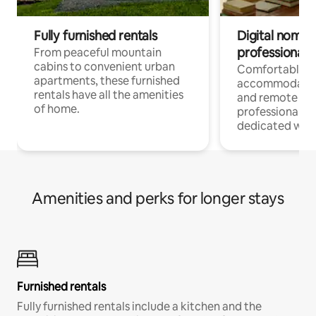
Fully furnished rentals
Digital nomads
professionals
From peaceful mountain
cabins to convenient urban
Comfortable
apartments, these furnished
accommodatio
rentals have all the amenities
and remote wo
of home.
professionals w
dedicated work
Amenities and perks for longer stays
Furnished rentals
Fully furnished rentals include a kitchen and the