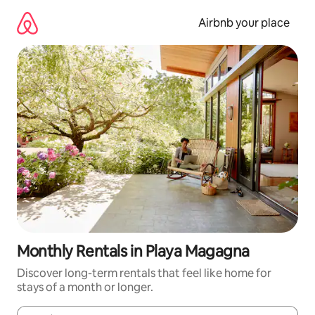
Skip
to
Airbnb your place
content
Monthly Rentals in Playa Magagna
Discover long-term rentals that feel like home for
stays of a month or longer.