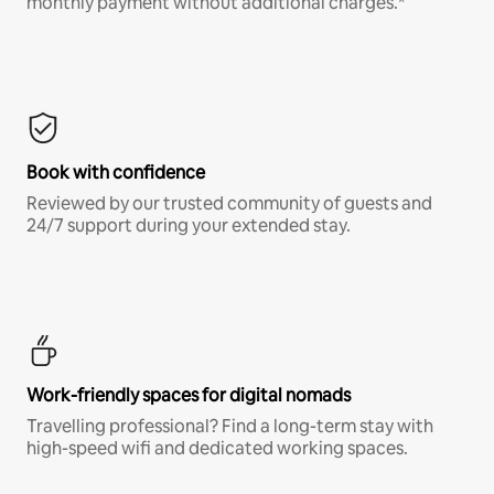
monthly payment without additional charges.*
Book with confidence
Reviewed by our trusted community of guests and
24/7 support during your extended stay.
Work-friendly spaces for digital nomads
Travelling professional? Find a long-term stay with
high-speed wifi and dedicated working spaces.