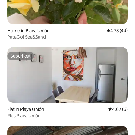
Home in Playa Unión
4.73 out of 5
4.73 (44)
PataGo! Sea&Sand
Superhost
Superhost
Flat in Playa Unión
4.67 out of 5
4.67 (6)
Plus Playa Unión