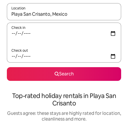
Location
When results are available, navigate with the up and down arro
Check in
Check out
Search
Top-rated holiday rentals in Playa San
Crisanto
Guests agree: these stays are highly rated for location,
cleanliness and more.