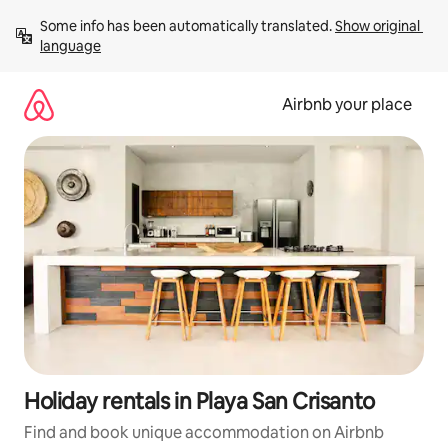
Skip
Some info has been automatically translated. 
Show original 
to
language
content
Airbnb your place
Holiday rentals in Playa San Crisanto
Find and book unique accommodation on Airbnb