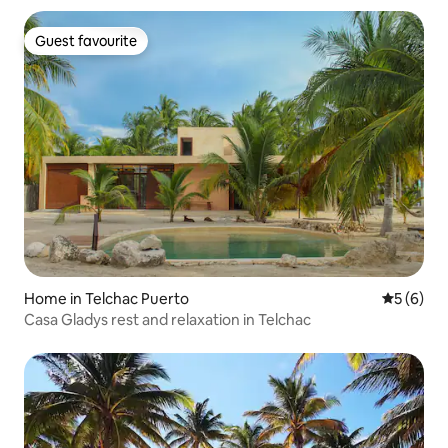
Guest favourite
Guest favourite
Home in Telchac Puerto
5 out of 
5 (6)
Casa Gladys rest and relaxation in Telchac