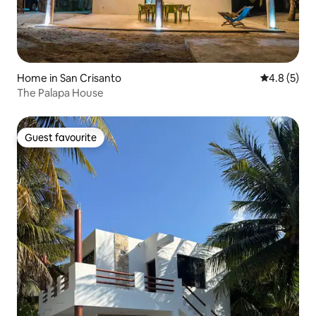
Home in San Crisanto
4.8 out of 
4.8 (5)
The Palapa House
Guest favourite
Guest favourite