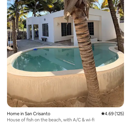
Home in San Crisanto
4.69 out of 5 a
4.69 (125)
House of fish on the beach, with A/C & wi-fi