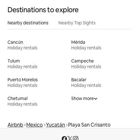
Destinations to explore
Nearby destinations
Nearby Top Sights
Cancún
Mérida
Holiday rentals
Holiday rentals
Tulum
Campeche
Holiday rentals
Holiday rentals
Puerto Morelos
Bacalar
Holiday rentals
Holiday rentals
Chetumal
Show more
Holiday rentals
Airbnb
Mexico
Yucatán
Playa San Crisanto