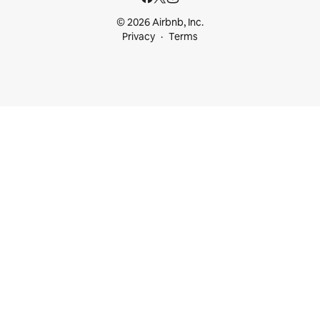
© 2026 Airbnb, Inc.
Privacy
Terms