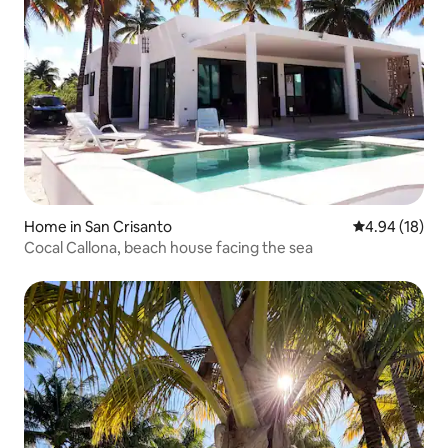
Home in San Crisanto
4.94 out of 5 
4.94 (18)
Cocal Callona, beach house facing the sea