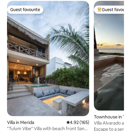
Guest favourite
Guest favourit
Guest favourite
Top guest favouri
Townhouse in Tel
Villa in Merida
4.92 out of 5 average rating, 16
4.92 (165)
Villa Alvarado at 
"Tulum Vibe" Villa with beach front San
Port)
Escape to a serene