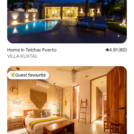
Home in Telchac Puerto
4.91 out of 5 
4.91 (80)
VILLA KUXTAL
Guest favourite
Top guest favourite