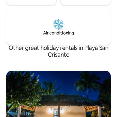
Air conditioning
Other great holiday rentals in Playa San
Crisanto