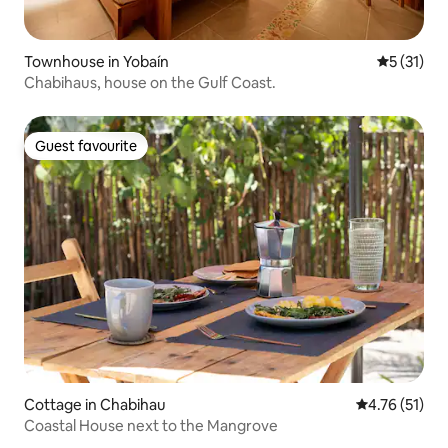
Townhouse in Yobaín
5 out of 5
5 (31)
Chabihaus, house on the Gulf Coast.
Guest favourite
Guest favourite
Cottage in Chabihau
4.76 out of 5
4.76 (51)
Coastal House next to the Mangrove