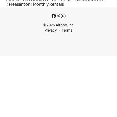
Pleasanton
Monthly Rentals
© 2026 Airbnb, Inc.
Privacy
Terms