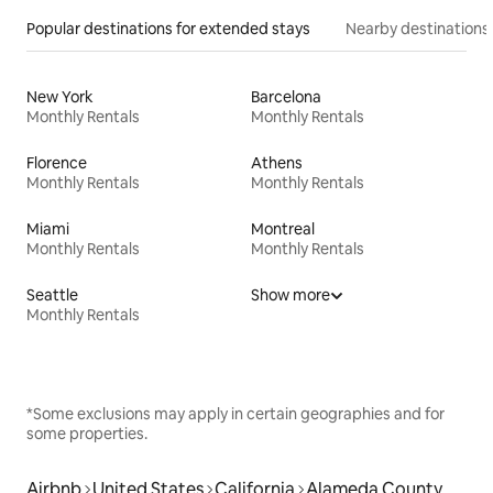
Popular destinations for extended stays
Nearby destinations
New York
Barcelona
Monthly Rentals
Monthly Rentals
Florence
Athens
Monthly Rentals
Monthly Rentals
Miami
Montreal
Monthly Rentals
Monthly Rentals
Seattle
Show more
Monthly Rentals
*Some exclusions may apply in certain geographies and for
some properties.
Airbnb
United States
California
Alameda County