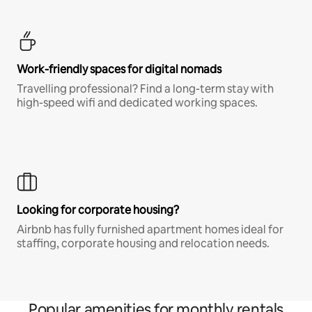
Work-friendly spaces for digital nomads
Travelling professional? Find a long-term stay with
high-speed wifi and dedicated working spaces.
Looking for corporate housing?
Airbnb has fully furnished apartment homes ideal for
staffing, corporate housing and relocation needs.
Popular amenities for monthly rentals