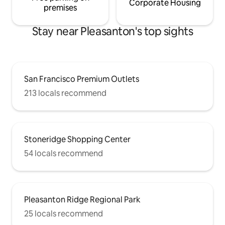
Corporate Housing
premises
Stay near Pleasanton's top sights
San Francisco Premium Outlets
213 locals recommend
Stoneridge Shopping Center
54 locals recommend
Pleasanton Ridge Regional Park
25 locals recommend