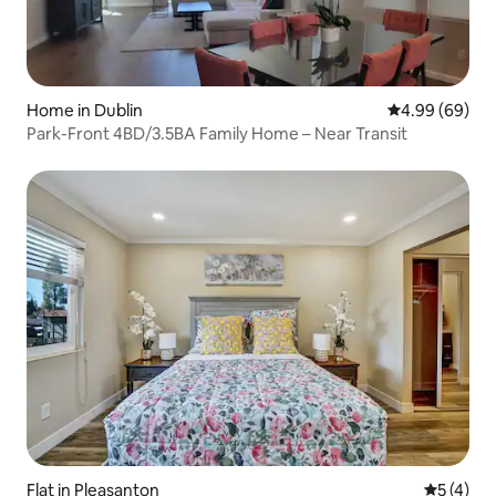
Home in Dublin
4.99 out of 5 
4.99 (69)
Park-Front 4BD/3.5BA Family Home – Near Transit
Flat in Pleasanton
5 out of 
5 (4)