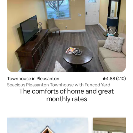
Townhouse in Pleasanton
4.88 out of 5 a
4.88 (410)
Spacious Pleasanton Townhouse with Fenced Yard
The comforts of home and great
monthly rates