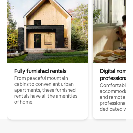
Fully furnished rentals
Digital nomads
professionals
From peaceful mountain
cabins to convenient urban
Comfortable
apartments, these furnished
accommodatio
rentals have all the amenities
and remote wo
of home.
professionals w
dedicated work