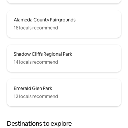
Alameda County Fairgrounds
16 locals recommend
Shadow Cliffs Regional Park
14 locals recommend
Emerald Glen Park
12 locals recommend
Destinations to explore