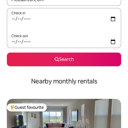
Check in
Check out
Search
Nearby monthly rentals
Guest favourite
Top guest favourite