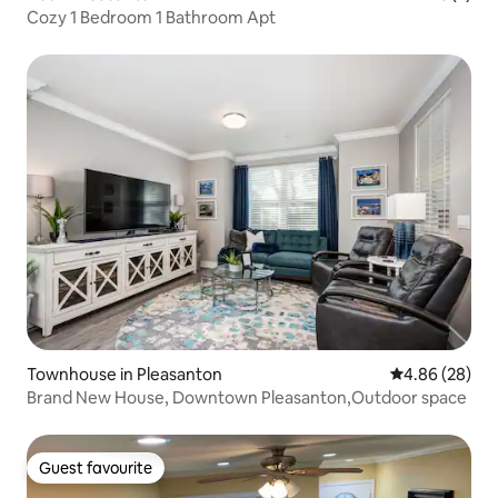
Cozy 1 Bedroom 1 Bathroom Apt
Townhouse in Pleasanton
4.86 out of 5 
4.86 (28)
Brand New House, Downtown Pleasanton,Outdoor space
Guest favourite
Guest favourite