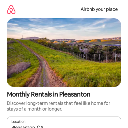
Skip
to
Airbnb your place
content
Monthly Rentals in Pleasanton
Discover long-term rentals that feel like home for
stays of a month or longer.
Location
When results are available, navigate with the up and down arro