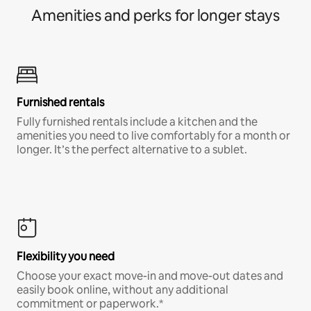
Amenities and perks for longer stays
Furnished rentals
Fully furnished rentals include a kitchen and the
amenities you need to live comfortably for a month or
longer. It’s the perfect alternative to a sublet.
Flexibility you need
Choose your exact move-in and move-out dates and
easily book online, without any additional
commitment or paperwork.*