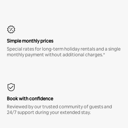
Simple monthly prices
Special rates for long-term holiday rentals and a single
monthly payment without additional charges.*
Book with confidence
Reviewed by our trusted community of guests and
24/7 support during your extended stay.