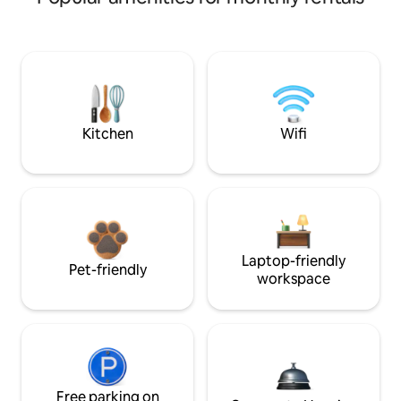
Kitchen
Wifi
Laptop-friendly
Pet-friendly
workspace
Free parking on