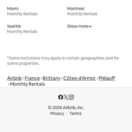
Miami
Montreal
Monthly Rentals
Monthly Rentals
Seattle
Show more
Monthly Rentals
*Some exclusions may apply in certain geographies and for
some properties.
Airbnb
France
Brittany
Côtes-d'Armor
Plélauff
Monthly Rentals
© 2026 Airbnb, Inc.
Privacy
Terms