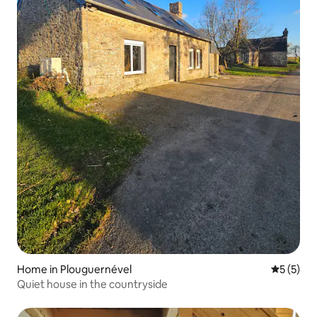
Home in Plouguernével
5 out of 
5 (5)
Quiet house in the countryside