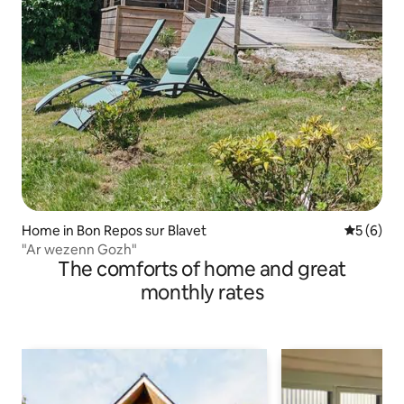
Home in Bon Repos sur Blavet
5 out of 
5 (6)
"Ar wezenn Gozh"
The comforts of home and great
monthly rates