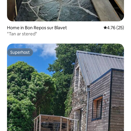
Home in Bon Repos sur Blavet
4.76 out of 5
4.76 (25)
"Tan ar stered"
Superhost
Superhost