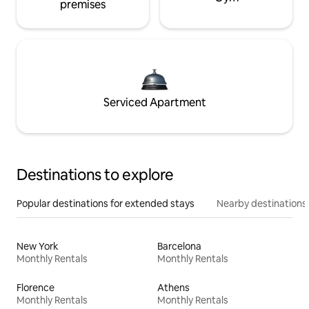
premises
Serviced Apartment
Destinations to explore
Popular destinations for extended stays
Nearby destinations
New York
Barcelona
Monthly Rentals
Monthly Rentals
Florence
Athens
Monthly Rentals
Monthly Rentals