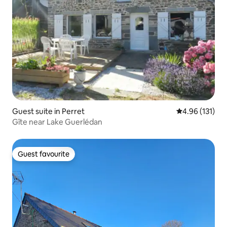
Guest suite in Perret
4.96 out of 5 
4.96 (131)
Gîte near Lake Guerlédan
Guest favourite
Guest favourite