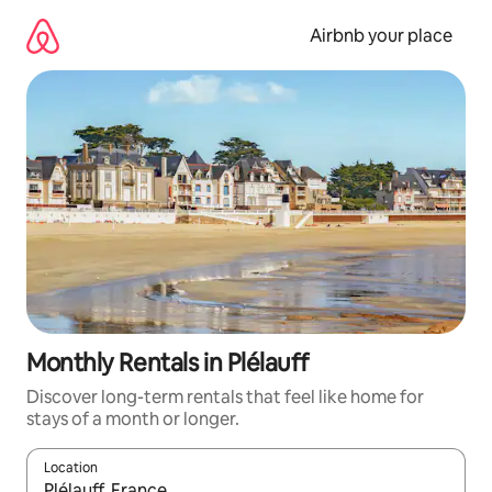
Skip
to
Airbnb your place
content
Monthly Rentals in Plélauff
Discover long-term rentals that feel like home for
stays of a month or longer.
Location
When results are available, navigate with the up and down arro