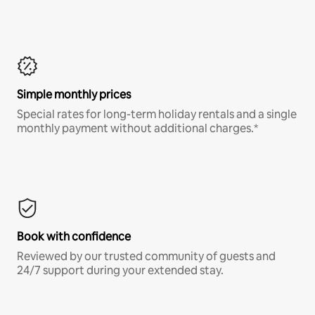
Simple monthly prices
Special rates for long-term holiday rentals and a single
monthly payment without additional charges.*
Book with confidence
Reviewed by our trusted community of guests and
24/7 support during your extended stay.