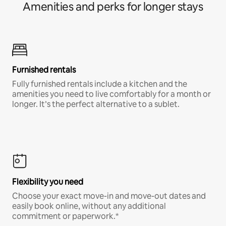
Amenities and perks for longer stays
Furnished rentals
Fully furnished rentals include a kitchen and the
amenities you need to live comfortably for a month or
longer. It’s the perfect alternative to a sublet.
Flexibility you need
Choose your exact move-in and move-out dates and
easily book online, without any additional
commitment or paperwork.*