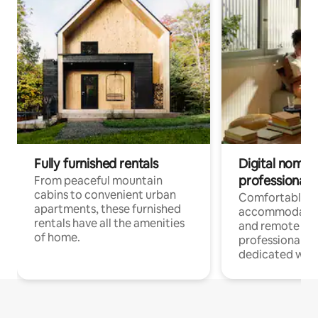
Fully furnished rentals
Digital nomads
professionals
From peaceful mountain
cabins to convenient urban
Comfortable
apartments, these furnished
accommodatio
rentals have all the amenities
and remote wo
of home.
professionals w
dedicated work