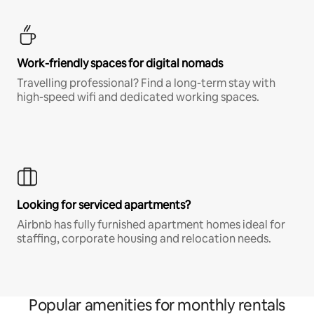
Work-friendly spaces for digital nomads
Travelling professional? Find a long-term stay with
high-speed wifi and dedicated working spaces.
Looking for serviced apartments?
Airbnb has fully furnished apartment homes ideal for
staffing, corporate housing and relocation needs.
Popular amenities for monthly rentals