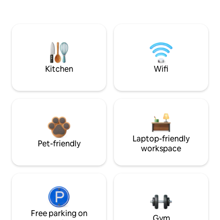
Kitchen
Wifi
Laptop-friendly
Pet-friendly
workspace
Free parking on
Gym