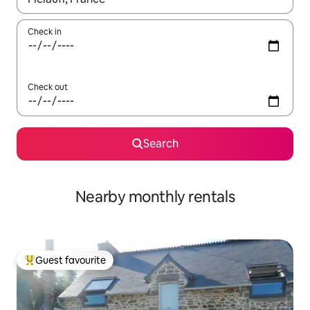
Check in
Check out
Search
Nearby monthly rentals
Guest favourite
Top guest favourite