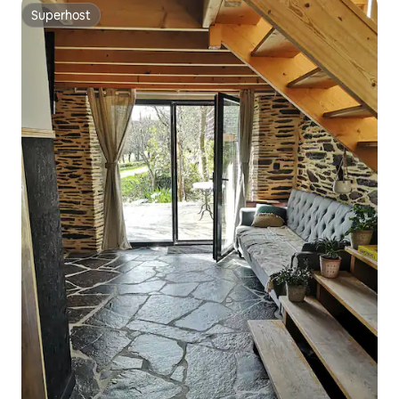
Superhost
Superhost