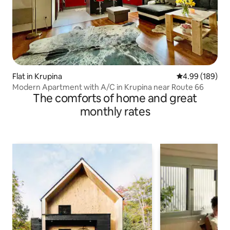
Flat in Krupina
4.99 out of 5 a
4.99 (189)
Modern Apartment with A/C in Krupina near Route 66
The comforts of home and great
monthly rates