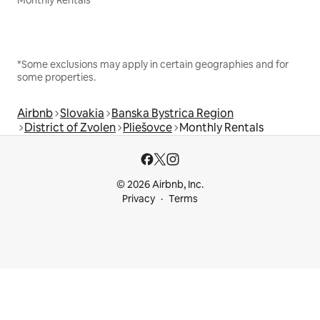
Monthly Rentals
*Some exclusions may apply in certain geographies and for
some properties.
Airbnb
Slovakia
Banska Bystrica Region
District of Zvolen
Pliešovce
Monthly Rentals
© 2026 Airbnb, Inc.
Privacy
Terms