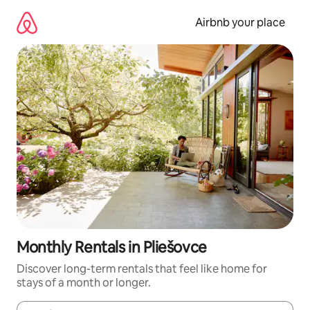
Skip
to
Airbnb your place
content
Monthly Rentals in Pliešovce
Discover long-term rentals that feel like home for
stays of a month or longer.