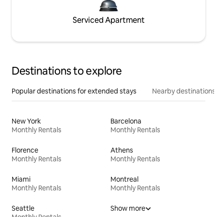
Serviced Apartment
Destinations to explore
Popular destinations for extended stays
Nearby destinations
New York
Barcelona
Monthly Rentals
Monthly Rentals
Florence
Athens
Monthly Rentals
Monthly Rentals
Miami
Montreal
Monthly Rentals
Monthly Rentals
Seattle
Show more