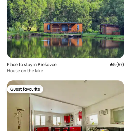
Place to stay in Pliešovce
5 out of 5
5 (57)
House on the lake
Guest favourite
Guest favourite