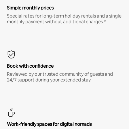
Simple monthly prices
Special rates for long-term holiday rentals and a single
monthly payment without additional charges.*
Book with confidence
Reviewed by our trusted community of guests and
24/7 support during your extended stay.
Work-friendly spaces for digital nomads