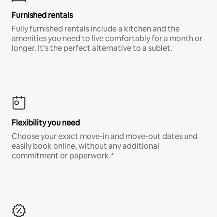
Furnished rentals
Fully furnished rentals include a kitchen and the
amenities you need to live comfortably for a month or
longer. It’s the perfect alternative to a sublet.
Flexibility you need
Choose your exact move-in and move-out dates and
easily book online, without any additional
commitment or paperwork.*