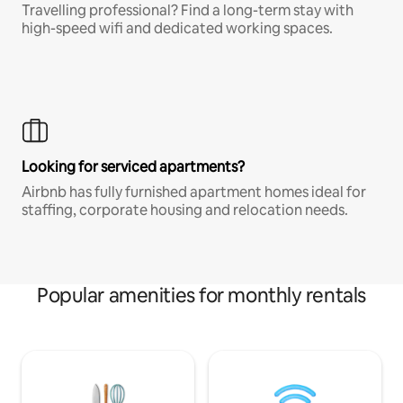
Travelling professional? Find a long-term stay with
high-speed wifi and dedicated working spaces.
Looking for serviced apartments?
Airbnb has fully furnished apartment homes ideal for
staffing, corporate housing and relocation needs.
Popular amenities for monthly rentals