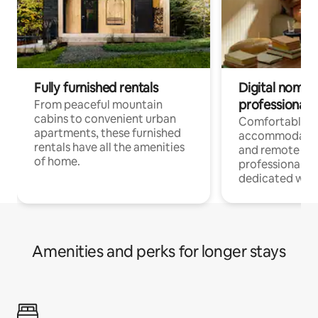
Fully furnished rentals
Digital nomads
professionals
From peaceful mountain
cabins to convenient urban
Comfortable
apartments, these furnished
accommodatio
rentals have all the amenities
and remote wo
of home.
professionals w
dedicated work
Amenities and perks for longer stays