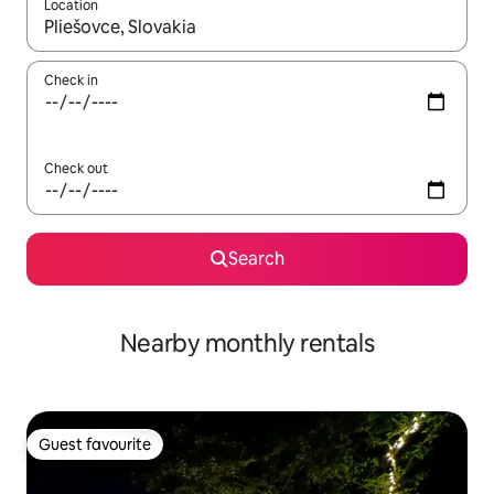
Location
When results are available, navigate with the up and down arro
Check in
Check out
Search
Nearby monthly rentals
Guest favourite
Guest favourite