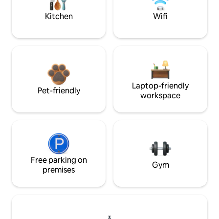
Kitchen
Wifi
Laptop-friendly
Pet-friendly
workspace
Free parking on
Gym
premises