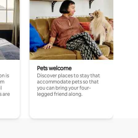
Pets welcome
n is
Discover places to stay that
om
accommodate pets so that
l
you can bring your four-
s are
legged friend along.