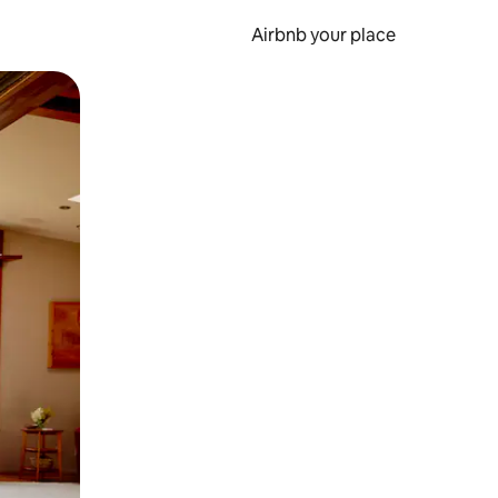
Airbnb your place