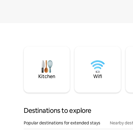
Kitchen
Wifi
Destinations to explore
Popular destinations for extended stays
Nearby dest