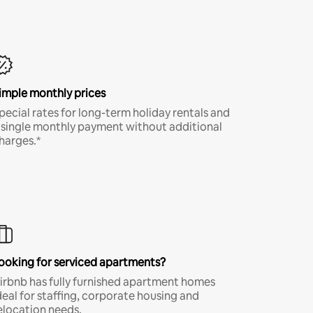
imple monthly prices
pecial rates for long-term holiday rentals and
 single monthly payment without additional
harges.*
ooking for serviced apartments?
irbnb has fully furnished apartment homes
deal for staffing, corporate housing and
elocation needs.