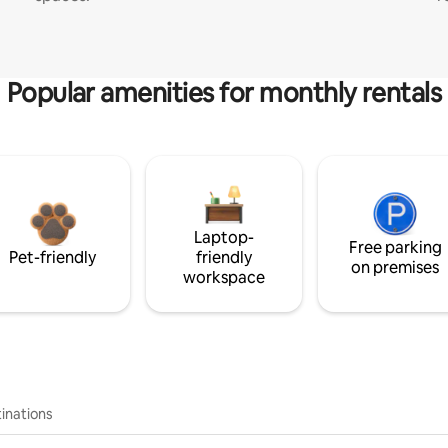
Popular amenities for monthly rentals
Laptop-
Free parking
Pet-friendly
friendly
on premises
workspace
inations