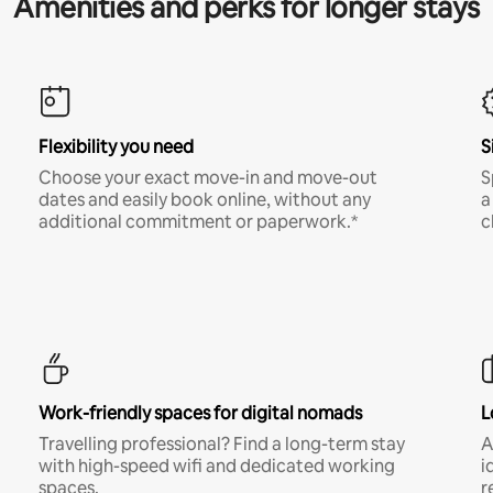
Amenities and perks for longer stays
Flexibility you need
S
Choose your exact move-in and move-out
S
dates and easily book online, without any
a
additional commitment or paperwork.*
c
Work-friendly spaces for digital nomads
L
Travelling professional? Find a long-term stay
A
with high-speed wifi and dedicated working
i
spaces.
r