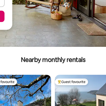
Nearby monthly rentals
favourite
Guest favourite
t favourite
Top guest favourite