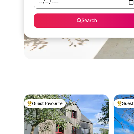
Search
Guest favourite
Guest 
Top guest favourite
Top gues