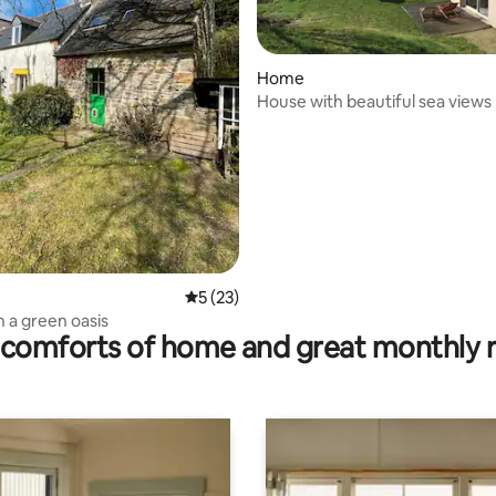
Home
House with beautiful sea views
rating, 21 reviews
5 out of 5 average rating, 23 reviews
5 (23)
n a green oasis
comforts of home and great monthly 