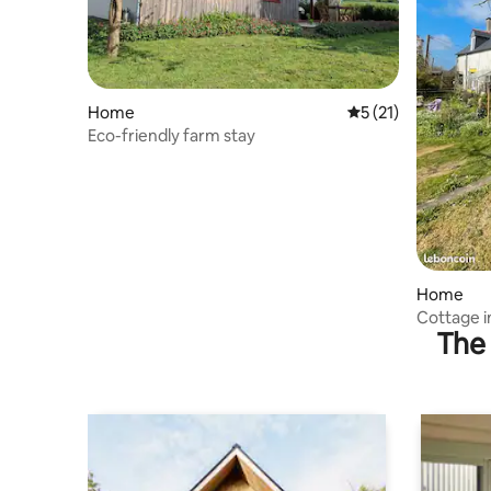
Home
5 out of 5 average 
5 (21)
Eco-friendly farm stay
Home
Cottage i
The 