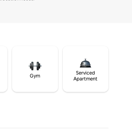
Serviced
Gym
Apartment