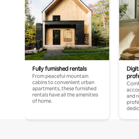
Fully furnished rentals
Digit
prof
From peaceful mountain
cabins to convenient urban
Comf
apartments, these furnished
acco
rentals have all the amenities
and 
of home.
profe
dedic