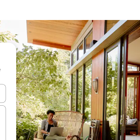
e
and down arrow keys or explore by touch or swipe gestures.