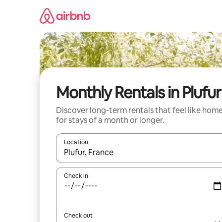
Skip
to
content
Monthly Rentals in Plufur
Discover long-term rentals that feel like hom
for stays of a month or longer.
Location
When results are available, navigate with the up 
Check in
Check out