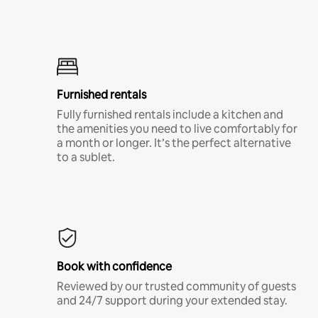
Furnished rentals
Fully furnished rentals include a kitchen and
the amenities you need to live comfortably for
a month or longer. It’s the perfect alternative
to a sublet.
Book with confidence
Reviewed by our trusted community of guests
and 24/7 support during your extended stay.