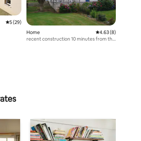
5 out of 5 average rating, 29 reviews
5 (29)
Home
4.63 out of 5 average
4.63 (8)
recent construction 10 minutes from the
sea
rates