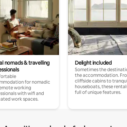
al nomads & travelling
Delight included
essionals
Sometimes the destinatio
the accommodation. Fr
ortable
cliffside cabins to tranqui
mmodation for nomadic
houseboats, these rental
remote working
full of unique features.
ssionals with wifi and
ated work spaces.