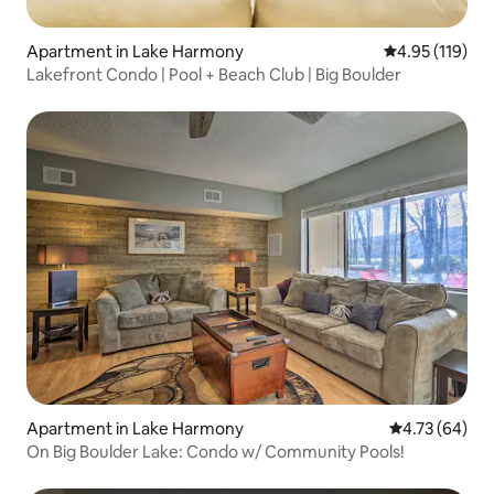
Apartment in Lake Harmony
4.95 out of 5 
4.95 (119)
Lakefront Condo | Pool + Beach Club | Big Boulder
Apartment in Lake Harmony
4.73 out of 5 
4.73 (64)
On Big Boulder Lake: Condo w/ Community Pools!