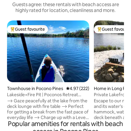
Guests agree: these rentals with beach access are
highly rated for location, cleanliness and more.
Guest favourite
Guest favourit
Top guest favourite
Top guest favouri
Townhouse in Pocono Pines
4.97 out of 5 average rating, 22
4.97 (222)
Home in Long Po
Lakeside+Fire Pit | Poconos Retreat
Private Lakefront
Crested Falcon
Sauna•Kayaks•EV•F
⟶ Gaze peacefully at the lake from the
Escape to our mod
deck lounge with fire table ⟶ Perfect
and its water's ed
for getting a break from the fast pace of
hammock, watch t
everyday life ⟶ Charge up with a Level
deck beneath ambie
Popular amenities for rentals with beach
2 EV Charger ⟶ Family friendly
Indoors, retreat to
configuration Guests love CONVENIENT
bathroom featurin