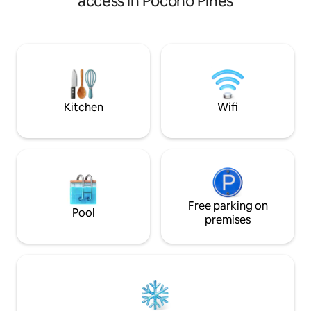
access in Pocono Pines
LOCATION & PROXIMITY TO
skylight, or unwind
ATTRACTIONS + AMENITIES Casual
sauna. Enjoy a che
sophistication at your 1500 square foot 3
rustic farm table, l
bed, 2.5 bath retreat on the lake in
Adirondack chairs,
Pinecrest Golf & Country Club.
baby gear, BBQ gri
Comfortably sleeping 8 in our crisply
SPAN EV charger. F
designed two-level townhome that has
Community outdoor
a friendly nod to cabin living.
extra fee .
Kitchen
Wifi
Free parking on
Pool
premises