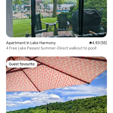
Apartment in Lake Harmony
4.93 out of 5 
4.93 (55)
4 Free Lake Passes! Summer-Direct walkout to pool!
Guest favourite
Guest favourite