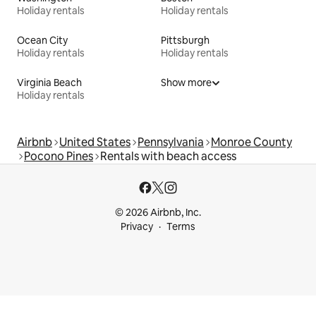
Holiday rentals
Holiday rentals
Ocean City
Pittsburgh
Holiday rentals
Holiday rentals
Virginia Beach
Show more
Holiday rentals
Airbnb
United States
Pennsylvania
Monroe County
Pocono Pines
Rentals with beach access
© 2026 Airbnb, Inc.
Privacy
Terms