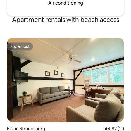
Air conditioning
Apartment rentals with beach access
Superhost
Superhost
Flat in Stroudsburg
4.82 out of 5
4.82 (11)