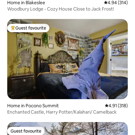
Home in Blakeslee
4.94 out of 5 a
4.94 (314)
Woodbury Lodge - Cozy House Close to Jack Frost!
Guest favourite
Top guest favourite
Home in Pocono Summit
4.91 out of 5 
4.91 (318)
Enchanted Castle, Harry Potter/Kalahari/ Camelback
Guest favourite
Guest favourite