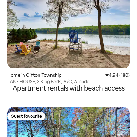
Home in Clifton Township
4.94 out of 5 a
4.94 (180)
LAKE HOUSE, 3 King Beds, A/C, Arcade
Apartment rentals with beach access
Guest favourite
Guest favourite