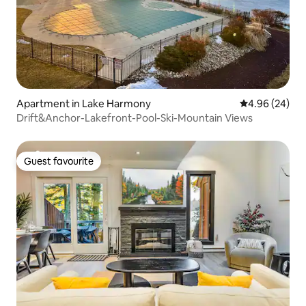
Apartment in Lake Harmony
4.96 out of 5 
4.96 (24)
Drift&Anchor-Lakefront-Pool-Ski-Mountain Views
Guest favourite
Guest favourite