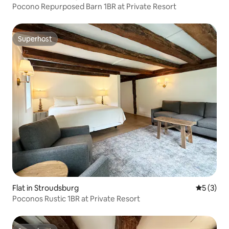
Pocono Repurposed Barn 1BR at Private Resort
Superhost
Superhost
Flat in Stroudsburg
5 out of 
5 (3)
Poconos Rustic 1BR at Private Resort