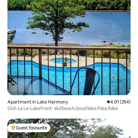
Apartment in Lake Harmony
4.91 out of 5 a
4.91 (354)
Ooh La La-Lakefront- ski/beach/pool/lake/hike/bike
Guest favourite
Top guest favourite