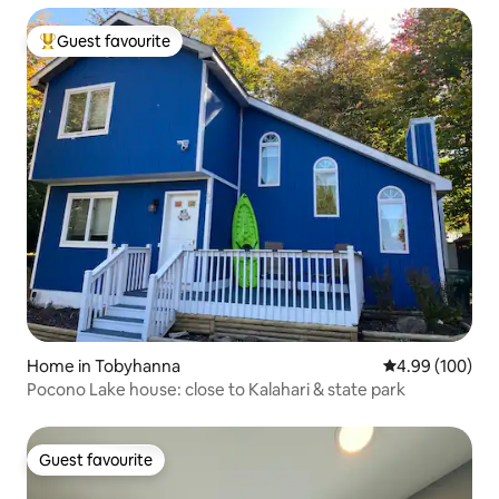
Guest favourite
Top guest favourite
Home in Tobyhanna
4.99 out of 5 a
4.99 (100)
Pocono Lake house: close to Kalahari & state park
Guest favourite
Guest favourite