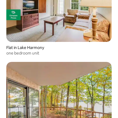
Flat in Lake Harmony
one bedroom unit