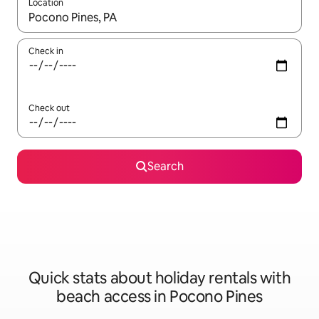
Location
When results are available, navigate with the up and down arro
Check in
Check out
Search
Quick stats about holiday rentals with
beach access in Pocono Pines