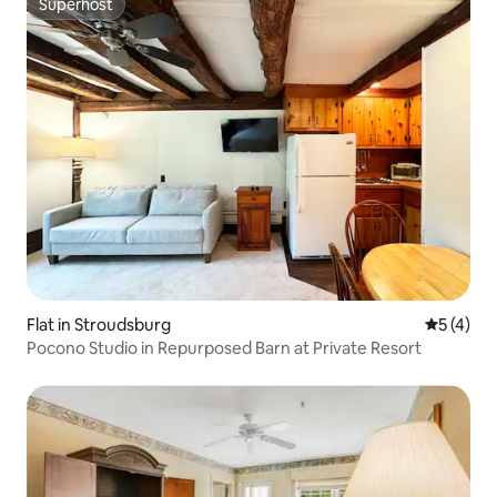
Superhost
Superhost
Flat in Stroudsburg
5 out of 
5 (4)
Pocono Studio in Repurposed Barn at Private Resort