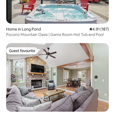
Home in Long Pond
4.91 out of 5 
4.91 (187)
Pocono Mountain Oasis | Game Room Hot Tub and Pool
Guest favourite
Guest favourite