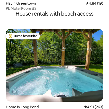
Flat in Greentown
4.84 out of 5 
4.84 (19)
PL Motel Room #3
House rentals with beach access
Guest favourite
Top guest favourite
Home in Long Pond
4.91 out of 5 a
4.91 (263)