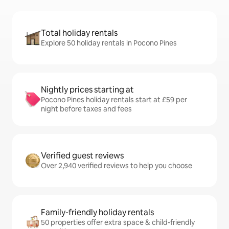
Total holiday rentals
Explore 50 holiday rentals in Pocono Pines
Nightly prices starting at
Pocono Pines holiday rentals start at £59 per
night before taxes and fees
Verified guest reviews
Over 2,940 verified reviews to help you choose
Family-friendly holiday rentals
50 properties offer extra space & child-friendly