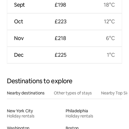
Sept
£198
18°C
Oct
£223
12°C
Nov
£218
6°C
Dec
£225
1°C
Destinations to explore
Nearby destinations
Other types of stays
Nearby Top Si
New York City
Philadelphia
Holiday rentals
Holiday rentals
Washington
Boston