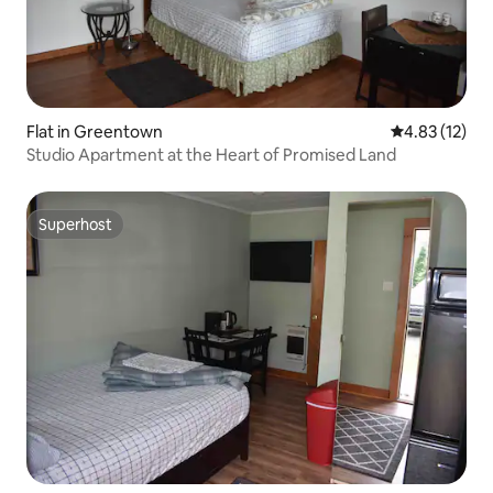
Flat in Greentown
4.83 out of 5
4.83 (12)
Studio Apartment at the Heart of Promised Land
Superhost
Superhost