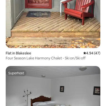
Flat in Blakeslee
4.94 out of 5 
4.94 (47)
Four Season Lake Harmony Chalet - Ski on/Ski off
Superhost
Superhost