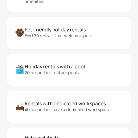
amenities
Pet-friendly holiday rentals
Find 30 rentals that welcome pets
Holiday rentals with a pool
20 properties feature pools
Rentals with dedicated workspaces
40 properties have a dedicated workspace
Wifi availability