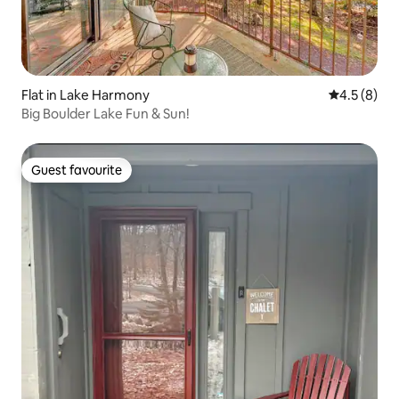
Flat in Lake Harmony
4.5 out of 
4.5 (8)
Big Boulder Lake Fun & Sun!
Guest favourite
Guest favourite