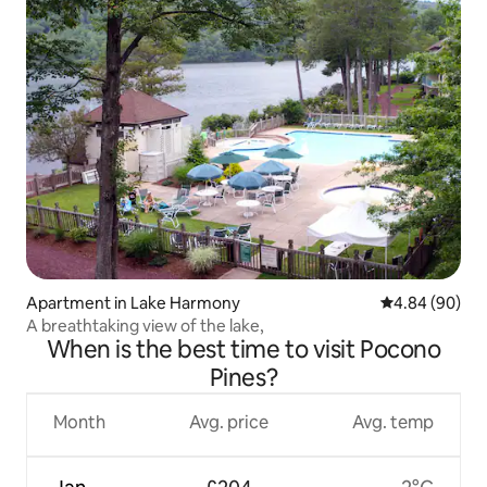
Apartment in Lake Harmony
4.84 out of 5 
4.84 (90)
A breathtaking view of the lake,
When is the best time to visit Pocono
Pines?
Month
Avg. price
Avg. temp