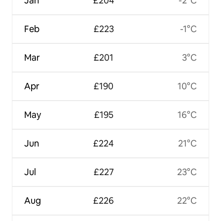
Jan
£204
-2°C
Feb
£223
-1°C
Mar
£201
3°C
Apr
£190
10°C
May
£195
16°C
Jun
£224
21°C
Jul
£227
23°C
Aug
£226
22°C