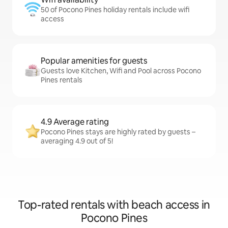
50 of Pocono Pines holiday rentals include wifi
access
Popular amenities for guests
Guests love Kitchen, Wifi and Pool across Pocono
Pines rentals
4.9 Average rating
Pocono Pines stays are highly rated by guests –
averaging 4.9 out of 5!
Top-rated rentals with beach access in
Pocono Pines