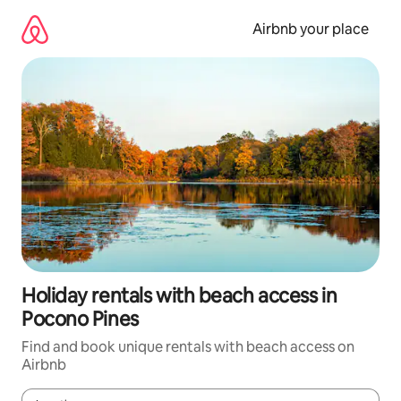
Skip
to
Airbnb your place
content
Holiday rentals with beach access in
Pocono Pines
Find and book unique rentals with beach access on
Airbnb