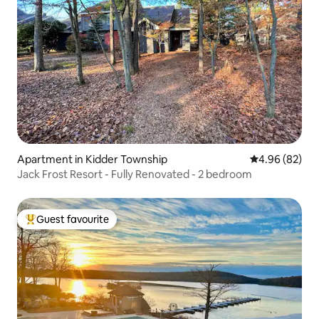
Apartment in Kidder Township
4.96 out of 5 
4.96 (82)
Jack Frost Resort - Fully Renovated - 2 bedroom
Guest favourite
Top guest favourite