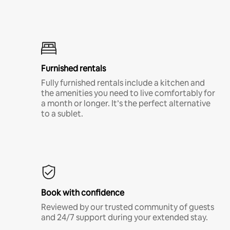
Furnished rentals
Fully furnished rentals include a kitchen and
the amenities you need to live comfortably for
a month or longer. It’s the perfect alternative
to a sublet.
Book with confidence
Reviewed by our trusted community of guests
and 24/7 support during your extended stay.