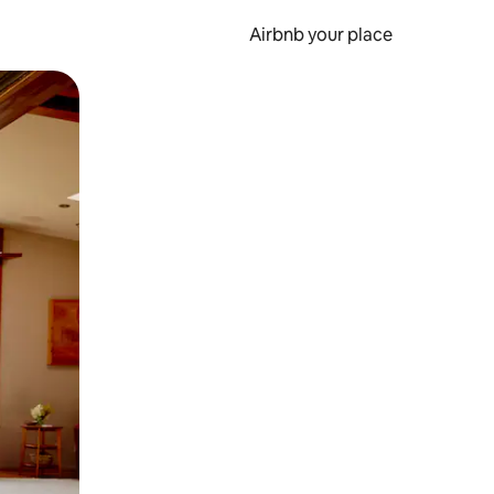
Airbnb your place