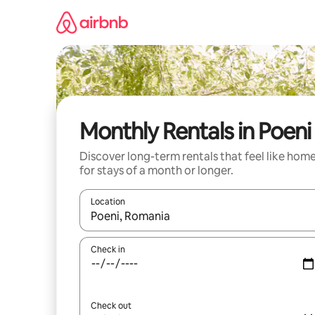
Skip
to
content
Monthly Rentals in Poeni
Discover long-term rentals that feel like hom
for stays of a month or longer.
Location
When results are available, navigate with the up 
Check in
Check out