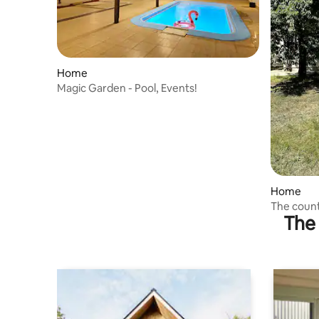
Home
Magic Garden - Pool, Events!
Home
The coun
The 