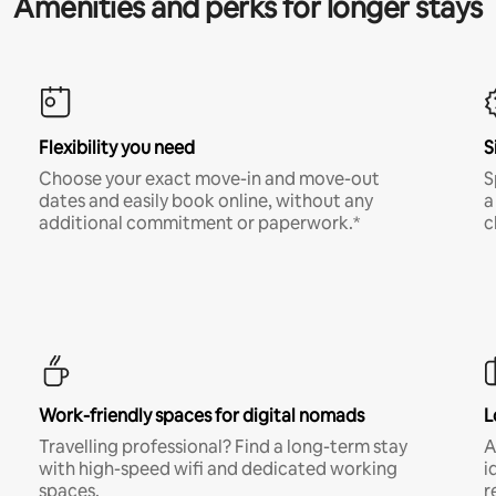
Amenities and perks for longer stays
Flexibility you need
S
Choose your exact move-in and move-out
S
dates and easily book online, without any
a
additional commitment or paperwork.*
c
Work-friendly spaces for digital nomads
L
Travelling professional? Find a long-term stay
A
with high-speed wifi and dedicated working
i
spaces.
r