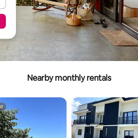
Nearby monthly rentals
st
st