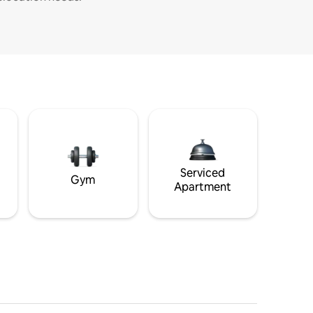
Serviced
Gym
Apartment