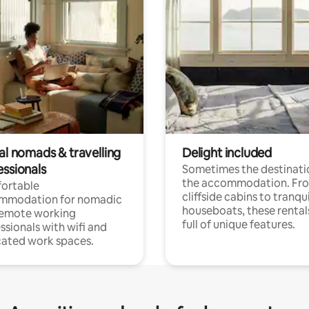
al nomads & travelling
Delight included
essionals
Sometimes the destinatio
the accommodation. Fr
ortable
cliffside cabins to tranqui
mmodation for nomadic
houseboats, these rental
remote working
full of unique features.
ssionals with wifi and
ated work spaces.