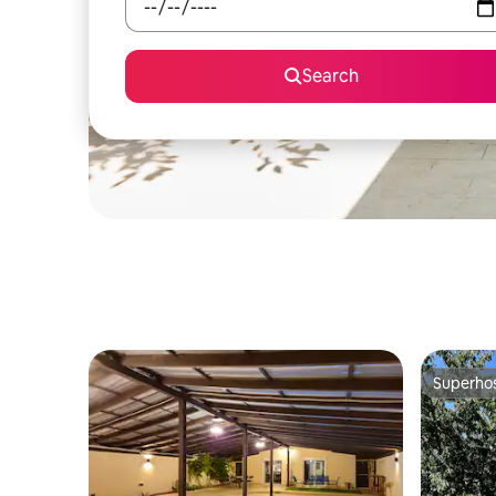
Search
Superho
Superho