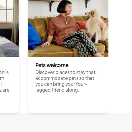
Pets welcome
n is
Discover places to stay that
om
accommodate pets so that
l
you can bring your four-
s are
legged friend along.