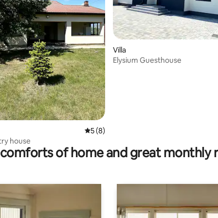
Villa
Elysium Guesthouse
5 out of 5 average rating, 8 reviews
5 (8)
try house
comforts of home and great monthly 