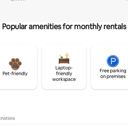
Popular amenities for monthly rentals
Laptop-
Free parking
Pet-friendly
friendly
on premises
workspace
inations