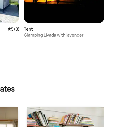
5 out of 5 average rating, 3 reviews
5 (3)
Tent
Glamping Livada with lavender
rates