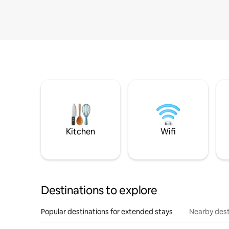
Kitchen
Wifi
Destinations to explore
Popular destinations for extended stays
Nearby dest