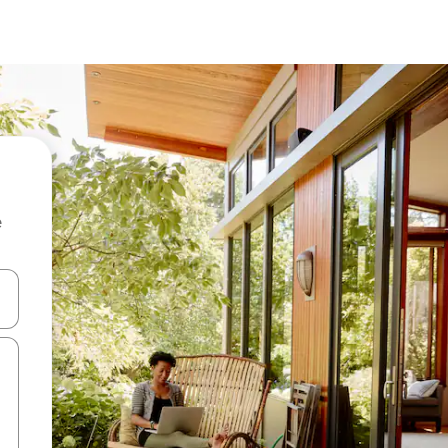
e
and down arrow keys or explore by touch or swipe gestures.