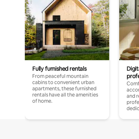
Fully furnished rentals
Digit
prof
From peaceful mountain
cabins to convenient urban
Comf
apartments, these furnished
acco
rentals have all the amenities
and 
of home.
profe
dedic