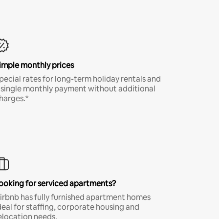
imple monthly prices
pecial rates for long-term holiday rentals and
 single monthly payment without additional
harges.*
ooking for serviced apartments?
irbnb has fully furnished apartment homes
deal for staffing, corporate housing and
elocation needs.