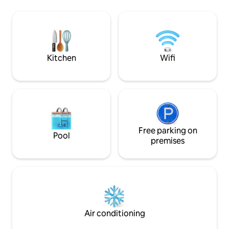
afraid of the dark in winter or
Parvella on yksi 
mosquitoes in summer. Please note:
kaksi yhden henge
there is no public transportation to the
voi rajata verholla
village, no toilet in the main building, nor
makuuhuoneeksi. Asunnossa on om
a shower. There is a separate sauna
sisäänkäynti, kaksi ulkovarastoa sek
building outside and a traditional
terassi.
Kitchen
Wifi
outhouse behind the sauna.
Free parking on
Pool
premises
Air conditioning