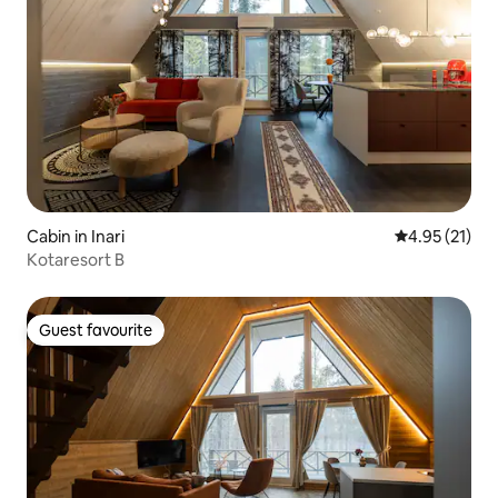
Cabin in Inari
4.95 out of 5
4.95 (21)
Kotaresort B
Guest favourite
Guest favourite