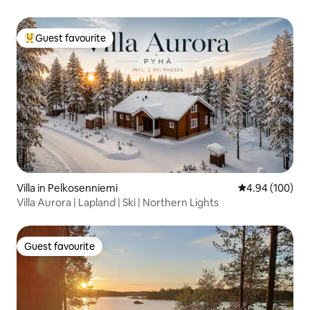
Guest favourite
Top guest favourite
Villa in Pelkosenniemi
4.94 out of 5 a
4.94 (100)
Villa Aurora | Lapland | Ski | Northern Lights
Guest favourite
Guest favourite