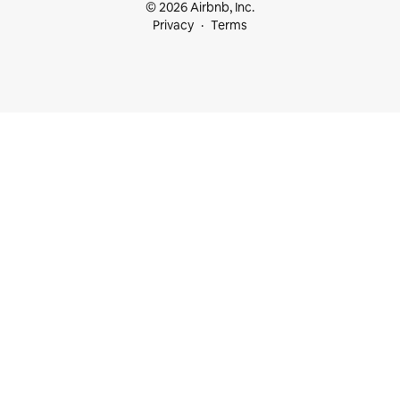
© 2026 Airbnb, Inc.
Privacy
Terms