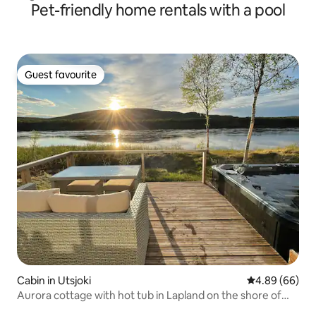
Pet-friendly home rentals with a pool
Guest favourite
Guest favourite
Cabin in Utsjoki
4.89 out of 5 
4.89 (66)
Aurora cottage with hot tub in Lapland on the shore of
Lake Tenojärvi