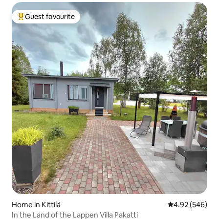
Guest favourite
Top guest favourite
Home in Kittilä
4.92 out of 5 a
4.92 (546)
In the Land of the Lappen Villa Pakatti