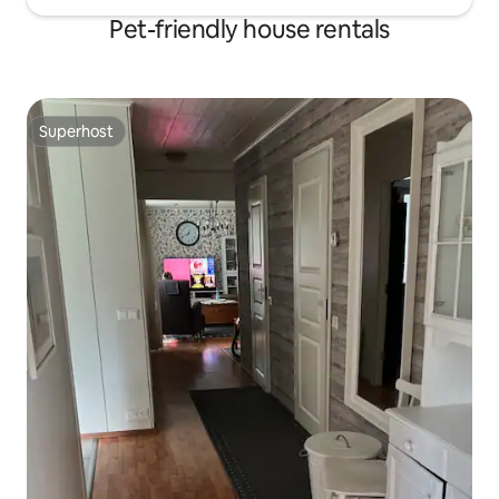
Pet-friendly house rentals
Superhost
Superhost