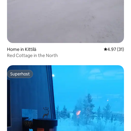
Home in Kittilä
4.97 out of 5
4.97 (31)
Red Cottage in the North
Superhost
Superhost