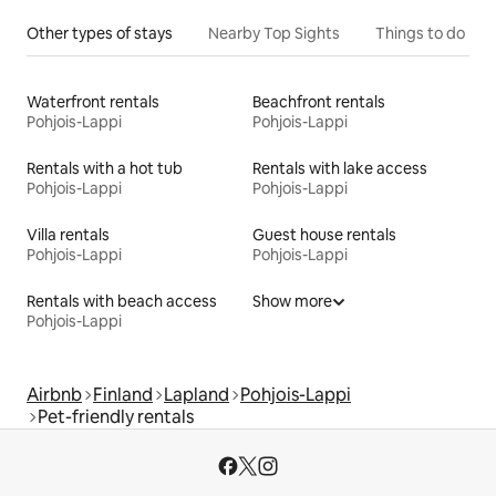
Other types of stays
Nearby Top Sights
Things to do
Waterfront rentals
Beachfront rentals
Pohjois-Lappi
Pohjois-Lappi
Rentals with a hot tub
Rentals with lake access
Pohjois-Lappi
Pohjois-Lappi
Villa rentals
Guest house rentals
Pohjois-Lappi
Pohjois-Lappi
Rentals with beach access
Show more
Pohjois-Lappi
Airbnb
Finland
Lapland
Pohjois-Lappi
Pet-friendly rentals