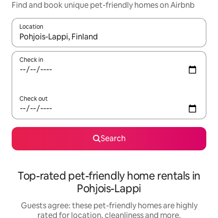
Find and book unique pet-friendly homes on Airbnb
Location
When results are available, navigate with the up and down arro
Check in
Check out
Search
Top-rated pet-friendly home rentals in
Pohjois-Lappi
Guests agree: these pet-friendly homes are highly
rated for location, cleanliness and more.