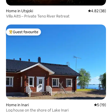
Home in Utsjoki
4.82 out of 5 
4.82 (38)
Villa Aitti – Private Teno River Retreat
Guest favourite
Top guest favourite
Home in Inari
5 out of 5
5 (19)
Log house on the shore of Lake Inari