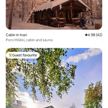
Cabin in Inari
4.98 out of 5 
4.98 (42)
Poro Mökki, cabin and sauna
Guest favourite
Top guest favourite