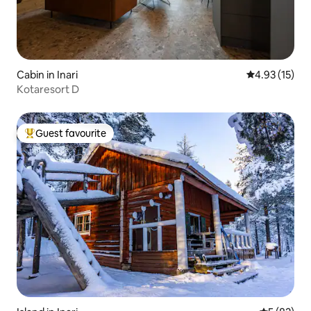
Cabin in Inari
4.93 out of 5
4.93 (15)
Kotaresort D
Guest favourite
Top guest favourite