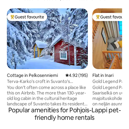
Guest favourite
Guest favourit
Top guest favourite
Top guest favouri
Cottage in Pelkosenniemi
4.92 out of 5 average rating, 19
4.92 (195)
Flat in Inari
Terva-Karko's croft in Suvanto's
Gold Legend Pauk
museum village
Saariselkä
You don't often come across a place like
Gold Legend Pauk
this on Airbnb. The more than 130-year-
Saariselkä on uusi 
old log cabin in the cultural heritage
majoituskohde Saariselällä
landscape of Suvanto takes its residents
on neljän asunnon 
Popular amenities for Pohjois-Lappi pet-
on a time travel to a 19th century village
päätyasunto omall
in the far north of Finland. The property
on hyvin varustelt
friendly home rentals
is best suited for a friend of Lapland's
jossa 50" smart-T
nature, history and silence, who is not
avotakka ja muka