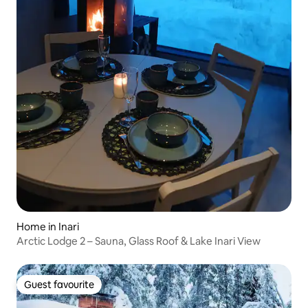
Home in Inari
Arctic Lodge 2 – Sauna, Glass Roof & Lake Inari View
Guest favourite
Guest favourite