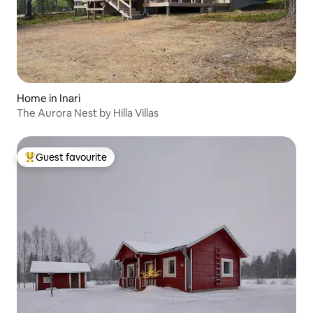
Home in Inari
The Aurora Nest by Hilla Villas
Guest favourite
Top guest favourite