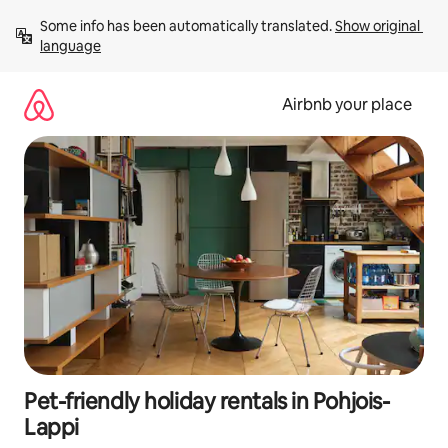
Skip
Some info has been automatically translated. 
Show original 
to
language
content
Airbnb your place
Pet-friendly holiday rentals in Pohjois-
Lappi