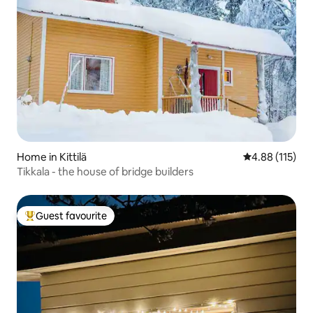
Home in Kittilä
4.88 out of 5 
4.88 (115)
Tikkala - the house of bridge builders
Guest favourite
Top guest favourite