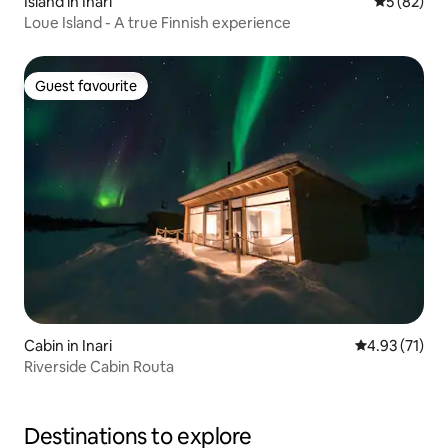
Island in Inari
5 out of 5
5 (82)
Loue Island - A true Finnish experience
Guest favourite
Guest favourite
Cabin in Inari
4.93 out of 5
4.93 (71)
Riverside Cabin Routa
Destinations to explore