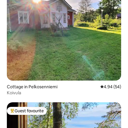
Cottage in Pelkosenniemi
4.94 out of 5 
4.94 (54)
Koivula
Guest favourite
Top guest favourite