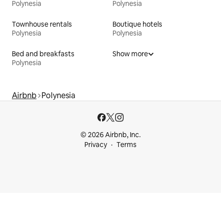
Polynesia
Polynesia
Townhouse rentals
Boutique hotels
Polynesia
Polynesia
Bed and breakfasts
Show more
Polynesia
Airbnb
Polynesia
© 2026 Airbnb, Inc.
Privacy
Terms