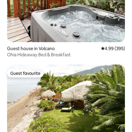
Guest house in Volcano
4.99 out of 5 a
4.99 (395)
Ohia Hideaway Bed & Breakfast
Guest favourite
Guest favourite