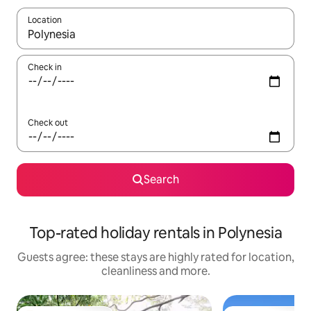
Location
When results are available, navigate with the up and down arro
Check in
Check out
Search
Top-rated holiday rentals in Polynesia
Guests agree: these stays are highly rated for location,
cleanliness and more.