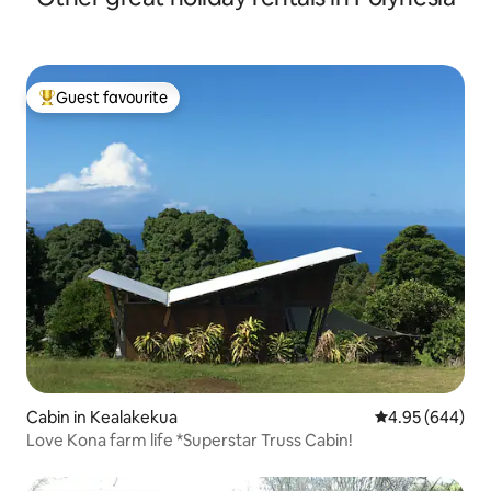
Guest favourite
Top guest favourite
Cabin in Kealakekua
4.95 out of 5 a
4.95 (644)
Love Kona farm life *Superstar Truss Cabin!