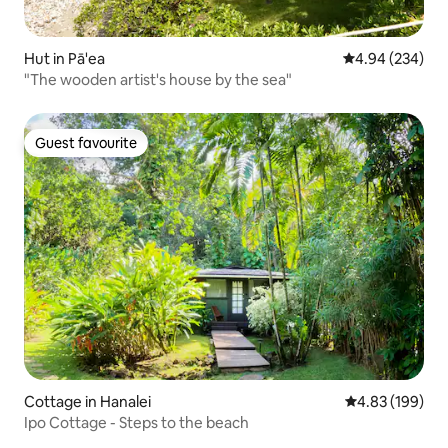
Hut in Pā'ea
4.94 out of 5 a
4.94 (234)
"The wooden artist's house by the sea"
Guest favourite
Guest favourite
Cottage in Hanalei
4.83 out of 5 a
4.83 (199)
Ipo Cottage - Steps to the beach