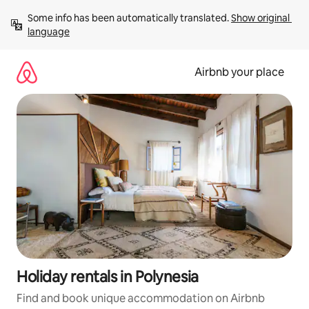
Skip
Some info has been automatically translated. 
Show original 
to
language
content
Airbnb your place
Holiday rentals in Polynesia
Find and book unique accommodation on Airbnb