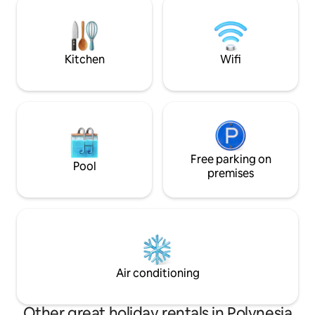
is off grid and on solar power.
climatisée+terras
imprenable sur Mo
somptueux coucher
Supermarché ouve
Kitchen
Wifi
pieds.
Free parking on
Pool
premises
Air conditioning
Other great holiday rentals in Polynesia