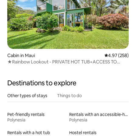
Cabin in Maui
4.97 out of 5 a
4.97 (258)
★Rainbow Lookout - PRIVATE HOT TUB+ACCESS TO
POOL
Destinations to explore
Other types of stays
Things to do
Pet-friendly rentals
Rentals with an accessible-height toilet
Polynesia
Polynesia
Rentals with a hot tub
Hostel rentals