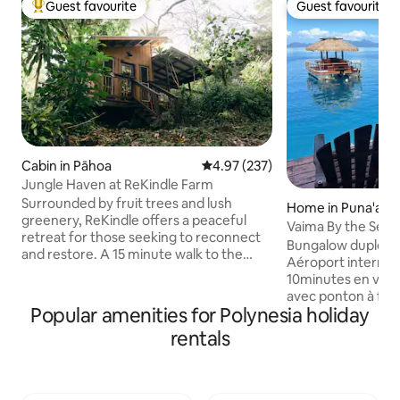
Guest favourite
Guest favourite
Top guest favourite
Guest favourite
Cabin in Pāhoa
4.97 out of 5 average rating, 23
4.97 (237)
Jungle Haven at ReKindle Farm
Surrounded by fruit trees and lush
Home in Puna'aui
greenery, ReKindle offers a peaceful
Vaima By the Sea
retreat for those seeking to reconnect
Bungalow duplex d
and restore. A 15 minute walk to the
Aéroport internatio
ocean, our cabin tucked in the jungle is
10minutes en voitu
the perfect place for guests to unwind
avec ponton à fleu
and immerse themselves in nature. Fully
Popular amenities for Polynesia holiday
baignade s'offre à
sustainable, while still providing luxury
ballades et accès au banc de sable , à
rentals
and comfort. Whether you're looking to
mètres du fare Va
relax in a peaceful setting, learn about
chaussée, espace 
permaculture, or visit our farm, we have
à manger + une sall
something for everyone. Jungle Haven
une grande cham