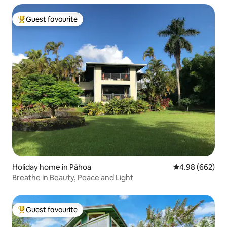
Guest favourite
Top guest favourite
Holiday home in Pāhoa
4.98 out of 5 a
4.98 (662)
Breathe in Beauty, Peace and Light
Guest favourite
Top guest favourite