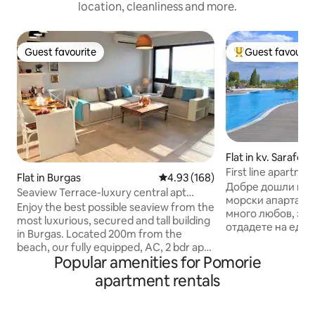
location, cleanliness and more.
Guest favourite
Guest favourit
Guest favourite
Top guest favouri
Flat in kv. Sarafov
First line apartme
Flat in Burgas
4.93 out of 5 average rating, 16
4.93 (168)
Добре дошли в н
Seaview Terrace-luxury central apt
морски апартамент! Обзаведохм
200m from beach
Enjoy the best possible seaview from the
много любов, за 
most luxurious, secured and tall building
отдадете на един
in Burgas. Located 200m from the
релаксиращ прес
beach, our fully equipped, AC, 2 bdr apt,
морето. Апартаме
Popular amenities for Pomorie
can fit 5 ppl comfortably and is having an
един от най-крас
extremely breathtaking view &big
apartment rentals
комплекси на Бур
balcony. The beautifully decorated
на първа линия до 
premise, full with light and greatly
разположение на 
isolated will let you have a wonderful