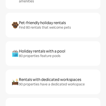
amenities
Pet-friendly holiday rentals
Find 80 rentals that welcome pets
Holiday rentals with a pool
80 properties feature pools
Rentals with dedicated workspaces
90 properties have a dedicated workspace