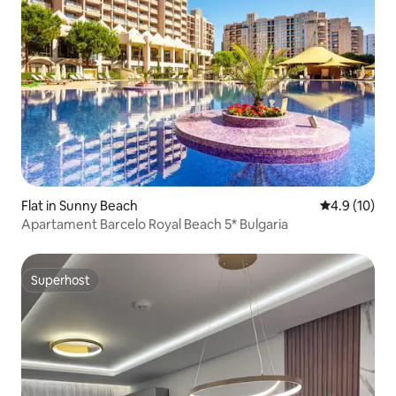
Flat in Sunny Beach
4.9 out of 5
4.9 (10)
Apartament Barcelo Royal Beach 5* Bulgaria
Superhost
Superhost