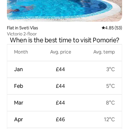
Flat in Sveti Vlas
4.85 out of 5 
4.85 (53)
Victorio 2-floor
When is the best time to visit Pomorie?
Month
Avg. price
Avg. temp
Jan
£44
3°C
Feb
£44
5°C
Mar
£44
8°C
Apr
£46
12°C