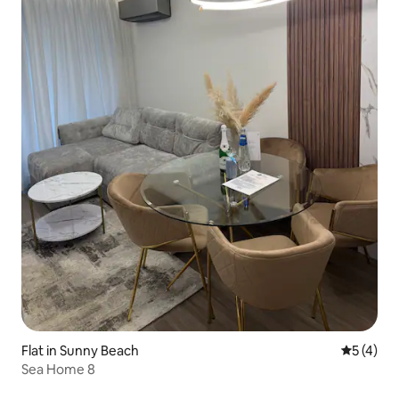
Flat in Sunny Beach
5 out of 
5 (4)
Sea Home 8