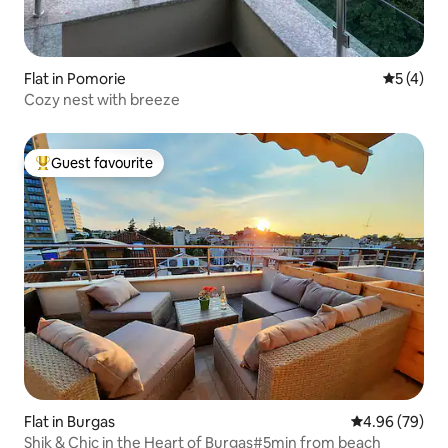
Flat in Pomorie
5 out of 
5 (4)
Cozy nest with breeze
Guest favourite
Top guest favourite
Flat in Burgas
4.96 out of 5 
4.96 (79)
Shik & Chic in the Heart of Burgas#5min from beach