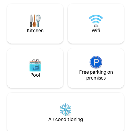
Външен басейн с детс
sleep and a memorable pastime. Our
за отдих • Барбе
downtown gem is only 400m from the
паркова част • 24
main street, easily accessible from the
видеонаблюдени
airport and 1,1km from the train&bus
паркинг, не е под
stations
Kitchen
Wifi
Free parking on
Pool
premises
Air conditioning