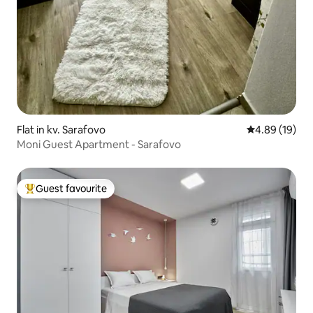
Flat in kv. Sarafovo
4.89 out of 5 
4.89 (19)
Moni Guest Apartment - Sarafovo
Guest favourite
Top guest favourite