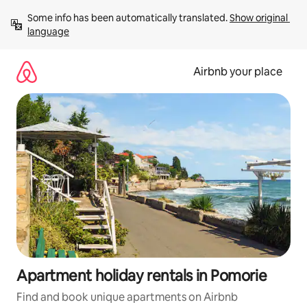
Skip
Some info has been automatically translated. 
Show original 
to
language
content
Airbnb your place
Apartment holiday rentals in Pomorie
Find and book unique apartments on Airbnb