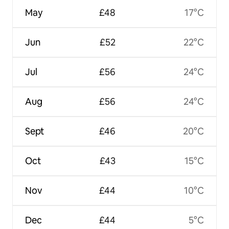
May
£48
17°C
Jun
£52
22°C
Jul
£56
24°C
Aug
£56
24°C
Sept
£46
20°C
Oct
£43
15°C
Nov
£44
10°C
Dec
£44
5°C