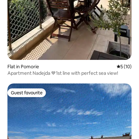
Flat in Pomorie
5 out of 5
5 (10)
Apartment Nadejda 💙1st line with perfect sea view!
Guest favourite
Guest favourite