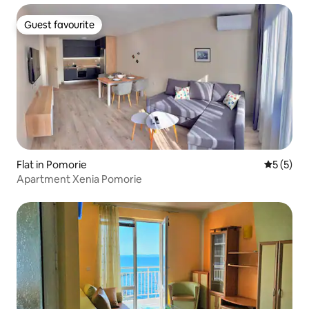
Guest favourite
Guest favourite
Flat in Pomorie
5 out of 
5 (5)
Apartment Xenia Pomorie