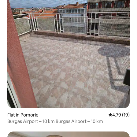
Flat in Pomorie
4.79 out of 5
4.79 (19)
Burgas Airport – 10 km Burgas Airport – 10 km