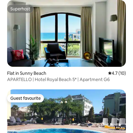
Superhost
Superhost
Flat in Sunny Beach
4.7 out of 5
4.7 (10)
APARTELLO | Hotel Royal Beach 5* | Apartment G6
Guest favourite
Guest favourite