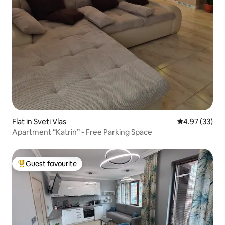
Flat in Sveti Vlas
4.97 out of 5 
4.97 (33)
Apartment “Katrin” - Free Parking Space
Guest favourite
Top guest favourite