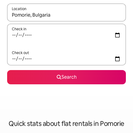
Location
When results are available, navigate with the up and down arro
Check in
Check out
Search
Quick stats about flat rentals in Pomorie