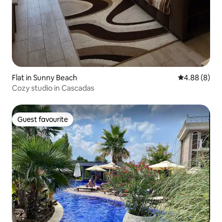
Flat in Sunny Beach
4.88 out of 5
4.88 (8)
Cozy studio in Cascadas
Guest favourite
Guest favourite