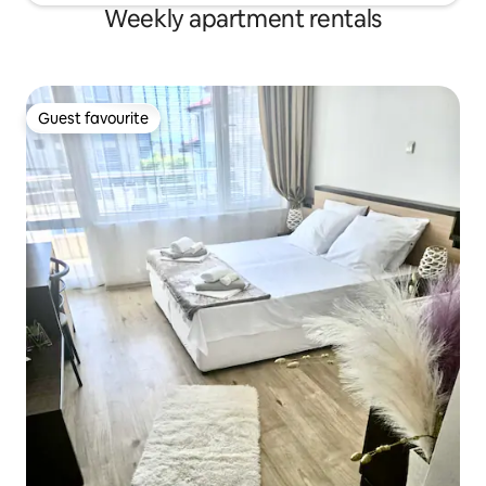
Weekly apartment rentals
Guest favourite
Guest favourite