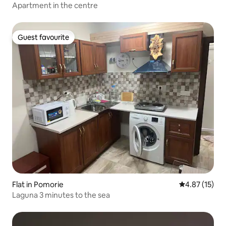
Apartment in the centre
Guest favourite
Guest favourite
Flat in Pomorie
4.87 out of 5
4.87 (15)
Laguna 3 minutes to the sea