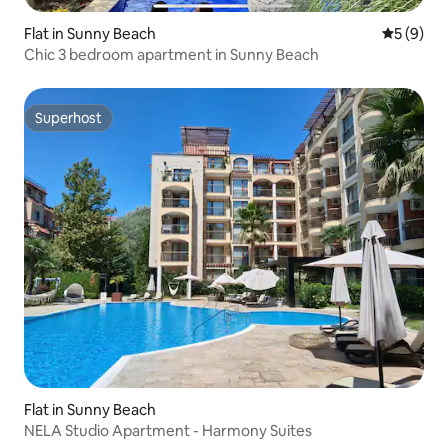
Flat in Sunny Beach
5 out of 
5 (9)
Chic 3 bedroom apartment in Sunny Beach
Superhost
Superhost
Flat in Sunny Beach
NELA Studio Apartment - Harmony Suites