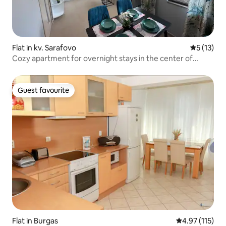
Flat in kv. Sarafovo
5 out of 5
5 (13)
Cozy apartment for overnight stays in the center of
Sarafovo
Guest favourite
Guest favourite
Flat in Burgas
4.97 out of 5 
4.97 (115)