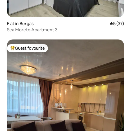
Flat in Burgas
5 out of 5
5 (37)
Sea Moreto Apartment 3
Guest favourite
Top guest favourite