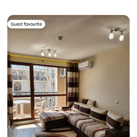
Guest favourite
Guest favourite