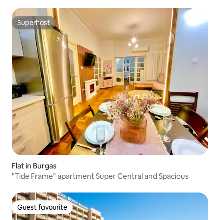
Superhost
Superhost
Flat in Burgas
"Tide Frame" apartment Super Central and Spacious
Guest favourite
Guest favourite