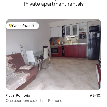
Private apartment rentals
Guest favourite
Top guest favourite
Flat in Pomorie
5 out of 5
5 (10)
One bedroom cozy flat in Pomorie.