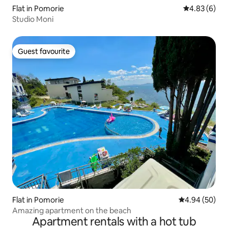
Flat in Pomorie
4.83 out of 5
4.83 (6)
Studio Moni
Guest favourite
Guest favourite
Flat in Pomorie
4.94 out of 5 
4.94 (50)
Amazing apartment on the beach
Apartment rentals with a hot tub