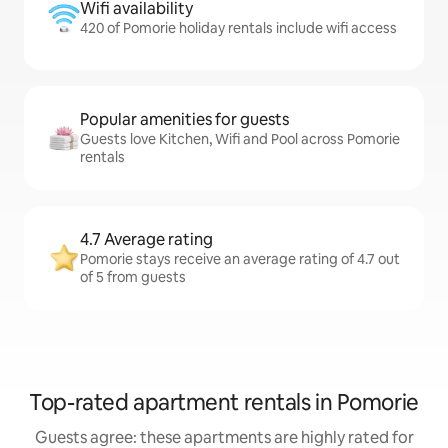
Wifi availability
420 of Pomorie holiday rentals include wifi access
Popular amenities for guests
Guests love Kitchen, Wifi and Pool across Pomorie
rentals
4.7 Average rating
Pomorie stays receive an average rating of 4.7 out
of 5 from guests
Top-rated apartment rentals in Pomorie
Guests agree: these apartments are highly rated for