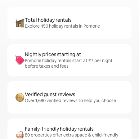
Total holiday rentals
Explore 450 holiday rentals in Pomorie
Nightly prices starting at
Pomorie holiday rentals start at £7 per night
before taxes and fees
Verified guest reviews
Over 1,680 verified reviews to help you choose
Family-friendly holiday rentals
80 properties offer extra space & child-friendly