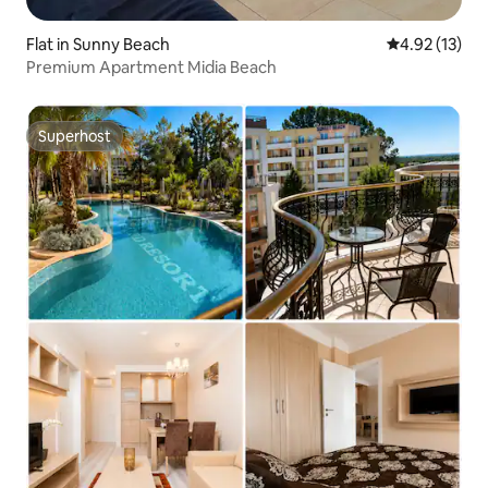
Flat in Sunny Beach
4.92 out of 5
4.92 (13)
Premium Apartment Midia Beach
Superhost
Superhost