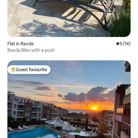
Flat in Ravda
5 out of 5
5 (14)
Ravda Bliss with a pool
Guest favourite
Top guest favourite