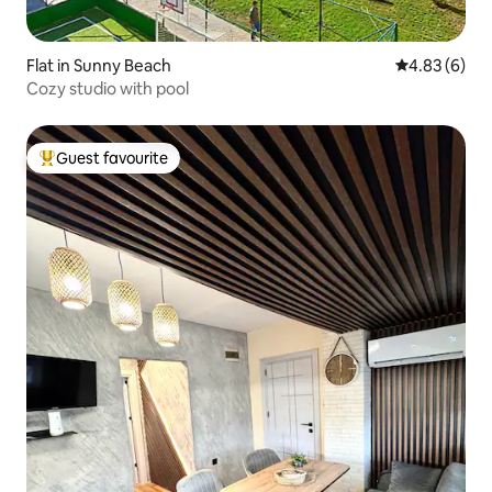
Flat in Sunny Beach
4.83 out of 5
4.83 (6)
Cozy studio with pool
Guest favourite
Top guest favourite