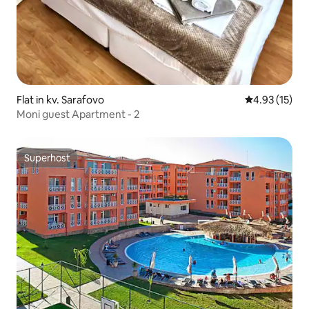
Flat in kv. Sarafovo
4.93 out of 5
4.93 (15)
Moni guest Apartment - 2
Superhost
Superhost