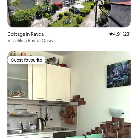
Cottage in Ravda
4.91 out of 5
4.91 (23)
Villa Silvia Ravda Oasis
Guest favourite
Guest favourite