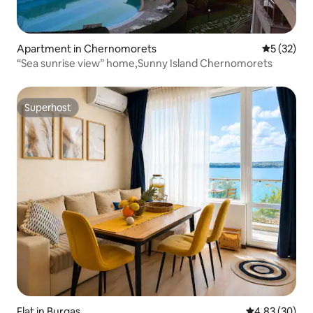
Apartment in Chernomorets
5 out of 5
5 (32)
“Sea sunrise view” home,Sunny Island Chernomorets
Superhost
Superhost
Flat in Burgas
4.83 out of 5 
4.83 (30)