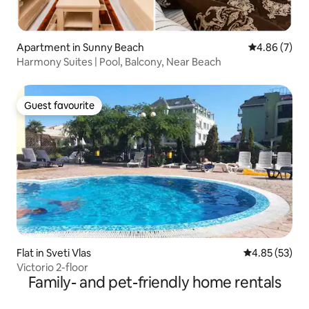
Apartment in Sunny Beach
4.86 out of 5
4.86 (7)
Harmony Suites | Pool, Balcony, Near Beach
Guest favourite
Guest favourite
Flat in Sveti Vlas
4.85 out of 5 
4.85 (53)
Victorio 2-floor
Family- and pet-friendly home rentals