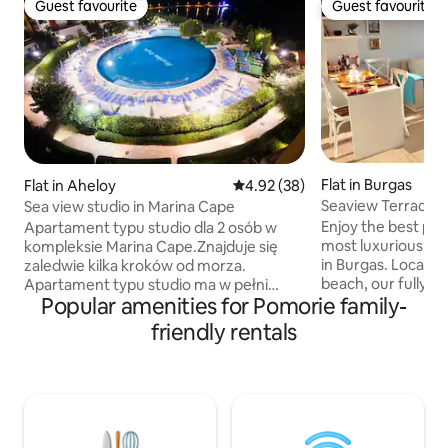
Guest favourite
Guest favourite
Guest favourite
Guest favourite
Flat in Burgas
Flat in Aheloy
4.92 out of 5 average rating, 3
4.92 (38)
Seaview Terrace-l
Sea view studio in Marina Cape
200m from beach
Enjoy the best pos
Apartament typu studio dla 2 osób w
most luxurious, se
kompleksie Marina Cape.Znajduje się
in Burgas. Locate
zaledwie kilka kroków od morza.
beach, our fully e
Apartament typu studio ma w pełni
Popular amenities for Pomorie family-
can fit 5 ppl comfo
wyposażony aneks kuchenny
extremely breatht
(dodatkowo mikrofalówka) oraz łazienkę
friendly rentals
balcony. The beaut
z prysznicem. Apartament posiada
premise, full with 
balkon z widokiem na morze i
isolated will let y
basen.Indywidualnie sterowaną
sleep and a memo
klimatyzację. Bezpłatny parking dla
downtown gem is 
samochodu. Blisko przystanek
main street, easil
autobusowy do Ravda, Nessebar i Sunny