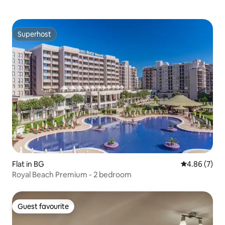
Superhost
Superhost
Flat in BG
4.86 out of 5
4.86 (7)
Royal Beach Premium - 2 bedroom
Guest favourite
Guest favourite