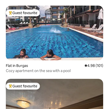
Guest favourite
Top guest favourite
Flat in Burgas
4.98 out of 5 a
4.98 (101)
Cozy apartment on the sea with a pool
Guest favourite
Top guest favourite