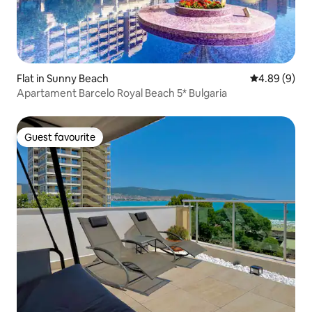
Flat in Sunny Beach
4.89 out of 5
4.89 (9)
Apartament Barcelo Royal Beach 5* Bulgaria
Guest favourite
Guest favourite