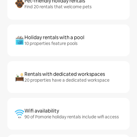
Pet-friendly holiday rentals
Find 20 rentals that welcome pets
Holiday rentals with a pool
10 properties feature pools
Rentals with dedicated workspaces
20 properties have a dedicated workspace
Wifi availability
90 of Pomorie holiday rentals include wifi access