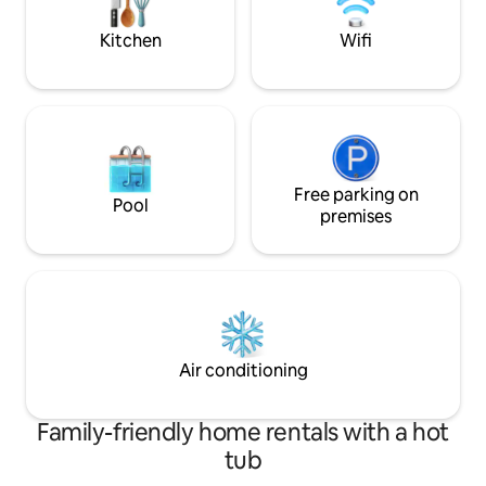
airport and 1,1km 
Beach. Dobrze utrzymane baseny z
stations
bezpłatnymi leżakami. WiFi dodatkowo
Kitchen
Wifi
płatne w recepcji na czas pobyt
Free parking on
Pool
premises
Air conditioning
Family-friendly home rentals with a hot
tub