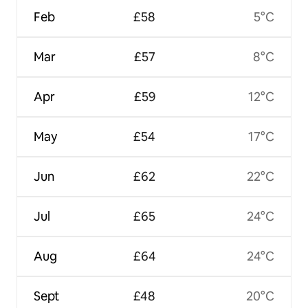
Feb
£58
5°C
Mar
£57
8°C
Apr
£59
12°C
May
£54
17°C
Jun
£62
22°C
Jul
£65
24°C
Aug
£64
24°C
Sept
£48
20°C