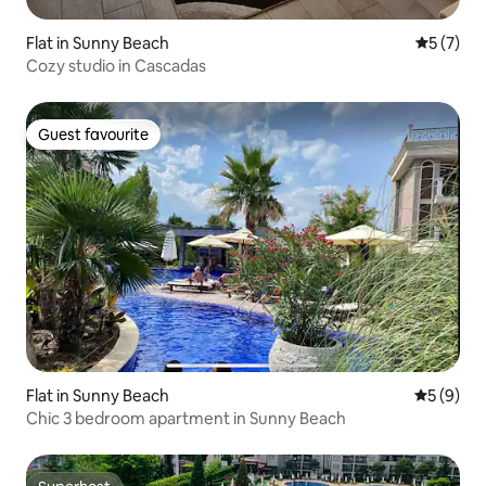
Flat in Sunny Beach
5 out of 
5 (7)
Cozy studio in Cascadas
Guest favourite
Guest favourite
Flat in Sunny Beach
5 out of 
5 (9)
Chic 3 bedroom apartment in Sunny Beach