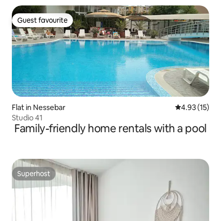
Guest favourite
Guest favourite
Flat in Nessebar
4.93 out of 5
4.93 (15)
Studio 41
Family-friendly home rentals with a pool
Superhost
Superhost