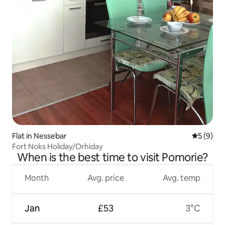
Flat in Nessebar
5 out of 
5 (9)
Fort Noks Holiday/Orhiday
When is the best time to visit Pomorie?
Month
Avg. price
Avg. temp
Jan
£53
3°C