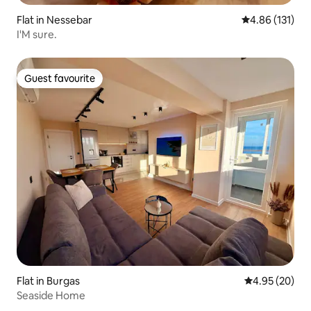
Flat in Nessebar
4.86 out of 5 
4.86 (131)
I'M sure.
Guest favourite
Guest favourite
Flat in Burgas
4.95 out of 5 
4.95 (20)
Seaside Home