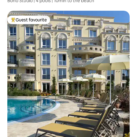
Boho Studio | 4 pools | 10min to the beach
Guest favourite
Top guest favourite