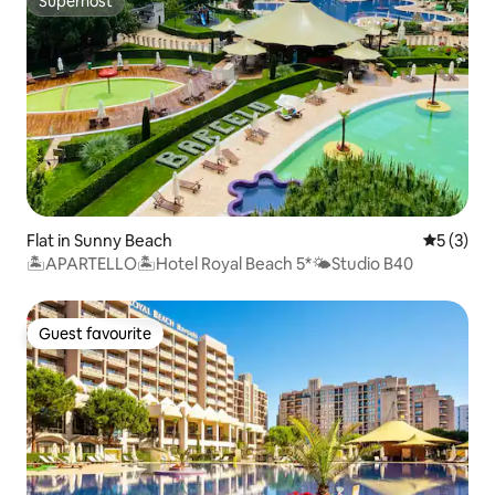
Superhost
Superhost
Flat in Sunny Beach
5 out of 
5 (3)
🏝APARTELLO🏝Hotel Royal Beach 5*🌤Studio B40
Guest favourite
Guest favourite