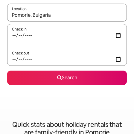
Location
When results are available, navigate with the up and down arro
Check in
Check out
Search
Quick stats about holiday rentals that
are family-friendly in Pomorie