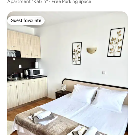
Apartment “Katrin” - Free Parking Space
Guest favourite
Guest favourite