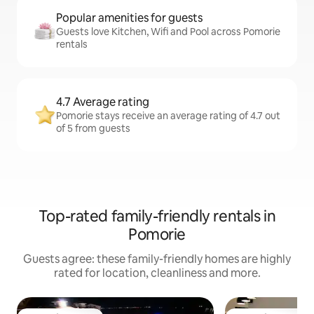
Popular amenities for guests
Guests love Kitchen, Wifi and Pool across Pomorie
rentals
4.7 Average rating
Pomorie stays receive an average rating of 4.7 out
of 5 from guests
Top-rated family-friendly rentals in
Pomorie
Guests agree: these family-friendly homes are highly
rated for location, cleanliness and more.