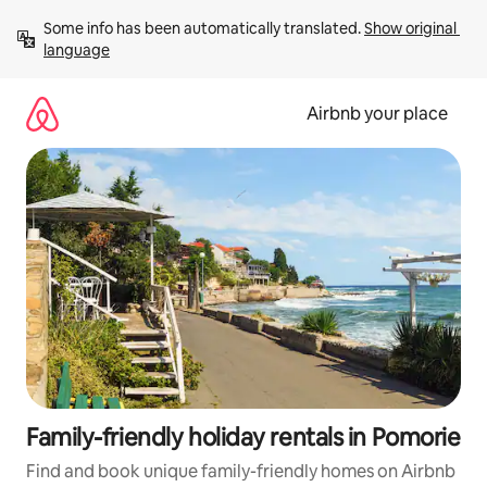
Skip
Some info has been automatically translated. 
Show original 
to
language
content
Airbnb your place
Family-friendly holiday rentals in Pomorie
Find and book unique family-friendly homes on Airbnb