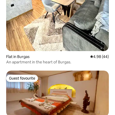
Flat in Burgas
4.98 out of 5 
4.98 (44)
An apartment in the heart of Burgas.
Guest favourite
Guest favourite