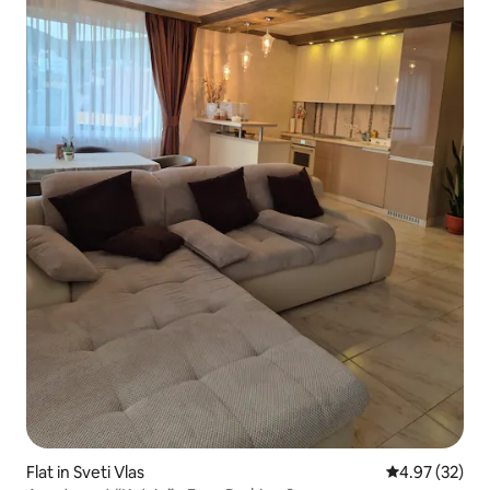
Flat in Sveti Vlas
4.97 out of 5 
4.97 (32)