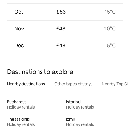
Oct
£53
15°C
Nov
£48
10°C
Dec
£48
5°C
Destinations to explore
Nearby destinations
Other types of stays
Nearby Top Si
Bucharest
Istanbul
Holiday rentals
Holiday rentals
Thessaloniki
Izmir
Holiday rentals
Holiday rentals