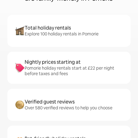
Total holiday rentals
Explore 100 holiday rentals in Pomorie
Nightly prices starting at
Pomorie holiday rentals start at £22 per night
before taxes and fees
Verified guest reviews
Over 580 verified reviews to help you choose