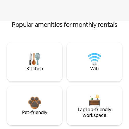
Popular amenities for monthly rentals
Kitchen
Wifi
Laptop-friendly
Pet-friendly
workspace