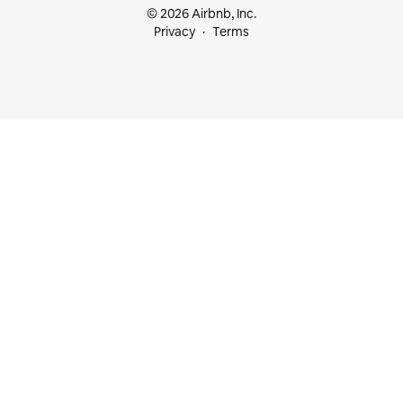
© 2026 Airbnb, Inc.
Privacy
Terms