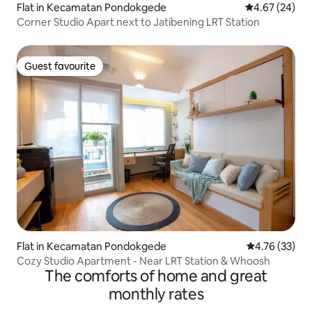
Flat in Kecamatan Pondokgede
4.67 out of 5 
4.67 (24)
Corner Studio Apart next to Jatibening LRT Station
Guest favourite
Guest favourite
Flat in Kecamatan Pondokgede
4.76 out of 5
4.76 (33)
Cozy Studio Apartment - Near LRT Station & Whoosh
The comforts of home and great
monthly rates