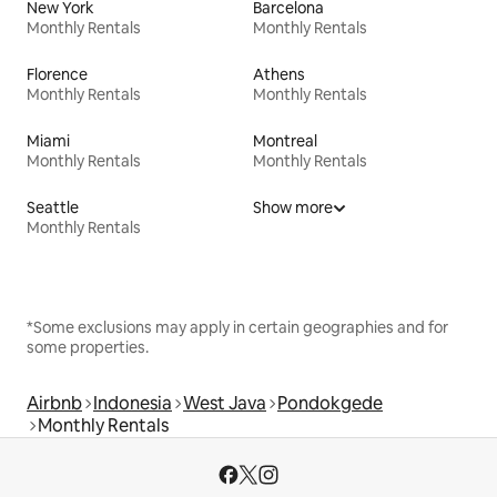
New York
Barcelona
Monthly Rentals
Monthly Rentals
Florence
Athens
Monthly Rentals
Monthly Rentals
Miami
Montreal
Monthly Rentals
Monthly Rentals
Seattle
Show more
Monthly Rentals
*Some exclusions may apply in certain geographies and for
some properties.
Airbnb
Indonesia
West Java
Pondokgede
Monthly Rentals