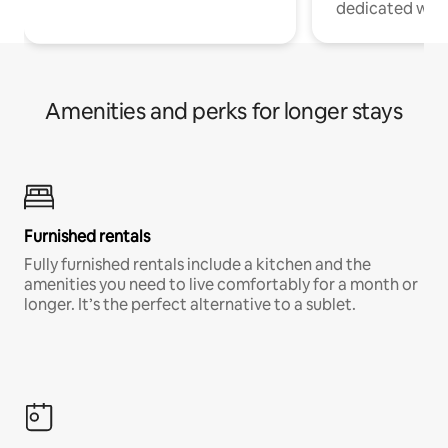
dedicated work
Amenities and perks for longer stays
Furnished rentals
Fully furnished rentals include a kitchen and the
amenities you need to live comfortably for a month or
longer. It’s the perfect alternative to a sublet.