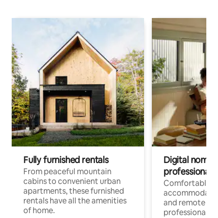
Fully furnished rentals
Digital nomads
professionals
From peaceful mountain
cabins to convenient urban
Comfortable
apartments, these furnished
accommodatio
rentals have all the amenities
and remote wo
of home.
professionals w