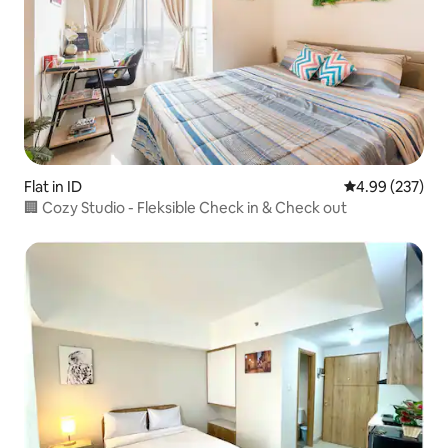
Flat in ID
4.99 out of 5 a
4.99 (237)
🏢 Cozy Studio - Fleksible Check in & Check out