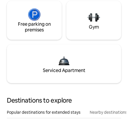
Free parking on
Gym
premises
Serviced Apartment
Destinations to explore
Popular destinations for extended stays
Nearby destinations