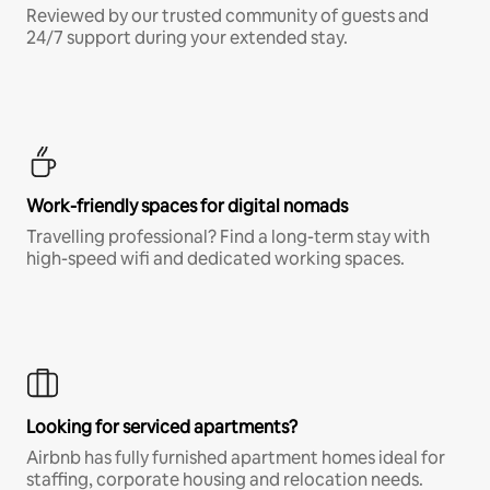
Reviewed by our trusted community of guests and
24/7 support during your extended stay.
Work-friendly spaces for digital nomads
Travelling professional? Find a long-term stay with
high-speed wifi and dedicated working spaces.
Looking for serviced apartments?
Airbnb has fully furnished apartment homes ideal for
staffing, corporate housing and relocation needs.