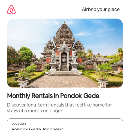
Skip
to
Airbnb your place
content
Monthly Rentals in Pondok Gede
Discover long-term rentals that feel like home for
stays of a month or longer.
Location
When results are available, navigate with the up and down arro