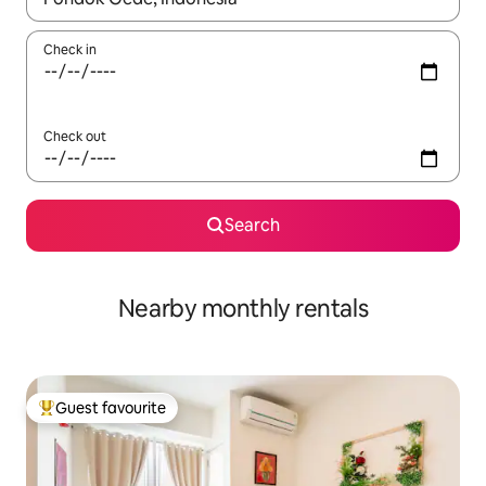
Check in
Check out
Search
Nearby monthly rentals
Guest favourite
Top guest favourite