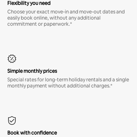
Flexibility you need
Choose your exact move-in and move-out dates and
easily book online, without any additional
commitment or paperwork.*
Simple monthly prices
Special rates for long-term holiday rentals and a single
monthly payment without additional charges.*
Book with confidence