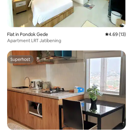
Flat in Pondok Gede
4.69 out of 5
4.69 (13)
Apartment LRT Jatibening
Superhost
Superhost