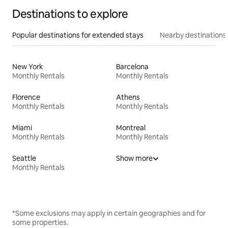
Destinations to explore
Popular destinations for extended stays
Nearby destinations
New York
Barcelona
Monthly Rentals
Monthly Rentals
Florence
Athens
Monthly Rentals
Monthly Rentals
Miami
Montreal
Monthly Rentals
Monthly Rentals
Seattle
Show more
Monthly Rentals
*Some exclusions may apply in certain geographies and for
some properties.