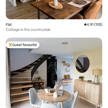
Flat
4.91 out of 5 
4.91 (105)
Cottage in the countryside
Guest favourite
Top guest favourite