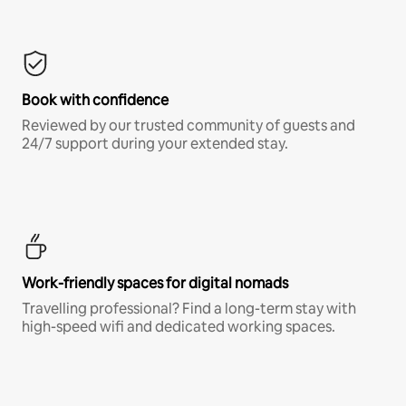
Book with confidence
Reviewed by our trusted community of guests and
24/7 support during your extended stay.
Work-friendly spaces for digital nomads
Travelling professional? Find a long-term stay with
high-speed wifi and dedicated working spaces.