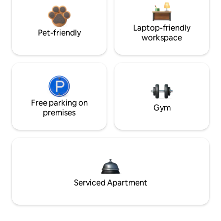
Laptop-friendly
Pet-friendly
workspace
Free parking on
Gym
premises
Serviced Apartment