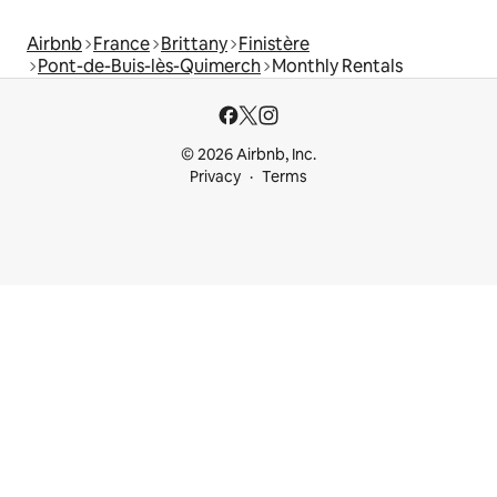
Airbnb
France
Brittany
Finistère
Pont-de-Buis-lès-Quimerch
Monthly Rentals
© 2026 Airbnb, Inc.
Privacy
Terms