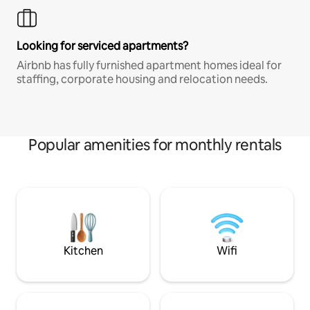
Looking for serviced apartments?
Airbnb has fully furnished apartment homes ideal for
staffing, corporate housing and relocation needs.
Popular amenities for monthly rentals
Kitchen
Wifi