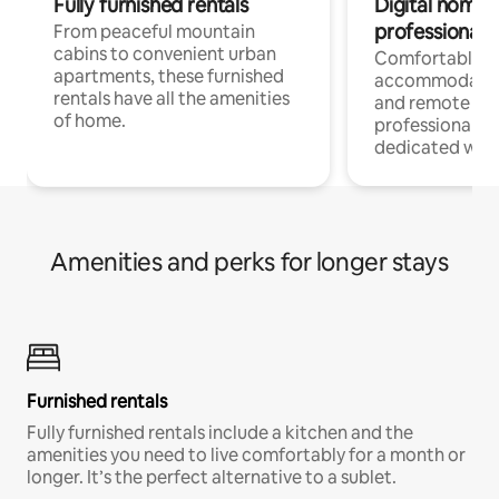
Fully furnished rentals
Digital nomads
professionals
From peaceful mountain
cabins to convenient urban
Comfortable
apartments, these furnished
accommodatio
rentals have all the amenities
and remote wo
of home.
professionals w
dedicated work
Amenities and perks for longer stays
Furnished rentals
Fully furnished rentals include a kitchen and the
amenities you need to live comfortably for a month or
longer. It’s the perfect alternative to a sublet.