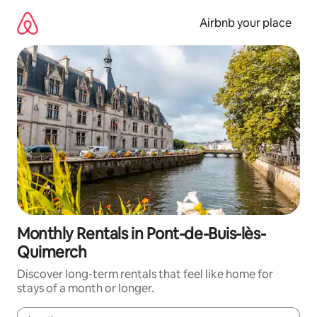
Skip
to
Airbnb your place
content
Monthly Rentals in Pont-de-Buis-lès-
Quimerch
Discover long-term rentals that feel like home for
stays of a month or longer.