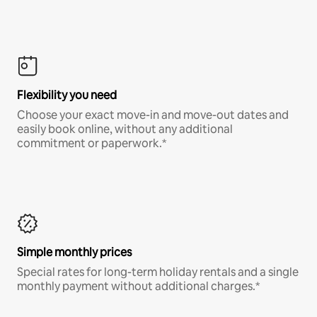
Flexibility you need
Choose your exact move-in and move-out dates and
easily book online, without any additional
commitment or paperwork.*
Simple monthly prices
Special rates for long-term holiday rentals and a single
monthly payment without additional charges.*