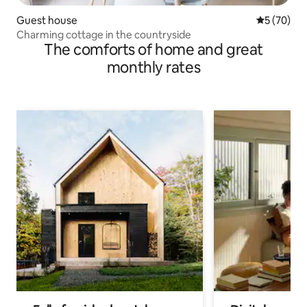
Guest house
5 out of 5
5 (70)
Charming cottage in the countryside
The comforts of home and great
monthly rates