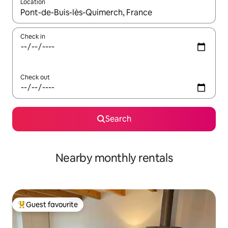
Location
When results are available, navigate with the up and down arro
Check in
Check out
Search
Nearby monthly rentals
Guest favourite
Top guest favourite