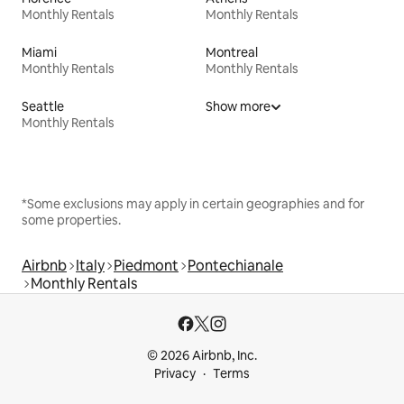
Monthly Rentals
Monthly Rentals
Miami
Montreal
Monthly Rentals
Monthly Rentals
Seattle
Show more
Monthly Rentals
*Some exclusions may apply in certain geographies and for
some properties.
Airbnb
Italy
Piedmont
Pontechianale
Monthly Rentals
© 2026 Airbnb, Inc.
Privacy
Terms