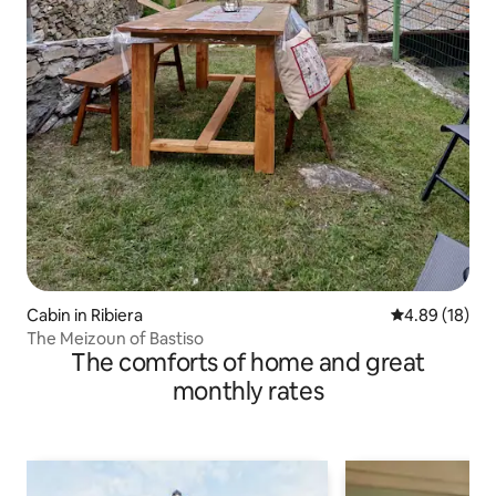
Cabin in Ribiera
4.89 out of 5 
4.89 (18)
The Meizoun of Bastiso
The comforts of home and great
monthly rates