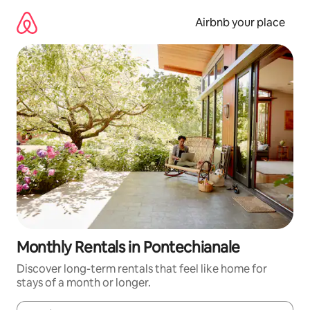
Skip
to
Airbnb your place
content
Monthly Rentals in Pontechianale
Discover long-term rentals that feel like home for
stays of a month or longer.