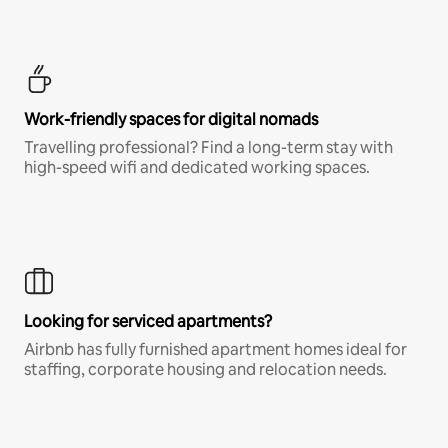
Work-friendly spaces for digital nomads
Travelling professional? Find a long-term stay with
high-speed wifi and dedicated working spaces.
Looking for serviced apartments?
Airbnb has fully furnished apartment homes ideal for
staffing, corporate housing and relocation needs.