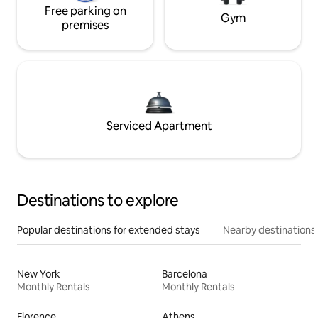
Free parking on
Gym
premises
Serviced Apartment
Destinations to explore
Popular destinations for extended stays
Nearby destinations
New York
Barcelona
Monthly Rentals
Monthly Rentals
Florence
Athens