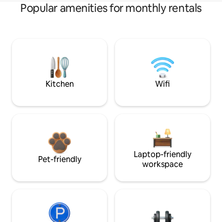
Popular amenities for monthly rentals
Kitchen
Wifi
Laptop-friendly
Pet-friendly
workspace