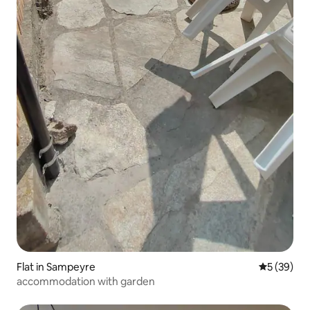
Flat in Sampeyre
5 out of 5
5 (39)
accommodation with garden