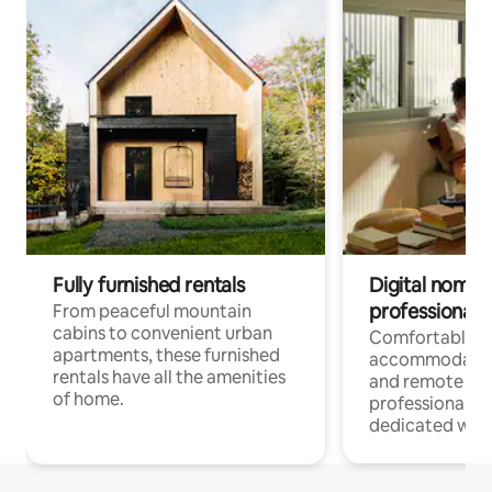
Fully furnished rentals
Digital nomads
professionals
From peaceful mountain
cabins to convenient urban
Comfortable
apartments, these furnished
accommodatio
rentals have all the amenities
and remote wo
of home.
professionals w
dedicated work