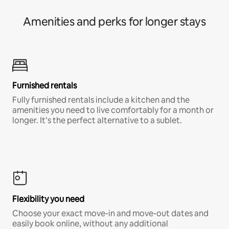
Amenities and perks for longer stays
Furnished rentals
Fully furnished rentals include a kitchen and the
amenities you need to live comfortably for a month or
longer. It’s the perfect alternative to a sublet.
Flexibility you need
Choose your exact move-in and move-out dates and
easily book online, without any additional