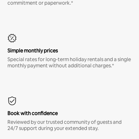
commitment or paperwork.*
Simple monthly prices
Special rates for long-term holiday rentals and a single
monthly payment without additional charges.*
Book with confidence
Reviewed by our trusted community of guests and
24/7 support during your extended stay.