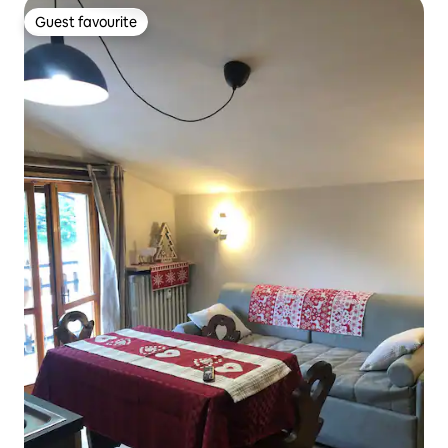
Guest favourite
Guest favourite