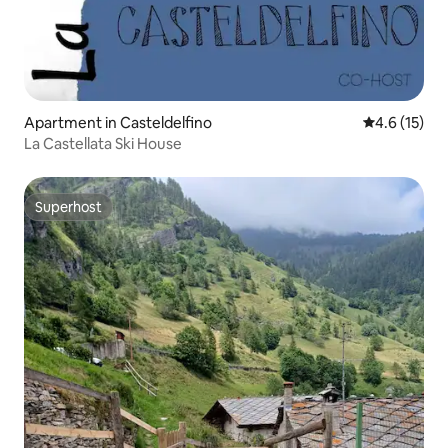
Apartment in Casteldelfino
4.6 out of 5
4.6 (15)
La Castellata Ski House
Superhost
Superhost