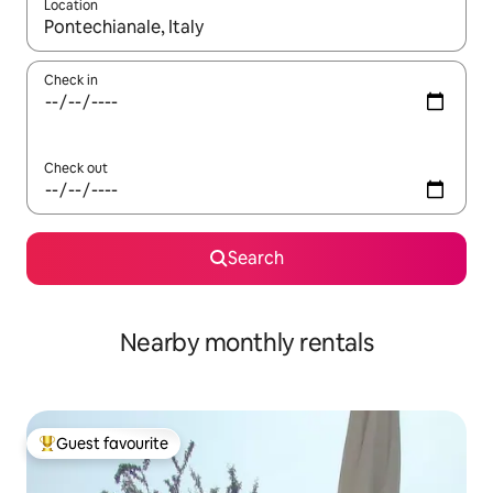
Location
When results are available, navigate with the up and down arro
Check in
Check out
Search
Nearby monthly rentals
Guest favourite
Top guest favourite