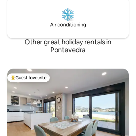
Air conditioning
Other great holiday rentals in
Pontevedra
Guest favourite
Top guest favourite