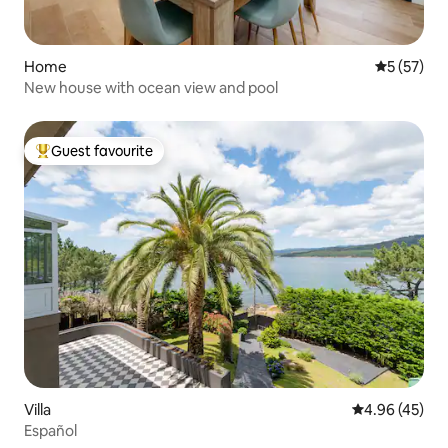
Home
5 out of 5
5 (57)
New house with ocean view and pool
Guest favourite
Top guest favourite
Villa
4.96 out of 5 
4.96 (45)
Español