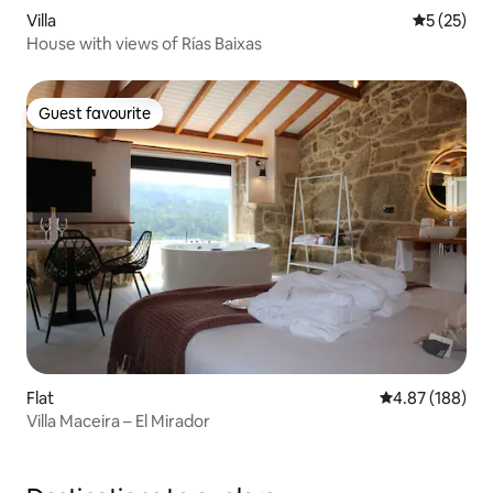
Villa
5 out of 5
5 (25)
House with views of Rías Baixas
Guest favourite
Guest favourite
Flat
4.87 out of 5 a
4.87 (188)
Villa Maceira – El Mirador