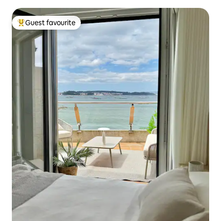
Guest favourite
Top guest favourite