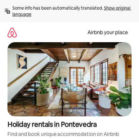
Skip
Some info has been automatically translated. 
Show original 
to
language
content
Airbnb your place
Holiday rentals in Pontevedra
Find and book unique accommodation on Airbnb