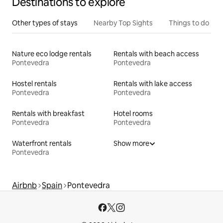
Destinations to explore
Other types of stays
Nearby Top Sights
Things to do
Nature eco lodge rentals
Rentals with beach access
Pontevedra
Pontevedra
Hostel rentals
Rentals with lake access
Pontevedra
Pontevedra
Rentals with breakfast
Hotel rooms
Pontevedra
Pontevedra
Waterfront rentals
Show more
Pontevedra
Airbnb
Spain
Pontevedra