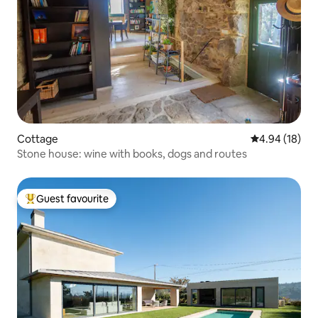
Cottage
4.94 out of 5 
4.94 (18)
Stone house: wine with books, dogs and routes
Guest favourite
Top guest favourite