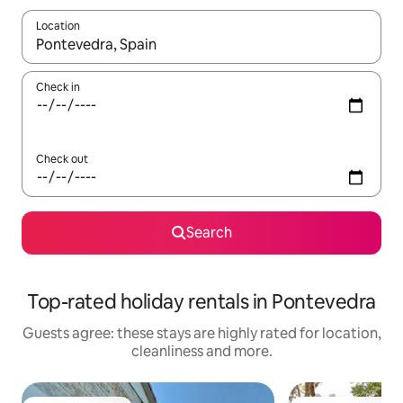
Location
When results are available, navigate with the up and down arro
Check in
Check out
Search
Top-rated holiday rentals in Pontevedra
Guests agree: these stays are highly rated for location,
cleanliness and more.