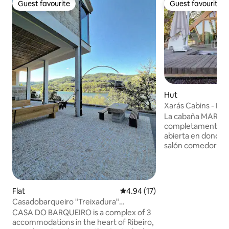
Guest favourite
Guest favourite
Guest favourite
Guest favourite
Hut
Xarás Cabins - Ma
La cabaña MARGA
completamente eq
abierta en donde p
salón comedor co
matrimonio y un 
espectacular bañe
pequeño altillo l
descansar en un s
Flat
4.94 out of 5 average rating, 1
4.94 (17)
experimentar una
Casadobarqueiro "Treixadura"
divertida. la preciosa terraza de madera,
Bodegas•Termas•Ourense
CASA DO BARQUEIRO is a complex of 3
unas tumbonas do
accommodations in the heart of Ribeiro,
de un baño en el j