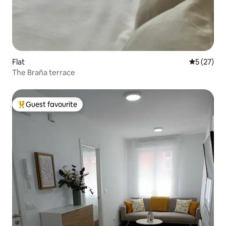
Flat
5 out of 5
5 (27)
The Braña terrace
Guest favourite
Top guest favourite