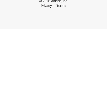
© 2026 Airbnb, Inc.
Privacy
Terms