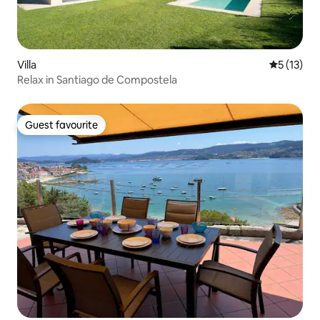
Villa
5 out of 5
5 (13)
Relax in Santiago de Compostela
Guest favourite
Guest favourite