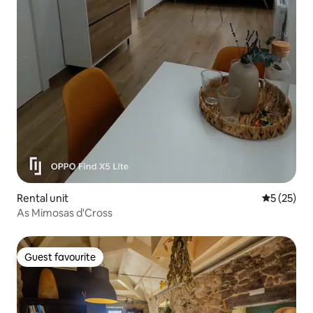
Rental unit
5 out of 5
5 (25)
As Mimosas d'Cross
Guest favourite
Guest favourite