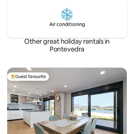
Air conditioning
Other great holiday rentals in
Pontevedra
Guest favourite
Top guest favourite