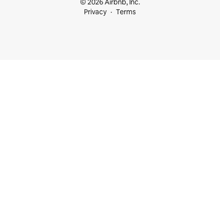
© 2026 Airbnb, Inc.
Privacy
Terms