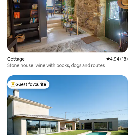
Cottage
4.94 out of 5 
4.94 (18)
Stone house: wine with books, dogs and routes
Guest favourite
Top guest favourite