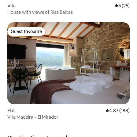
Villa
5 out of 5
5 (25)
House with views of Rías Baixas
Guest favourite
Guest favourite
Flat
4.87 out of 5 a
4.87 (188)
Villa Maceira – El Mirador