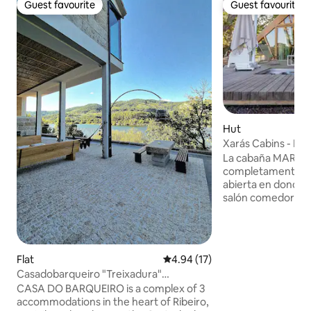
Guest favourite
Guest favourite
Guest favourite
Guest favourite
Hut
Xarás Cabins - Ma
La cabaña MARGA
completamente eq
abierta en donde p
salón comedor co
matrimonio y un 
espectacular bañe
pequeño altillo l
descansar en un s
Flat
4.94 out of 5 average rating, 1
4.94 (17)
experimentar una
Casadobarqueiro "Treixadura"
divertida. la preciosa terraza de madera,
Bodegas•Termas•Ourense
CASA DO BARQUEIRO is a complex of 3
unas tumbonas do
accommodations in the heart of Ribeiro,
de un baño en el j