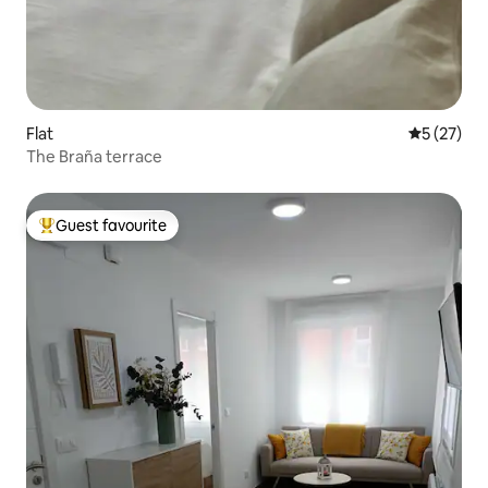
Flat
5 out of 5
5 (27)
The Braña terrace
Guest favourite
Top guest favourite