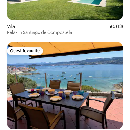
Villa
5 out of 5
5 (13)
Relax in Santiago de Compostela
Guest favourite
Guest favourite