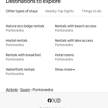
Destinations to explore
Other types of stays
Nearby Top Sights
Things to do
Nature eco lodge rentals
Rentals with beach access
Pontevedra
Pontevedra
Hostel rentals
Rentals with lake access
Pontevedra
Pontevedra
Rentals with breakfast
Hotel rooms
Pontevedra
Pontevedra
Waterfront rentals
Show more
Pontevedra
Airbnb
Spain
Pontevedra