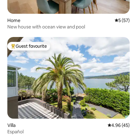
Home
5 out of 5
5 (57)
New house with ocean view and pool
Guest favourite
Top guest favourite
Villa
4.96 out of 5 
4.96 (45)
Español