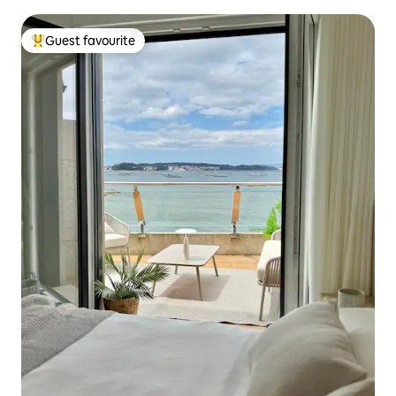
Guest favourite
Top guest favourite