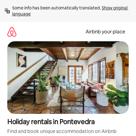
Skip
Some info has been automatically translated. 
Show original 
to
language
content
Airbnb your place
Holiday rentals in Pontevedra
Find and book unique accommodation on Airbnb