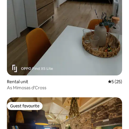
Rental unit
5 out of 5
5 (25)
As Mimosas d'Cross
Guest favourite
Guest favourite