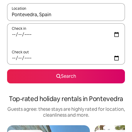
Location
When results are available, navigate with the up and down arro
Check in
Check out
Search
Top-rated holiday rentals in Pontevedra
Guests agree: these stays are highly rated for location,
cleanliness and more.