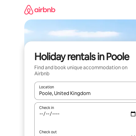
Skip
to
content
Holiday rentals in Poole
Find and book unique accommodation on
Airbnb
Location
When results are available, navigate with the up 
Check in
Check out