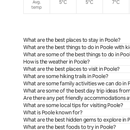
5°C
5°C
7°C
Avg.
temp
What are the best places to stay in Poole?
What are the best things to do in Poole with k
What are some of the best things to do in Poo
How is the weather in Poole?
What are the best places to visit in Poole?
What are some hiking trails in Poole?
What are some family activities we can do in 
What are some of the best day trip ideas fro
Are there any pet friendly accommodations av
What are some local tips for visiting Poole?
What is Poole known for?
What are the best hidden gems to explore in 
What are the best foods to try in Poole?