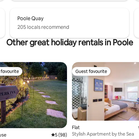
Poole Quay
205 locals recommend
Other great holiday rentals in Poole
favourite
Guest favourite
t favourite
Guest favourite
rating, 68 reviews
Flat
Stylish Apartment by the Sea
use
5 out of 5 average rating, 98 reviews
5 (98)