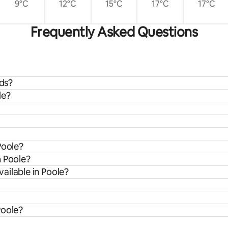
9°C
12°C
15°C
17°C
17°C
Frequently Asked Questions
ids?
le?
Poole?
m Poole?
ailable in Poole?
Poole?