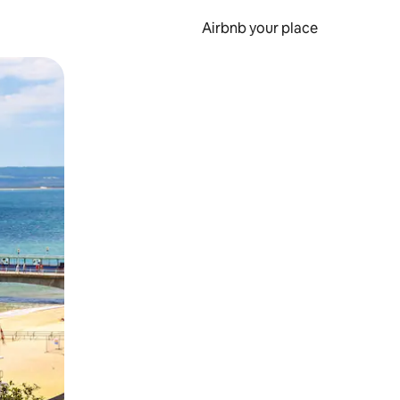
Airbnb your place