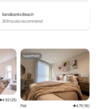
Sandbanks Beach
309 locals recommend
Superhost
Superhost
4.92 out of 5 average rating, 25 reviews
4.92 (25)
Flat
4.75 out of 5 average 
4.75 (16)