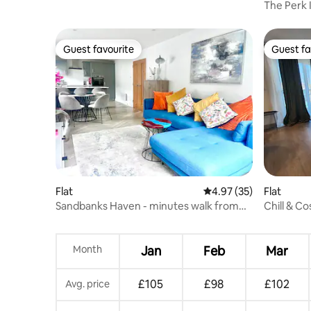
The Perk 
Lodge
Guest favourite
Guest fa
Guest favourite
Guest fa
Flat
4.97 out of 5 average 
4.97 (35)
Flat
Sandbanks Haven - minutes walk from
Chill & C
beach
Month
Jan
Feb
Mar
£105
£98
£102
Avg. price