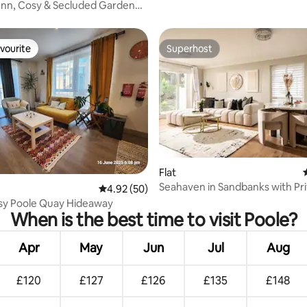
Inn, Cosy & Secluded Garden
vourite
Superhost
vourite
Superhost
Flat
Seahaven in Sandbanks with Pr
rating, 35 reviews
4.92 out of 5 average rating, 50 reviews
4.92 (50)
Tub
osy Poole Quay Hideaway
When is the best time to visit Poole?
Apr
May
Jun
Jul
Aug
£120
£127
£126
£135
£148