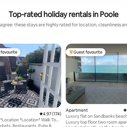
Top-rated holiday rentals in Poole
agree: these stays are highly rated for location, cleanliness a
favourite
Guest favourite
t favourite
Top guest favourite
ting, 552 reviews
Apartment
4
4.97 out of 5 average rating, 174 reviews
4.97 (174)
Luxury flat on Sandbanks beach
 *Location *Location* Walk To
panorama view
Luxury top floor two room apa
ay
kets, Restaurants, Pubs &