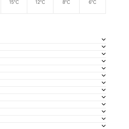
15°C
12°C
8°C
6°C