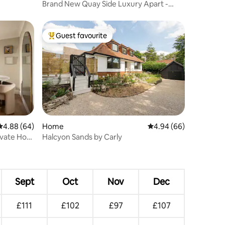
Brand New Quay Side Luxury Apart -
Akala Suite
Guest favourite
Top guest favourite
4.88 out of 5 average rating, 64 reviews
4.88 (64)
Home
4.94 out of 5 average 
4.94 (66)
ivate Hot
Halcyon Sands by Carly
Sept
Oct
Nov
Dec
£111
£102
£97
£107