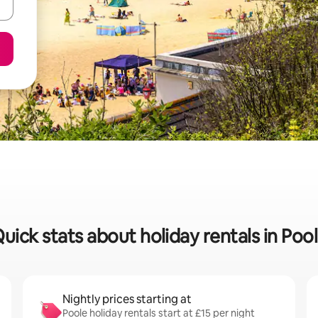
uick stats about holiday rentals in Poo
Nightly prices starting at
Poole holiday rentals start at £15 per night