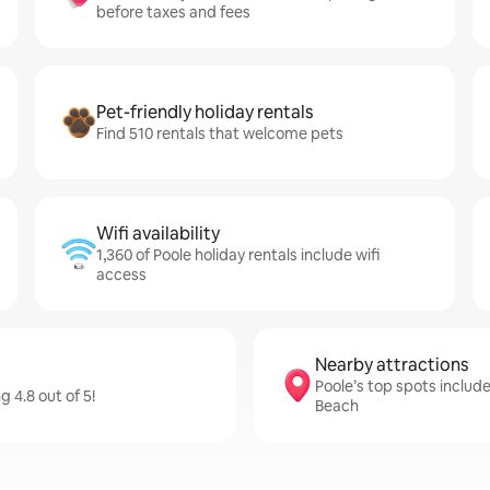
before taxes and fees
Pet-friendly holiday rentals
Find 510 rentals that welcome pets
Wifi availability
1,360 of Poole holiday rentals include wifi
access
Nearby attractions
Poole’s top spots includ
 4.8 out of 5!
Beach