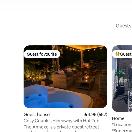
Guests 
Guest favourite
Guest 
Guest favourite
Top gues
Guest house
4.95 out of 5 average ra
4.95 (552)
Home
Cosy Couples Hideaway with Hot Tub
*Location
The Annexe is a private guest retreat,
Poole Qu
*Supermar