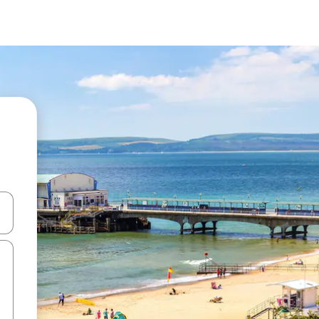
and down arrow keys or explore by touch or swipe gestures.