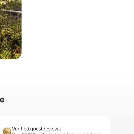
le
Verified guest reviews