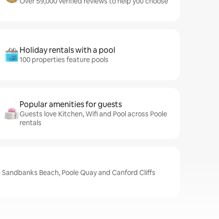
Over 59,000 verified reviews to help you choose
Holiday rentals with a pool
100 properties feature pools
Popular amenities for guests
Guests love Kitchen, Wifi and Pool across Poole
rentals
e Sandbanks Beach, Poole Quay and Canford Cliffs