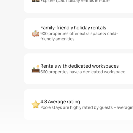
Explore 1,460 holiday rentals in Poole
Family-friendly holiday rentals
900 properties offer extra space & child-
friendly amenities
Rentals with dedicated workspaces
660 properties have a dedicated workspace
4.8 Average rating
Poole stays are highly rated by guests – averaging