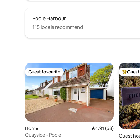
Poole Harbour
115 locals recommend
Guest favourite
Guest 
Guest favourite
Top gues
Home
4.91 out of 5 average 
4.91 (68)
Quayside - Poole
Guest ho