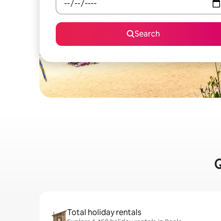
Search
Q
Total holiday rentals