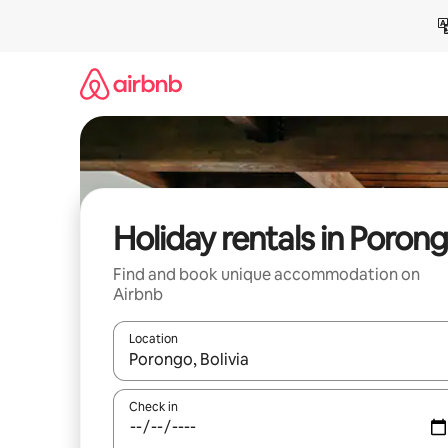
Skip
to
content
Holiday rentals in Poron
Find and book unique accommodation on
Airbnb
Location
When results are available, navigate with the up 
Check in