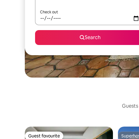
Check out
Search
Guests 
Guest favourite
Superho
Guest favourite
Superho