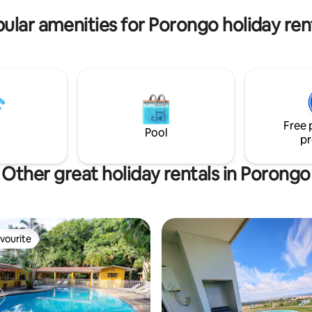
o seeing you. Book now and
ular amenities for Porongo holiday ren
ur dates!
Free 
Pool
pr
Other great holiday rentals in Porongo
vourite
vourite