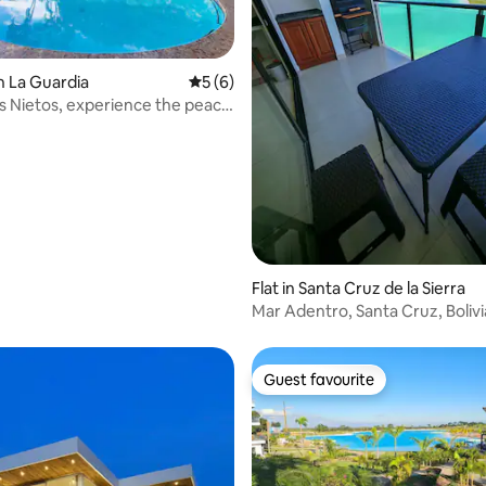
n La Guardia
5 out of 5 average rating, 6 reviews
5 (6)
s Nietos, experience the peace
 rating, 6 reviews
Flat in Santa Cruz de la Sierra
Mar Adentro, Santa Cruz, Bolivi
Guest favourite
Guest favourite