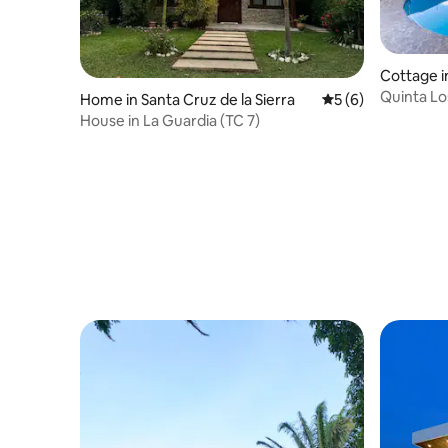
Cottage i
Quinta Lo
Home in Santa Cruz de la Sierra
5 out of 5 average
5 (6)
of nature
House in La Guardia (TC 7)