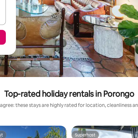
Top-rated holiday rentals in Porongo
agree: these stays are highly rated for location, cleanliness a
st
Superhost
st
Superhost