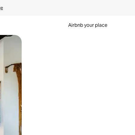
ge
Airbnb your place