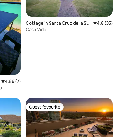
Cottage in Santa Cruz de la Sie
4.8 out of 5 average 
4.8 (35)
rra
Casa Vida
4.86 out of 5 average rating, 7 reviews
4.86 (7)
a
Guest favourite
Guest favourite