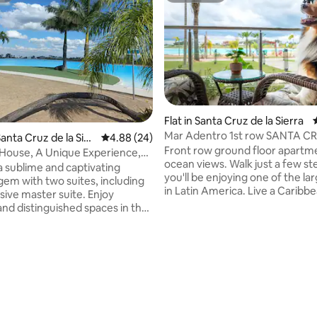
Flat in Santa Cruz de la Sierra
Mar Adentro 1st row SANTA C
 rating, 5 reviews
anta Cruz de la Sier
4.88 out of 5 average rating, 24 reviews
4.88 (24)
Front row ground floor apartm
House, A Unique Experience,
ocean views. Walk just a few st
a
a sublime and captivating
you'll be enjoying one of the la
gem with two suites, including
in Latin America. Live a Carib
sive master suite. Enjoy
in the heart of Santa Cruz. This one-
and distinguished spaces in the
bedroom apartment invites you
ning room and an open-plan
its spacious living room, large p
itchen. Unwind by the pool or
private barbecue with all the l
e barbecue, ideal for creating
deserve. Let yourself be captivated by
e moments with family and
the majestic beach with crystal
ir conditioning, TV and fast Wi-
water in the most beautiful and
rt is guaranteed. Access to VIP
located space of the condomin
ch, restaurant, tiki bar,
s areas and more. We look