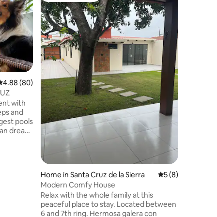
13° Smart
Welcome 
sophistic
This exce
on the 13
experienc
finest. Ready to experience the perfect
combinati
and techn
4.88 out of 5 average rating, 80 reviews
4.88 (80)
unique op
RUZ
"13° Smar
ent with
charm of
eps and
urban ret
rgest pools
bean dream
 to enjoy
atio and
uxury you
Home in Santa Cruz de la Sierra
5 out of 5 average
5 (8)
Modern Comfy House
 clear
Relax with the whole family at this
 best
peaceful place to stay. Located between
ium.
6 and 7th ring. Hermosa galera con