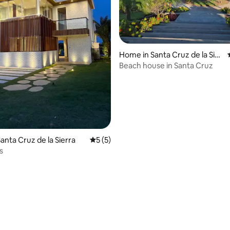
Home in Santa Cruz de la Sier
ra
Beach house in Santa Cruz
anta Cruz de la Sierra
5 out of 5 average rating, 5 reviews
5 (5)
s
rating, 15 reviews