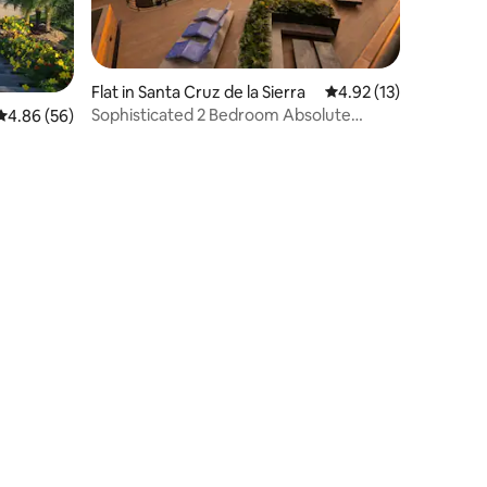
Flat in Santa Cruz de la Sierra
4.92 out of 5 average 
4.92 (13)
Sophisticated 2 Bedroom Absolute
4.86 out of 5 average rating, 56 reviews
4.86 (56)
Luxury