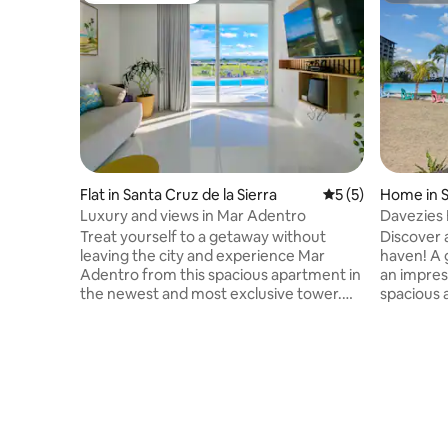
Flat in Santa Cruz de la Sierra
5 out of 5 average
5 (5)
Home in S
ra
Luxury and views in Mar Adentro
Davezies 
Inland Se
Treat yourself to a getaway without
​Discover 
leaving the city and experience Mar
haven! A 
Adentro from this spacious apartment in
an impres
the newest and most exclusive tower.
spacious 
Wake up to a view of the beach, relax on
living-di
your private terrace with a barbecue,
gourmet k
and enjoy an elegant lounge with Bose
around th
sound, a 70-inch TV, streaming services
memorabl
and internet. Includes a fully equipped
friends. A
kitchen, a bedroom with a dressing room
Fi: comfo
and en-suite bathroom, a washing
areas: bea
machine, and free parking. Enjoy access
children'