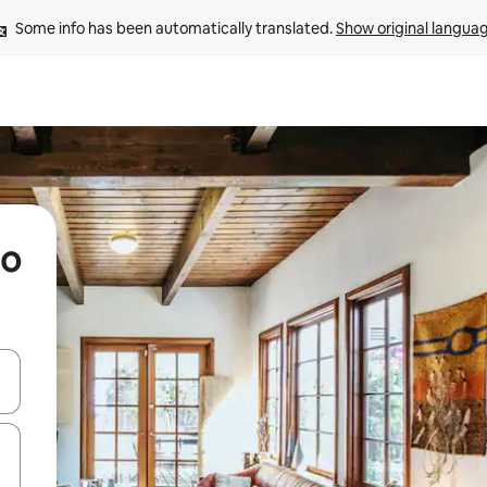
Some info has been automatically translated. 
Show original langua
go
and down arrow keys or explore by touch or swipe gestures.