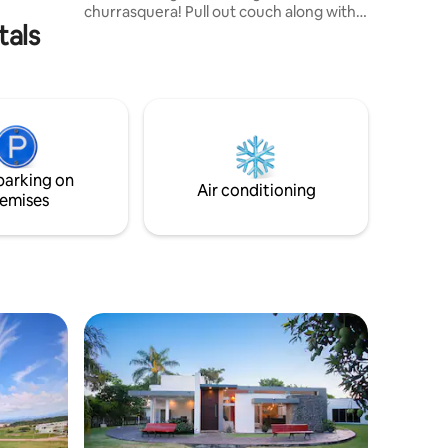
churrasquera! Pull out couch along with
tals
an iron provided! No need to worry about
wrinkled clothes. Bus stop, pharmacy,
hospital and park located all within
walking distance. Top security containing
a contact alarm and an electrical wire
built on top of the fence, so you can
enjoy your vacation worry free.Air
condition and heating !!!
parking on
Air conditioning
emises