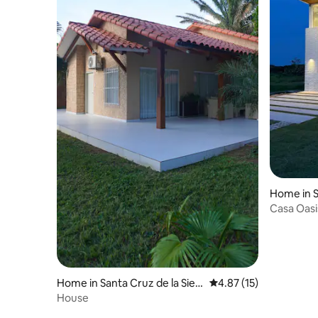
Home in S
Casa Oasi
Home in Santa Cruz de la Sierr
4.87 out of 5 average 
4.87 (15)
a
House