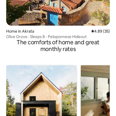
Home in Akrata
4.89 out of 5 
4.89 (35)
Olive Grove · Sleeps 8 - Peloponnese Hideout
The comforts of home and great
monthly rates