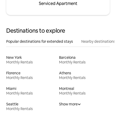
Serviced Apartment
Destinations to explore
Popular destinations for extended stays
Nearby destinations
New York
Barcelona
Monthly Rentals
Monthly Rentals
Florence
Athens
Monthly Rentals
Monthly Rentals
Miami
Montreal
Monthly Rentals
Monthly Rentals
Seattle
Show more
Monthly Rentals