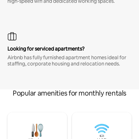
high-speed wifi and dedicated working spaces.
Looking for serviced apartments?
Airbnb has fully furnished apartment homes ideal for
staffing, corporate housing and relocation needs.
Popular amenities for monthly rentals