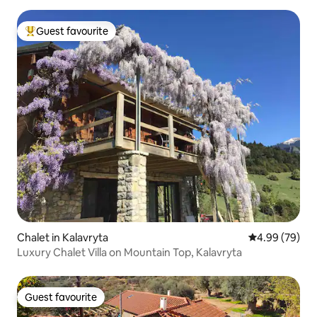
Guest favourite
Top guest favourite
Chalet in Kalavryta
4.99 out of 5 
4.99 (79)
Luxury Chalet Villa on Mountain Top, Kalavryta
Guest favourite
Guest favourite