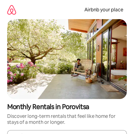
Skip
to
Airbnb your place
content
Monthly Rentals in Porovitsa
Discover long-term rentals that feel like home for
stays of a month or longer.