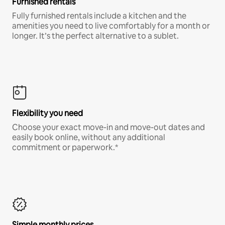
Furnished rentals
Fully furnished rentals include a kitchen and the
amenities you need to live comfortably for a month or
longer. It’s the perfect alternative to a sublet.
Flexibility you need
Choose your exact move-in and move-out dates and
easily book online, without any additional
commitment or paperwork.*
Simple monthly prices