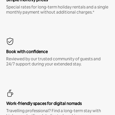
Special rates for long-term holiday rentals and a single
monthly payment without additional charges.*
Book with confidence
Reviewed by our trusted community of guests and
24/7 support during your extended stay.
Work-friendly spaces for digital nomads
Travelling professional? Find a long-term stay with