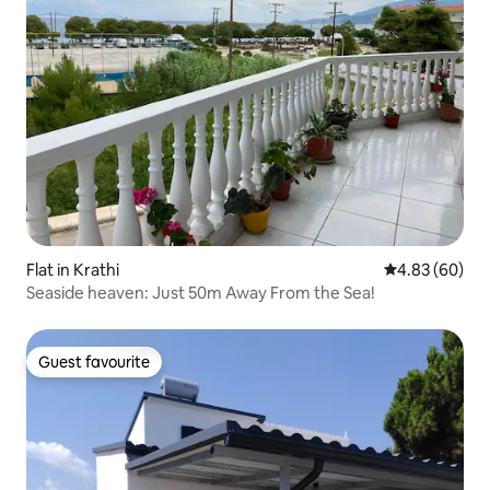
Flat in Krathi
4.83 out of 5 
4.83 (60)
Seaside heaven: Just 50m Away From the Sea!
Guest favourite
Guest favourite