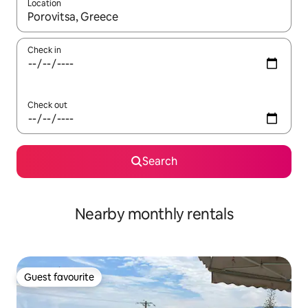
Location
When results are available, navigate with the up and down arro
Check in
Check out
Search
Nearby monthly rentals
Guest favourite
Guest favourite