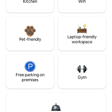
Kitchen
Wifi
Laptop-friendly
Pet-friendly
workspace
Free parking on
Gym
premises