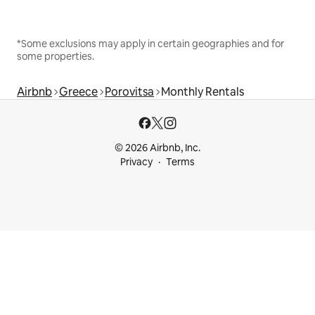
*Some exclusions may apply in certain geographies and for
some properties.
Airbnb
Greece
Porovitsa
Monthly Rentals
© 2026 Airbnb, Inc.
Privacy
Terms