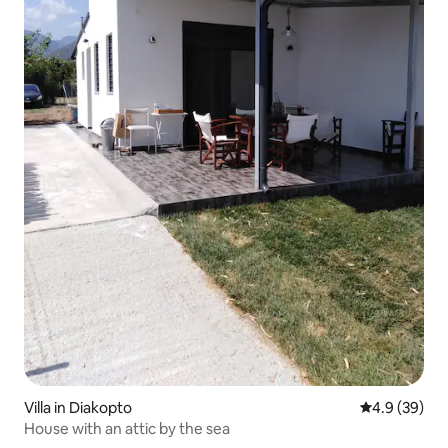
Villa in Diakopto
4.9 out of 5 
4.9 (39)
House with an attic by the sea