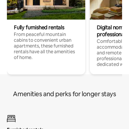
Fully furnished rentals
Digital nomads
professionals
From peaceful mountain
cabins to convenient urban
Comfortable
apartments, these furnished
accommodatio
rentals have all the amenities
and remote wo
of home.
professionals w
dedicated work
Amenities and perks for longer stays