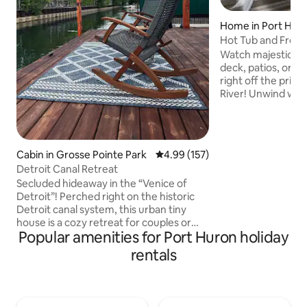
Home in Port Hur
Hot Tub and Freig
with 2 Kings
Watch majestic fr
deck, patios, or bu
right off the priva
River! Unwind with 
kitchen, dining rm,
TVs, A/C, BBQ grill,
Level 2 EV charger.
playpen, high chai
Cabin in Grosse Pointe Park
4.99 out of 5 average rating, 15
4.99 (157)
Basement game ar
Detroit Canal Retreat
foosball, air hocke
Secluded hideaway in the “Venice of
washer/dryer. Slee
Detroit”! Perched right on the historic
bed + full bath; up
Detroit canal system, this urban tiny
room w/ 2 twin tru
house is a cozy retreat for couples or
Popular amenities for Port Huron holiday
solo adventurers. Whether you’re here
to kayak, cast a line, or just kick back with
rentals
a book and a breeze, you’ll find plenty to
love. Located in one of Detroit’s most
unique—and real—neighborhoods. This
is a revitalization zone with character: