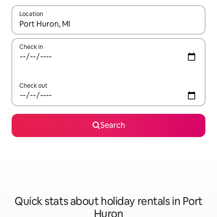
Location
When results are available, navigate with the up and down arro
Check in
Check out
Search
Quick stats about holiday rentals in Port
Huron