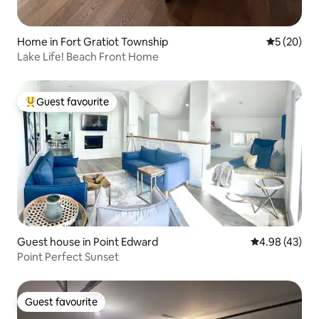
Home in Fort Gratiot Township
5 out of 5
5 (20)
Lake Life! Beach Front Home
Guest favourite
Top guest favourite
Guest house in Point Edward
4.98 out of 5 
4.98 (43)
Point Perfect Sunset
Guest favourite
Guest favourite