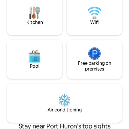
some blight, sure, but also a strong
sense of community, and a refreshingly
diverse, welcoming vibe.
Kitchen
Wifi
Free parking on
Pool
premises
Air conditioning
Stay near Port Huron's top sights