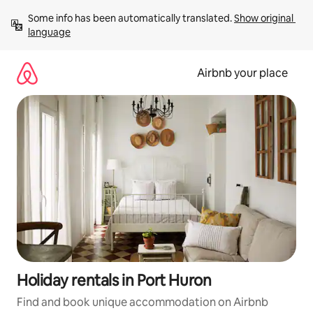
Skip
Some info has been automatically translated. 
Show original 
to
language
content
Airbnb your place
Holiday rentals in Port Huron
Find and book unique accommodation on Airbnb