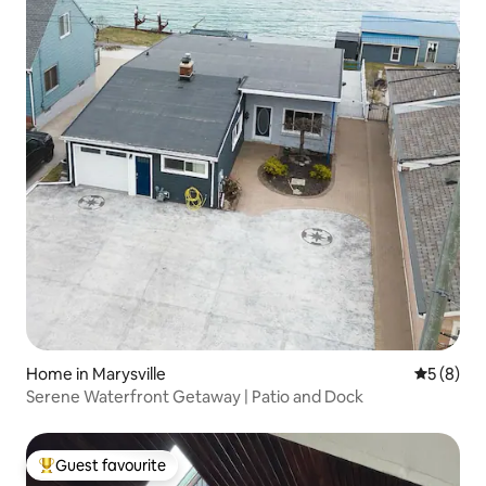
Home in Marysville
5 out of 
5 (8)
Serene Waterfront Getaway | Patio and Dock
Guest favourite
Top guest favourite