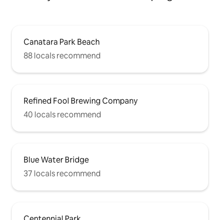
Canatara Park Beach
88 locals recommend
Refined Fool Brewing Company
40 locals recommend
Blue Water Bridge
37 locals recommend
Centennial Park