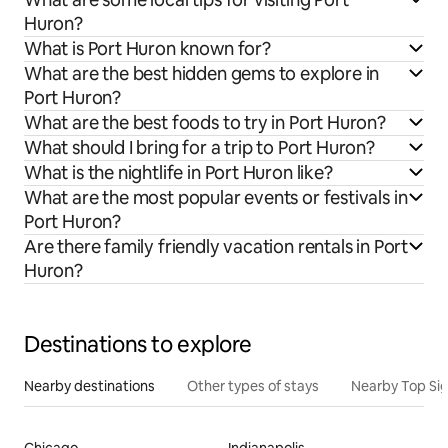
Huron?
What is Port Huron known for?
What are the best hidden gems to explore in
Port Huron?
What are the best foods to try in Port Huron?
What should I bring for a trip to Port Huron?
What is the nightlife in Port Huron like?
What are the most popular events or festivals in
Port Huron?
Are there family friendly vacation rentals in Port
Huron?
Destinations to explore
Nearby destinations
Other types of stays
Nearby Top Si