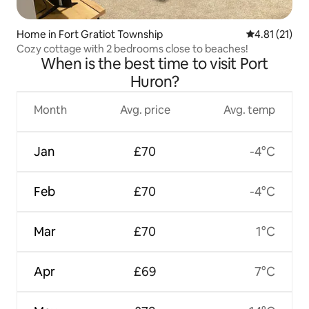
Home in Fort Gratiot Township
4.81 out of 5
4.81 (21)
Cozy cottage with 2 bedrooms close to beaches!
When is the best time to visit Port
Huron?
Month
Avg. price
Avg. temp
Jan
£70
-4°C
Feb
£70
-4°C
Mar
£70
1°C
Apr
£69
7°C