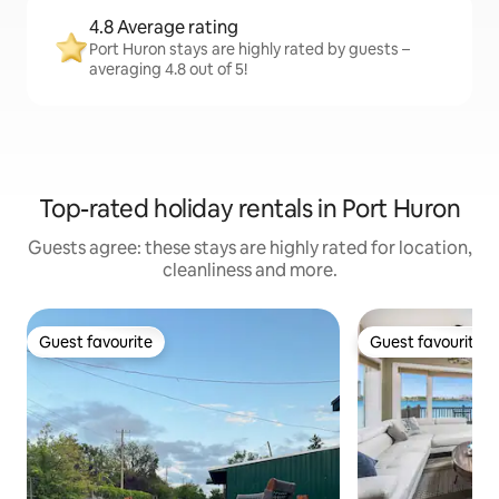
4.8 Average rating
Port Huron stays are highly rated by guests –
averaging 4.8 out of 5!
Top-rated holiday rentals in Port Huron
Guests agree: these stays are highly rated for location,
cleanliness and more.
Guest favourite
Guest favourite
Guest favourite
Guest favourite