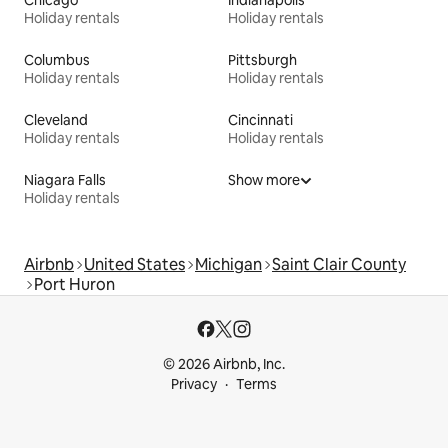
Chicago
Indianapolis
Holiday rentals
Holiday rentals
Columbus
Pittsburgh
Holiday rentals
Holiday rentals
Cleveland
Cincinnati
Holiday rentals
Holiday rentals
Niagara Falls
Show more
Holiday rentals
Airbnb
United States
Michigan
Saint Clair County
Port Huron
© 2026 Airbnb, Inc.
Privacy
Terms