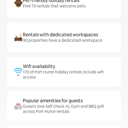
Pet-friendly holiday rentals
Find 70 rentals that welcome pets
Rentals with dedicated workspaces
90 properties have a dedicated workspace
Wifi availability
170 of Port Huron holiday rentals include wifi
access
Popular amenities for guests
Guests love Self check-in, Gym and BBQ grill
across Port Huron rentals