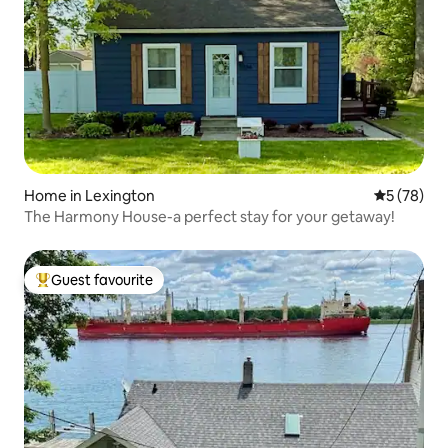
Home in Lexington
5 out of 5
5 (78)
The Harmony House-a perfect stay for your getaway!
Guest favourite
Top guest favourite