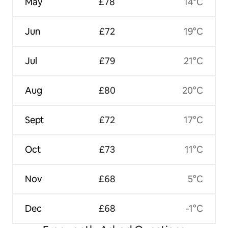
May
£78
14°C
Jun
£72
19°C
Jul
£79
21°C
Aug
£80
20°C
Sept
£72
17°C
Oct
£73
11°C
Nov
£68
5°C
Dec
£68
-1°C