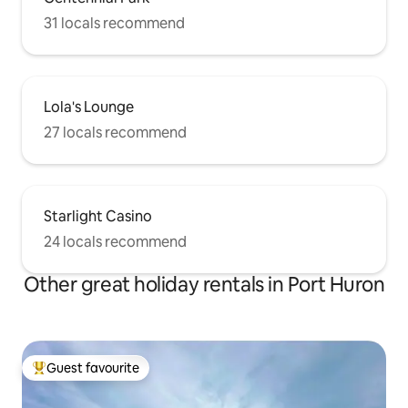
31 locals recommend
Lola's Lounge
27 locals recommend
Starlight Casino
24 locals recommend
Other great holiday rentals in Port Huron
Guest favourite
Top guest favourite