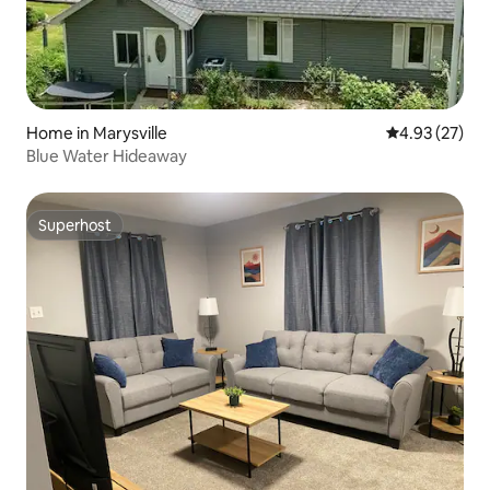
Home in Marysville
4.93 out of 5 
4.93 (27)
Blue Water Hideaway
Superhost
Superhost