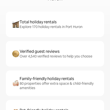
Total holiday rentals
Explore 170 holiday rentals in Port Huron
Verified guest reviews
Over 4,540 verified reviews to help you choose
Family-friendly holiday rentals
80 properties offer extra space & child-friendly
amenities