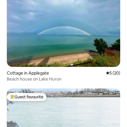
Cottage in Applegate
5 out of 5
5 (20)
Beach house on Lake Huron
Guest favourite
Top guest favourite