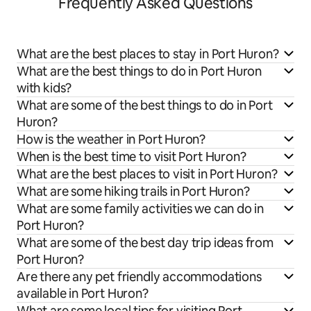
Frequently Asked Questions
What are the best places to stay in Port Huron?
What are the best things to do in Port Huron
with kids?
What are some of the best things to do in Port
Huron?
How is the weather in Port Huron?
When is the best time to visit Port Huron?
What are the best places to visit in Port Huron?
What are some hiking trails in Port Huron?
What are some family activities we can do in
Port Huron?
What are some of the best day trip ideas from
Port Huron?
Are there any pet friendly accommodations
available in Port Huron?
What are some local tips for visiting Port