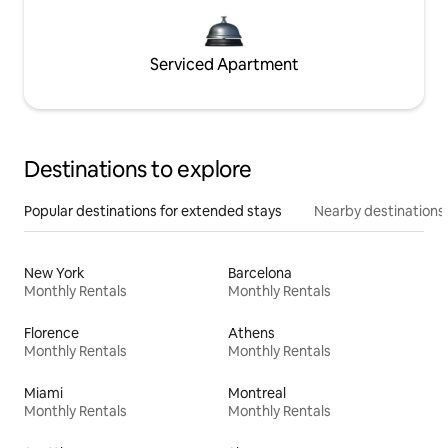
Serviced Apartment
Destinations to explore
Popular destinations for extended stays
Nearby destinations
New York
Barcelona
Monthly Rentals
Monthly Rentals
Florence
Athens
Monthly Rentals
Monthly Rentals
Miami
Montreal
Monthly Rentals
Monthly Rentals