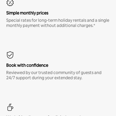
Simple monthly prices
Special rates for long-term holiday rentals and a single
monthly payment without additional charges.*
Book with confidence
Reviewed by our trusted community of guests and
24/7 support during your extended stay.