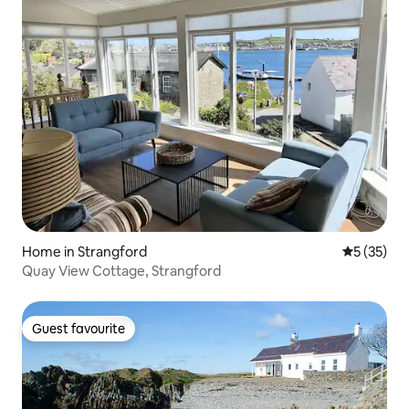
Home in Strangford
5 out of 5
5 (35)
Quay View Cottage, Strangford
Guest favourite
Guest favourite