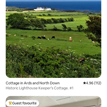
Cottage in Ards and North Down
4.96 out of 5 
4.96 (112)
Historic Lighthouse Keeper’s Cottage. #1
Guest favourite
Top guest favourite