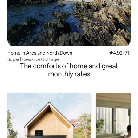
Home in Ards and North Down
4.92 out of 5
4.92 (71)
Superb Seaside Cottage
The comforts of home and great
monthly rates