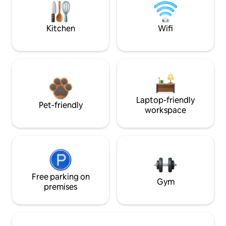
Kitchen
Wifi
Laptop-friendly
Pet-friendly
workspace
Free parking on
Gym
premises