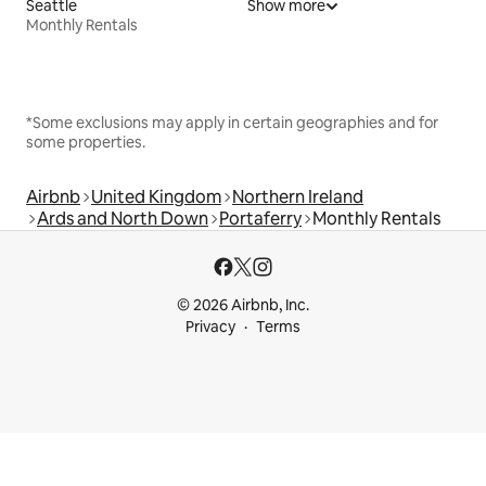
Seattle
Show more
Monthly Rentals
*Some exclusions may apply in certain geographies and for
some properties.
Airbnb
United Kingdom
Northern Ireland
Ards and North Down
Portaferry
Monthly Rentals
© 2026 Airbnb, Inc.
Privacy
Terms