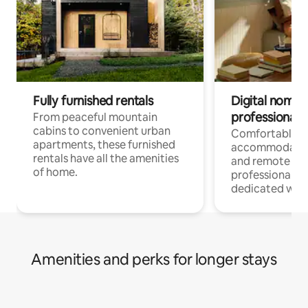
Fully furnished rentals
Digital nomads
professionals
From peaceful mountain
cabins to convenient urban
Comfortable
apartments, these furnished
accommodatio
rentals have all the amenities
and remote wo
of home.
professionals w
dedicated work
Amenities and perks for longer stays