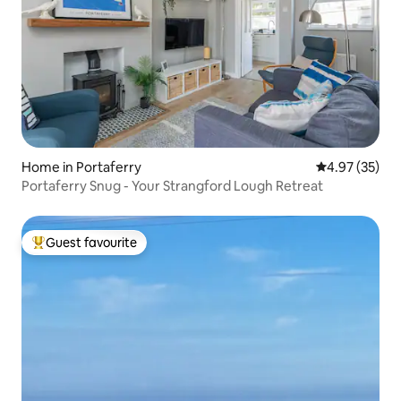
Home in Portaferry
4.97 out of 5 
4.97 (35)
Portaferry Snug - Your Strangford Lough Retreat
Guest favourite
Top guest favourite