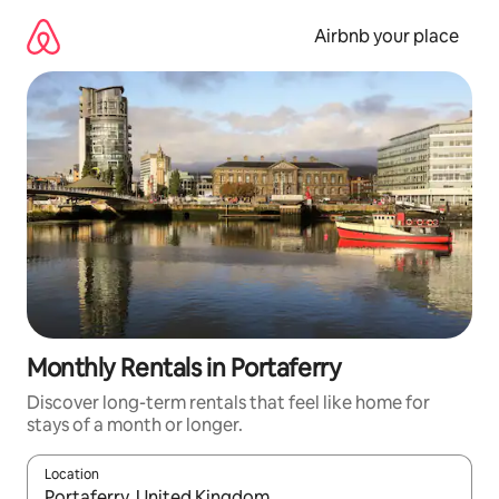
Skip
to
Airbnb your place
content
Monthly Rentals in Portaferry
Discover long-term rentals that feel like home for
stays of a month or longer.
Location
When results are available, navigate with the up and down arro