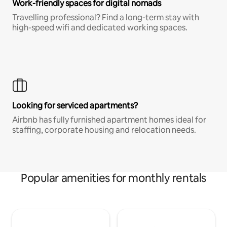
Work-friendly spaces for digital nomads
Travelling professional? Find a long-term stay with
high-speed wifi and dedicated working spaces.
Looking for serviced apartments?
Airbnb has fully furnished apartment homes ideal for
staffing, corporate housing and relocation needs.
Popular amenities for monthly rentals