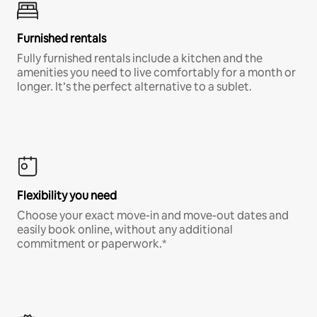
Furnished rentals
Fully furnished rentals include a kitchen and the
amenities you need to live comfortably for a month or
longer. It’s the perfect alternative to a sublet.
Flexibility you need
Choose your exact move-in and move-out dates and
easily book online, without any additional
commitment or paperwork.*