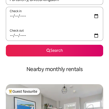
Check in
Check out
Search
Nearby monthly rentals
Guest favourite
Top guest favourite