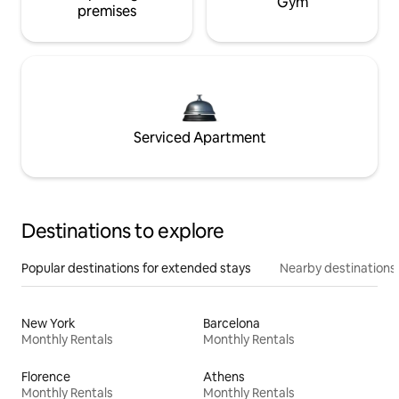
Gym
premises
Serviced Apartment
Destinations to explore
Popular destinations for extended stays
Nearby destinations
New York
Barcelona
Monthly Rentals
Monthly Rentals
Florence
Athens
Monthly Rentals
Monthly Rentals