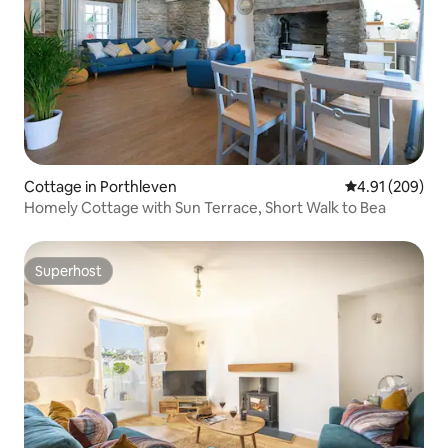
Cottage in Porthleven
4.91 out of 5 a
4.91 (209)
Homely Cottage with Sun Terrace, Short Walk to Bea
Superhost
Superhost