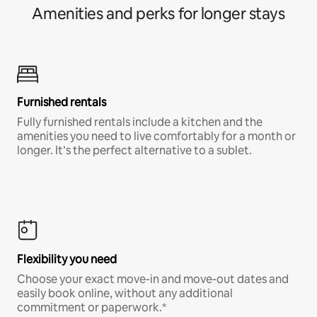
Amenities and perks for longer stays
Furnished rentals
Fully furnished rentals include a kitchen and the
amenities you need to live comfortably for a month or
longer. It’s the perfect alternative to a sublet.
Flexibility you need
Choose your exact move-in and move-out dates and
easily book online, without any additional
commitment or paperwork.*