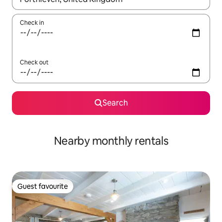
Check in
Check out
Search
Nearby monthly rentals
Guest favourite
Guest favourite