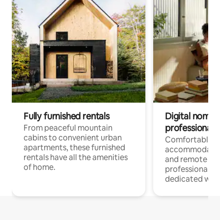
Fully furnished rentals
Digital nomads
professionals
From peaceful mountain
cabins to convenient urban
Comfortable
apartments, these furnished
accommodatio
rentals have all the amenities
and remote wo
of home.
professionals w
dedicated work