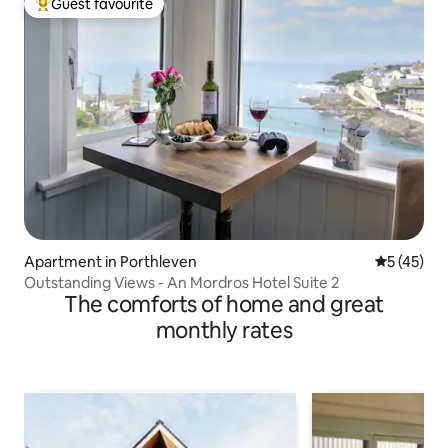
Guest favourite
Top guest favourite
Apartment in Porthleven
5 out of 5
5 (45)
Outstanding Views - An Mordros Hotel Suite 2
The comforts of home and great
monthly rates