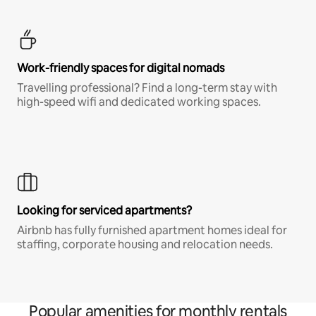
Work-friendly spaces for digital nomads
Travelling professional? Find a long-term stay with
high-speed wifi and dedicated working spaces.
Looking for serviced apartments?
Airbnb has fully furnished apartment homes ideal for
staffing, corporate housing and relocation needs.
Popular amenities for monthly rentals