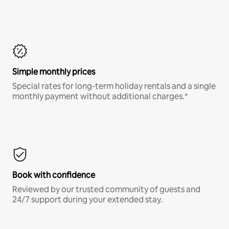
Simple monthly prices
Special rates for long-term holiday rentals and a single
monthly payment without additional charges.*
Book with confidence
Reviewed by our trusted community of guests and
24/7 support during your extended stay.