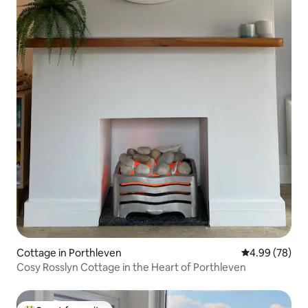
Cottage in Porthleven
4.99 out of 5 
4.99 (78)
Cosy Rosslyn Cottage in the Heart of Porthleven