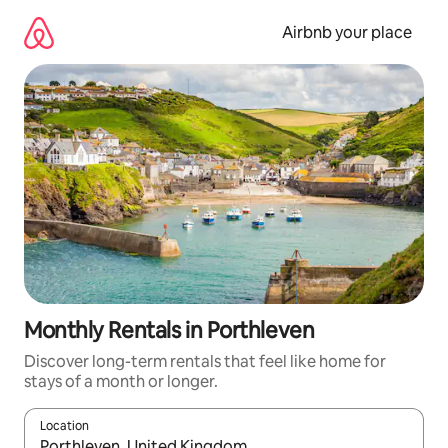
Skip
to
Airbnb your place
content
Monthly Rentals in Porthleven
Discover long-term rentals that feel like home for
stays of a month or longer.
Location
When results are available, navigate with the up and down arro