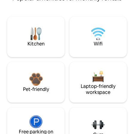
Kitchen
Wifi
Laptop-friendly
Pet-friendly
workspace
Free parking on