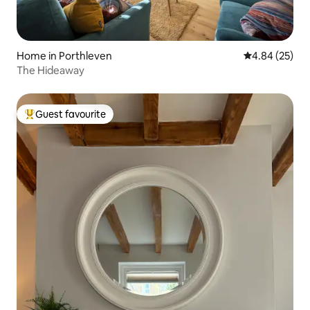
Home in Porthleven
4.84 out of 5 
4.84 (25)
The Hideaway
Guest favourite
Top guest favourite