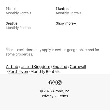
Miami
Montreal
Monthly Rentals
Monthly Rentals
Seattle
Show more
Monthly Rentals
*Some exclusions may apply in certain geographies and for
some properties.
Airbnb
United Kingdom
England
Cornwall
Porthleven
Monthly Rentals
© 2026 Airbnb, Inc.
Privacy
Terms