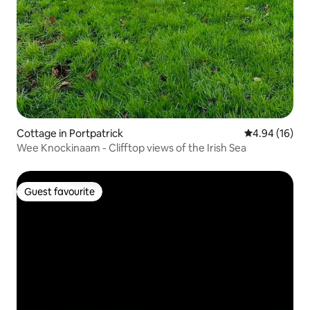
Cottage in Portpatrick
4.94 out of 5 
4.94 (16)
Wee Knockinaam - Clifftop views of the Irish Sea
Guest favourite
Guest favourite