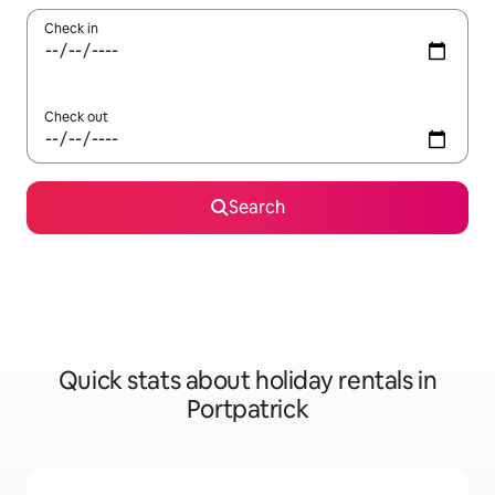
Check in
Check out
Search
Quick stats about holiday rentals in
Portpatrick