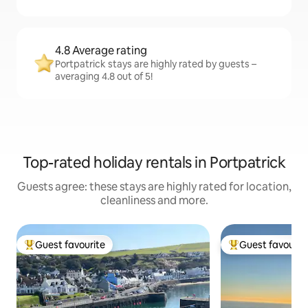
4.8 Average rating
Portpatrick stays are highly rated by guests –
averaging 4.8 out of 5!
Top-rated holiday rentals in Portpatrick
Guests agree: these stays are highly rated for location,
cleanliness and more.
Guest favourite
Guest favourit
Top guest favourite
Top guest favouri