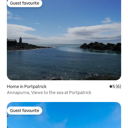
Guest favourite
Guest favourite
Home in Portpatrick
5 out of 
5 (6)
Annapurna, Views to the sea at Portpatrick
Guest favourite
Guest favourite