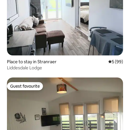
Place to stay in Stranraer
5 out of 5 
5 (99)
Liddesdale Lodge
Guest favourite
Guest favourite