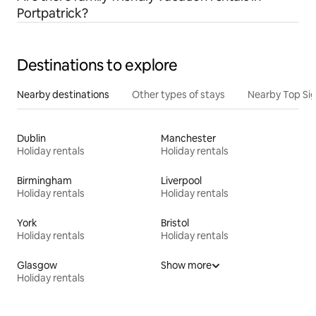
Portpatrick?
Destinations to explore
Nearby destinations
Other types of stays
Nearby Top Si
Dublin
Manchester
Holiday rentals
Holiday rentals
Birmingham
Liverpool
Holiday rentals
Holiday rentals
York
Bristol
Holiday rentals
Holiday rentals
Glasgow
Show more
Holiday rentals