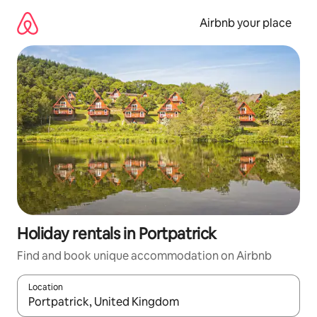
Skip
to
Airbnb your place
content
Holiday rentals in Portpatrick
Find and book unique accommodation on Airbnb
Location
When results are available, navigate with the up and down arro