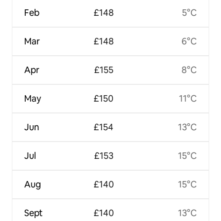
Feb
£148
5°C
Mar
£148
6°C
Apr
£155
8°C
May
£150
11°C
Jun
£154
13°C
Jul
£153
15°C
Aug
£140
15°C
Sept
£140
13°C