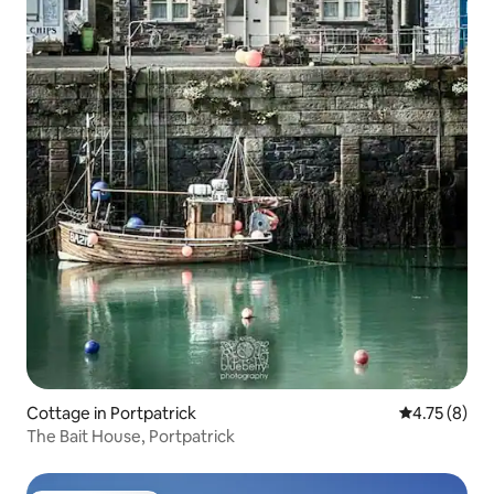
Cottage in Portpatrick
4.75 out of 
4.75 (8)
The Bait House, Portpatrick