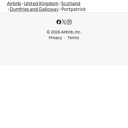
Airbnb
United Kingdom
Scotland
Dumfries and Galloway
Portpatrick
© 2026 Airbnb, Inc.
Privacy
Terms