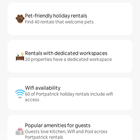
Pet-friendly holiday rentals
Find 40 rentals that welcome pets
Rentals with dedicated workspaces
20 properties have a dedicated workspace
Wifi availability
60 of Portpatrick holiday rentals include wifi
access
Popular amenities for guests
Guests love Kitchen, Wifi and Pool across
Portpatrick rentals