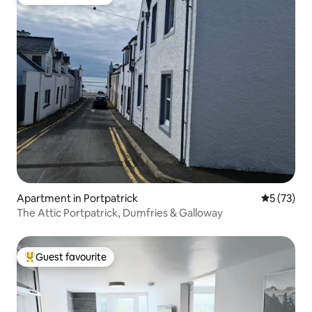
Top guest favourite
Apartment in Portpatrick
5 out of 5
5 (73)
The Attic Portpatrick, Dumfries & Galloway
Guest favourite
Top guest favourite