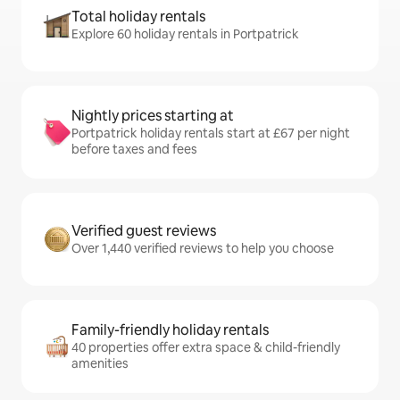
Total holiday rentals
Explore 60 holiday rentals in Portpatrick
Nightly prices starting at
Portpatrick holiday rentals start at £67 per night
before taxes and fees
Verified guest reviews
Over 1,440 verified reviews to help you choose
Family-friendly holiday rentals
40 properties offer extra space & child-friendly
amenities