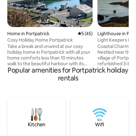
Home in Portpatrick
5 out of 5 average rating, 4
5 (45)
Lighthouse in Port
Cosy Holiday Home Portpatrick
Light Keepers Cot
Take a break and unwind at our cosy
Coastal Charm & B
holiday home in Portpatrick with all your
Nestled near the p
home comforts less than 10 minutes
village of Portpatr
walk to the beautiful harbour with its
refurbished 3-bed
Popular amenities for Portpatrick holiday
friendly pubs and lovely walks with
stunning views acr
superb views. It is also the start of the
Perfectly situated
rentals
Southern Upland Way, Scotland's only
Southern Uplands W
coast-to-coast long distance route,
Killantringan Beac
from Portpatrick on the Atlantic Ocean
where you may sp
to the North Sea at Cove to finish after
red deer. Experience the beauty of
341km at nearby Cockburnspath. It is
Scotland’s south
the perfect stay for hikers and families
stay today! (FUTURE DATES USE
alike. Short term let LicenceDG01902F
AIRBNB.COM. APP
BOOKING TO A YE
Kitchen
Wifi