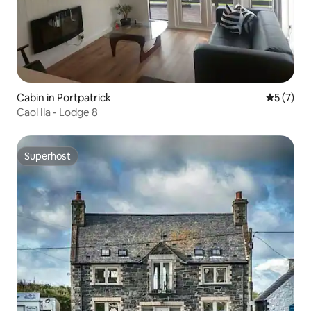
Cabin in Portpatrick
5 out of 
5 (7)
Caol Ila - Lodge 8
Superhost
Superhost