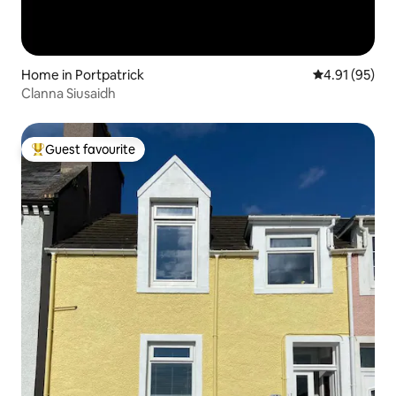
Home in Portpatrick
4.91 out of 5
4.91 (95)
Clanna Siusaidh
Guest favourite
Top guest favourite