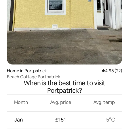
Home in Portpatrick
4.95 out of 5 
4.95 (22)
Beach Cottage Portpatrick
When is the best time to visit
Portpatrick?
Month
Avg. price
Avg. temp
Jan
£151
5°C