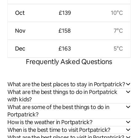
Oct
£139
10°C
Nov
£158
7°C
Dec
£163
5°C
Frequently Asked Questions
What are the best places to stay in Portpatrick?
What are the best things to do in Portpatrick
with kids?
What are some of the best things to do in
Portpatrick?
How is the weather in Portpatrick?
When is the best time to visit Portpatrick?
What are the best places to visit in Portpatrick?