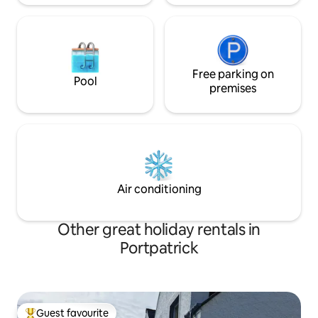
Free parking on
Pool
premises
Air conditioning
Other great holiday rentals in
Portpatrick
Guest favourite