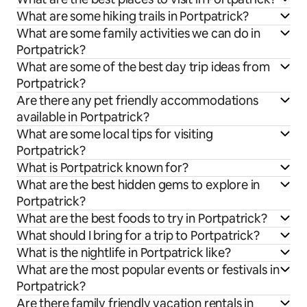
What are some hiking trails in Portpatrick?
What are some family activities we can do in
Portpatrick?
What are some of the best day trip ideas from
Portpatrick?
Are there any pet friendly accommodations
available in Portpatrick?
What are some local tips for visiting
Portpatrick?
What is Portpatrick known for?
What are the best hidden gems to explore in
Portpatrick?
What are the best foods to try in Portpatrick?
What should I bring for a trip to Portpatrick?
What is the nightlife in Portpatrick like?
What are the most popular events or festivals in
Portpatrick?
Are there family friendly vacation rentals in