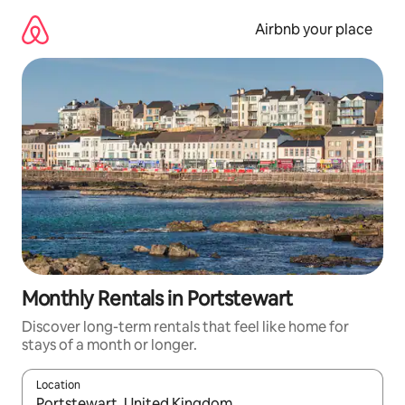
Skip
to
Airbnb your place
content
Monthly Rentals in Portstewart
Discover long-term rentals that feel like home for
stays of a month or longer.
Location
When results are available, navigate with the up and down arro