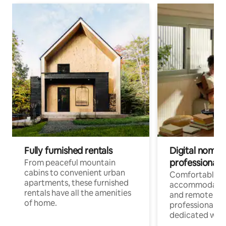
Fully furnished rentals
Digital nomads
professionals
From peaceful mountain
cabins to convenient urban
Comfortable
apartments, these furnished
accommodatio
rentals have all the amenities
and remote wo
of home.
professionals w
dedicated work