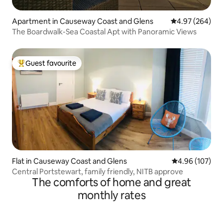
Apartment in Causeway Coast and Glens
4.97 out of 5 a
4.97 (264)
The Boardwalk-Sea Coastal Apt with Panoramic Views
Guest favourite
Top guest favourite
Flat in Causeway Coast and Glens
4.96 out of 5 a
4.96 (107)
Central Portstewart, family friendly, NITB approve
The comforts of home and great
monthly rates