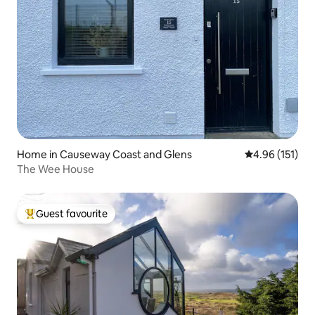
Home in Causeway Coast and Glens
4.96 out of 5 
4.96 (151)
The Wee House
Guest favourite
Top guest favourite