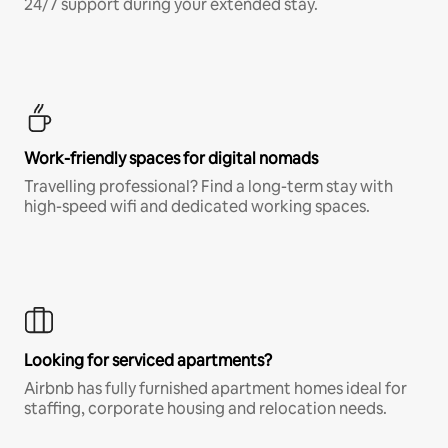
24/7 support during your extended stay.
Work-friendly spaces for digital nomads
Travelling professional? Find a long-term stay with
high-speed wifi and dedicated working spaces.
Looking for serviced apartments?
Airbnb has fully furnished apartment homes ideal for
staffing, corporate housing and relocation needs.