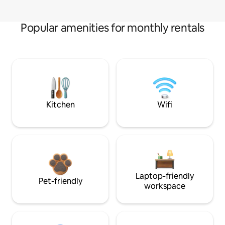
Popular amenities for monthly rentals
Kitchen
Wifi
Laptop-friendly
Pet-friendly
workspace