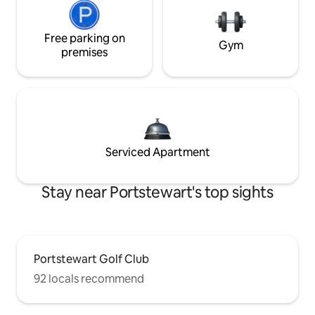
Free parking on
Gym
premises
Serviced Apartment
Stay near Portstewart's top sights
Portstewart Golf Club
92 locals recommend