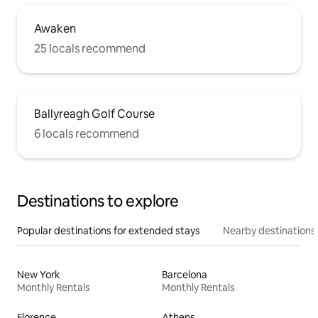
Awaken
25 locals recommend
Ballyreagh Golf Course
6 locals recommend
Destinations to explore
Popular destinations for extended stays
Nearby destinations
New York
Barcelona
Monthly Rentals
Monthly Rentals
Florence
Athens