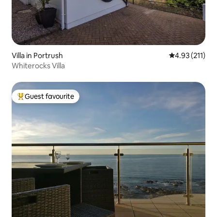
Villa in Portrush
4.93 out of 5 
4.93 (211)
Whiterocks Villa
Guest favourite
Top guest favourite