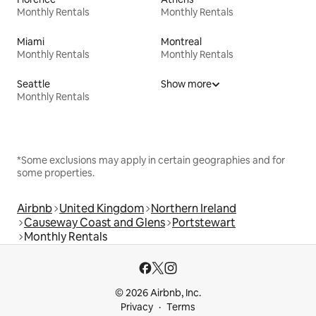
Monthly Rentals
Monthly Rentals
Miami
Montreal
Monthly Rentals
Monthly Rentals
Seattle
Show more
Monthly Rentals
*Some exclusions may apply in certain geographies and for
some properties.
Airbnb
United Kingdom
Northern Ireland
Causeway Coast and Glens
Portstewart
Monthly Rentals
© 2026 Airbnb, Inc.
Privacy
Terms