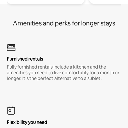
Amenities and perks for longer stays
Furnished rentals
Fully furnished rentals include a kitchen and the
amenities you need to live comfortably for a month or
longer. It’s the perfect alternative to a sublet.
Flexibility you need