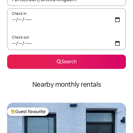
Check in
Check out
Search
Nearby monthly rentals
Guest favourite
Top guest favourite