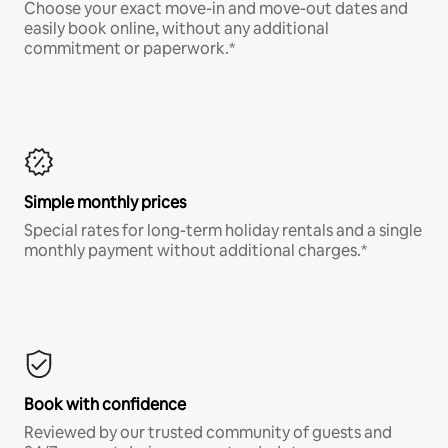
Choose your exact move-in and move-out dates and
easily book online, without any additional
commitment or paperwork.*
Simple monthly prices
Special rates for long-term holiday rentals and a single
monthly payment without additional charges.*
Book with confidence
Reviewed by our trusted community of guests and