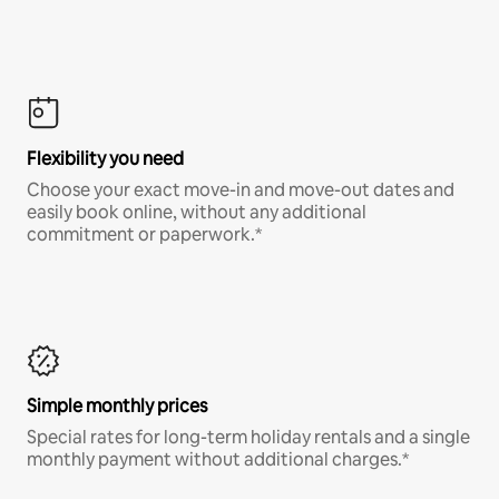
Flexibility you need
Choose your exact move-in and move-out dates and
easily book online, without any additional
commitment or paperwork.*
Simple monthly prices
Special rates for long-term holiday rentals and a single
monthly payment without additional charges.*