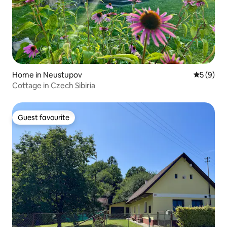
Home in Neustupov
5 out of 
5 (9)
Cottage in Czech Sibiria
Guest favourite
Guest favourite