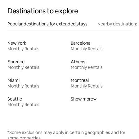
Destinations to explore
Popular destinations for extended stays
Nearby destinations
New York
Barcelona
Monthly Rentals
Monthly Rentals
Florence
Athens
Monthly Rentals
Monthly Rentals
Miami
Montreal
Monthly Rentals
Monthly Rentals
Seattle
Show more
Monthly Rentals
*Some exclusions may apply in certain geographies and for
some properties.