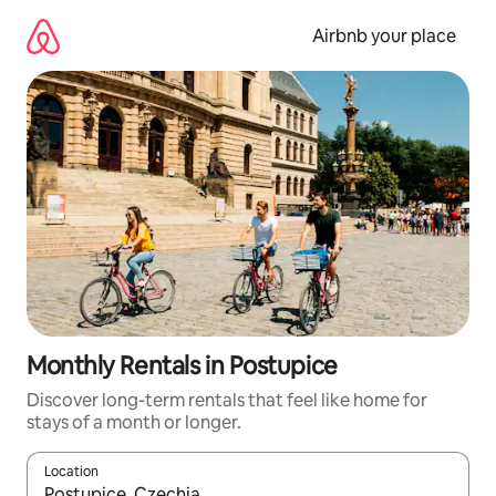
Skip
to
Airbnb your place
content
Monthly Rentals in Postupice
Discover long-term rentals that feel like home for
stays of a month or longer.
Location
When results are available, navigate with the up and down arro