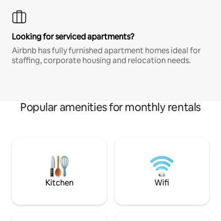
Looking for serviced apartments?
Airbnb has fully furnished apartment homes ideal for
staffing, corporate housing and relocation needs.
Popular amenities for monthly rentals
Kitchen
Wifi