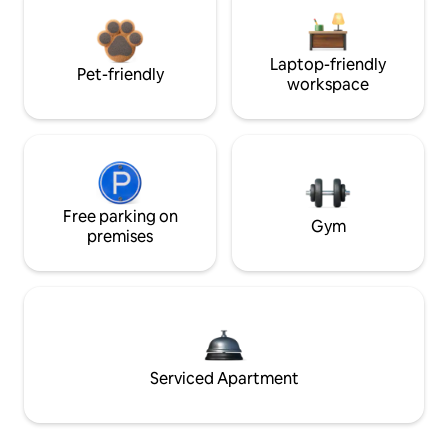
Laptop-friendly
Pet-friendly
workspace
Free parking on
Gym
premises
Serviced Apartment