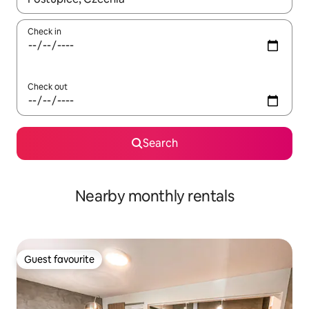
Check in
Check out
Search
Nearby monthly rentals
Guest favourite
Guest favourite