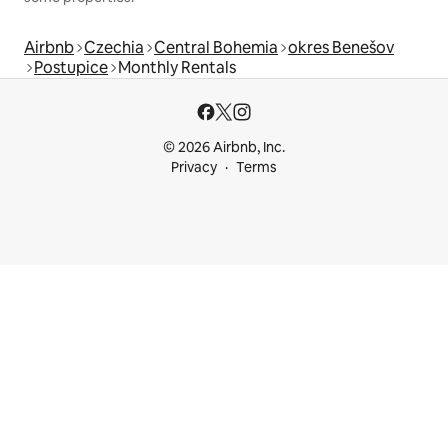
Airbnb
Czechia
Central Bohemia
okres Benešov
Postupice
Monthly Rentals
© 2026 Airbnb, Inc.
Privacy
Terms