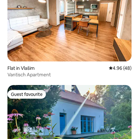
Flat in Vlašim
4.96 out of 5 
4.96 (48)
Vantisch Apartment
Guest favourite
Guest favourite