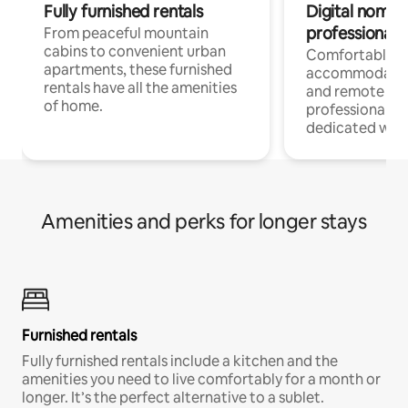
Fully furnished rentals
Digital nomads
professionals
From peaceful mountain
cabins to convenient urban
Comfortable
apartments, these furnished
accommodatio
rentals have all the amenities
and remote wo
of home.
professionals w
dedicated work
Amenities and perks for longer stays
Furnished rentals
Fully furnished rentals include a kitchen and the
amenities you need to live comfortably for a month or
longer. It’s the perfect alternative to a sublet.