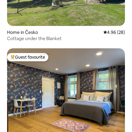
Home in Česko
4.96 out of 5 
4.96 (28)
Cottage under the Blanket
Guest favourite
Top guest favourite