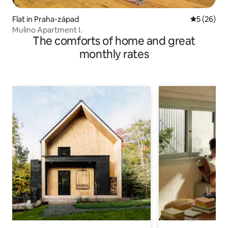
Flat in Praha-západ
5 out of 5
5 (26)
Mulino Apartment I.
The comforts of home and great
monthly rates