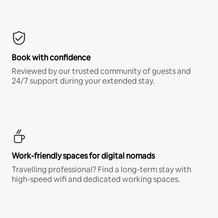
Book with confidence
Reviewed by our trusted community of guests and
24/7 support during your extended stay.
Work-friendly spaces for digital nomads
Travelling professional? Find a long-term stay with
high-speed wifi and dedicated working spaces.