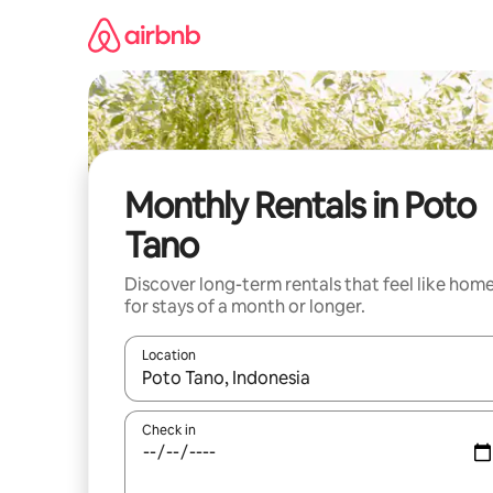
Skip
to
content
Monthly Rentals in Poto
Tano
Discover long-term rentals that feel like hom
for stays of a month or longer.
Location
When results are available, navigate with the up 
Check in