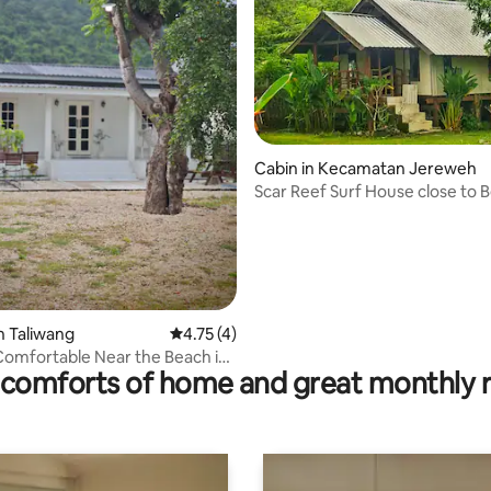
 rating, 4 reviews
Cabin in Kecamatan Jereweh
Scar Reef Surf House close to 
n Taliwang
4.75 out of 5 average rating, 4 reviews
4.75 (4)
 Comfortable Near the Beach in
comforts of home and great monthly 
 NTB