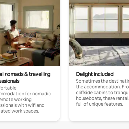
al nomads & travelling
Delight included
essionals
Sometimes the destinatio
the accommodation. Fr
ortable
cliffside cabins to tranqui
mmodation for nomadic
houseboats, these rental
remote working
full of unique features.
ssionals with wifi and
ated work spaces.