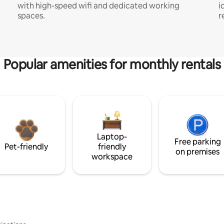
with high-speed wifi and dedicated working
i
spaces.
r
Popular amenities for monthly rentals
Laptop-
Free parking
Pet-friendly
friendly
on premises
workspace