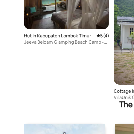
Hut in Kabupaten Lombok Timur
5 out of 5 average
5 (4)
Jeeva Beloam Glamping Beach Camp -
Ocean View #4
Cottage i
VillaUnik
The 
Taliwang