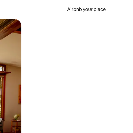
Airbnb your place