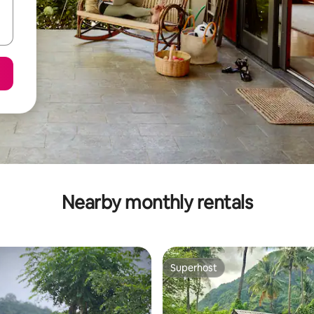
Nearby monthly rentals
Superhost
Superhost