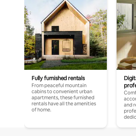
Fully furnished rentals
Digit
prof
From peaceful mountain
cabins to convenient urban
Comf
apartments, these furnished
acco
rentals have all the amenities
and 
of home.
profe
dedic