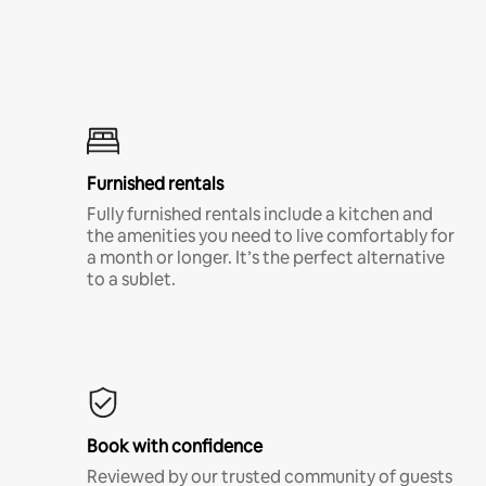
Furnished rentals
Fully furnished rentals include a kitchen and
the amenities you need to live comfortably for
a month or longer. It’s the perfect alternative
to a sublet.
Book with confidence
Reviewed by our trusted community of guests