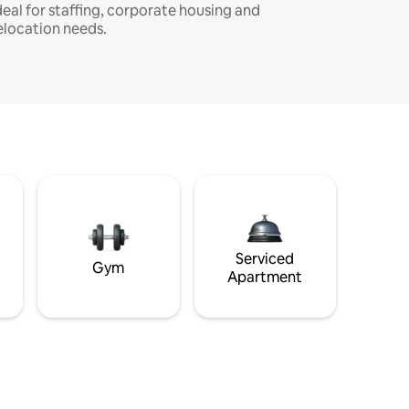
deal for staffing, corporate housing and
elocation needs.
Serviced
Gym
Apartment