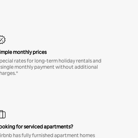
imple monthly prices
pecial rates for long-term holiday rentals and
 single monthly payment without additional
harges.*
ooking for serviced apartments?
irbnb has fully furnished apartment homes