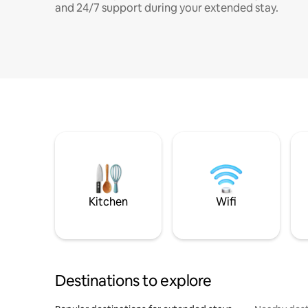
and 24/7 support during your extended stay.
Kitchen
Wifi
Destinations to explore