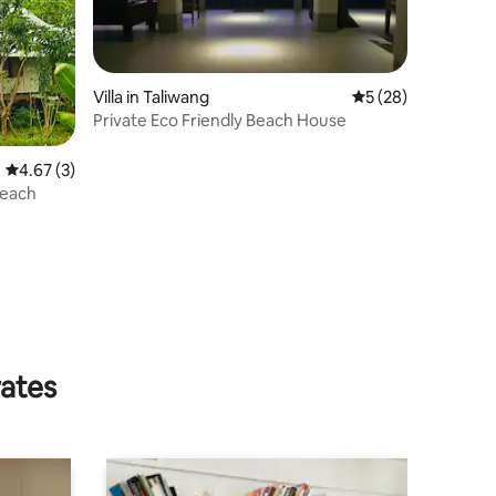
Villa in Taliwang
5 out of 5 average 
5 (28)
Private Eco Friendly Beach House
4.67 out of 5 average rating, 3 reviews
4.67 (3)
Beach
rates