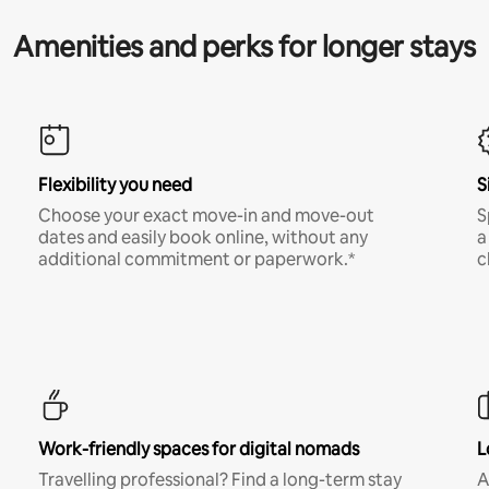
Amenities and perks for longer stays
Flexibility you need
S
Choose your exact move-in and move-out
S
dates and easily book online, without any
a
additional commitment or paperwork.*
c
Work-friendly spaces for digital nomads
L
Travelling professional? Find a long-term stay
A