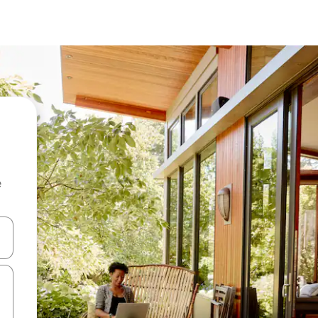
e
and down arrow keys or explore by touch or swipe gestures.