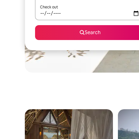
Check out
Search