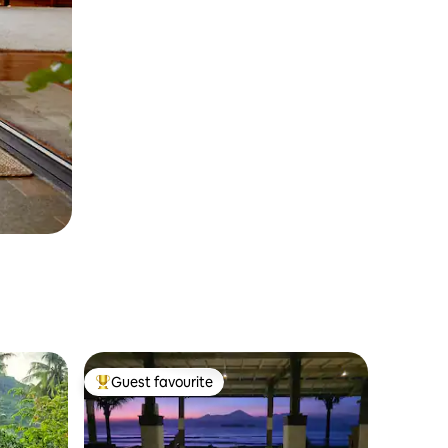
Guest favourite
Top guest favourite