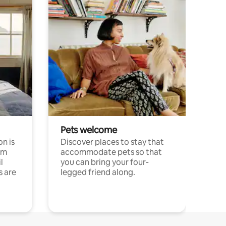
Pets welcome
n is
Discover places to stay that
om
accommodate pets so that
l
you can bring your four-
s are
legged friend along.