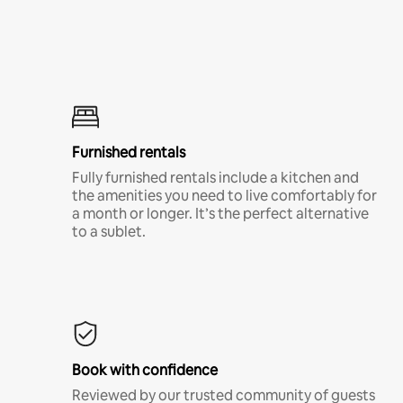
Furnished rentals
Fully furnished rentals include a kitchen and
the amenities you need to live comfortably for
a month or longer. It’s the perfect alternative
to a sublet.
Book with confidence
Reviewed by our trusted community of guests