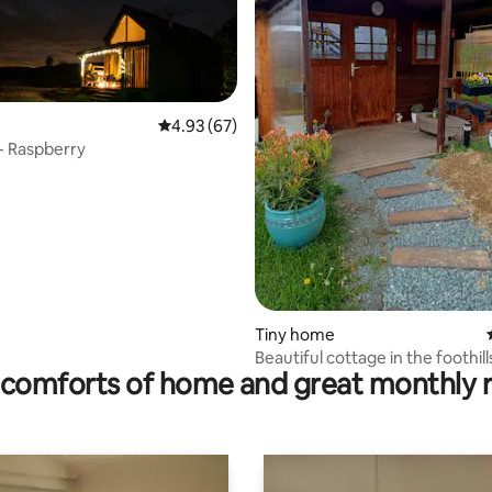
ating, 252 reviews
4.93 out of 5 average rating, 67 reviews
4.93 (67)
- Raspberry
Tiny home
Beautiful cottage in the foothill
comforts of home and great monthly 
Orlické Mountains