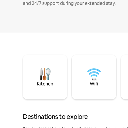
and 24/7 support during your extended stay.
Kitchen
Wifi
Destinations to explore