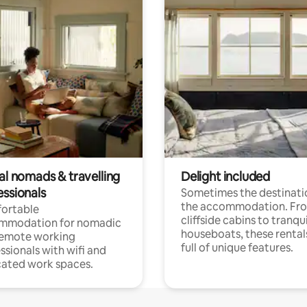
al nomads & travelling
Delight included
essionals
Sometimes the destinatio
the accommodation. Fr
ortable
cliffside cabins to tranqui
mmodation for nomadic
houseboats, these rental
remote working
full of unique features.
ssionals with wifi and
ated work spaces.