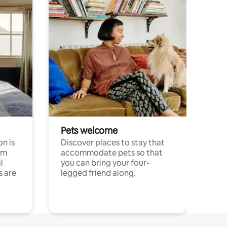
Pets welcome
n is
Discover places to stay that
om
accommodate pets so that
l
you can bring your four-
s are
legged friend along.