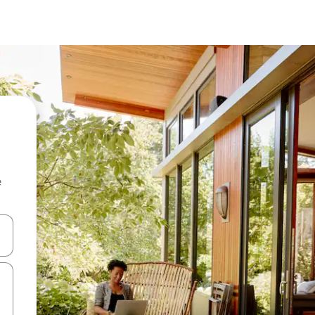
e
and down arrow keys or explore by touch or swipe gestures.