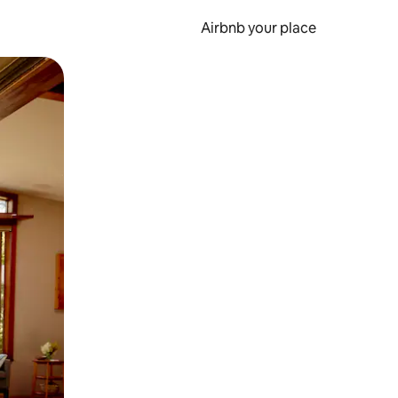
Airbnb your place