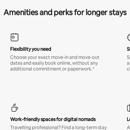
Amenities and perks for longer stays
Flexibility you need
S
Choose your exact move-in and move-out
S
dates and easily book online, without any
a
additional commitment or paperwork.*
c
Work-friendly spaces for digital nomads
L
Travelling professional? Find a long-term stay
A