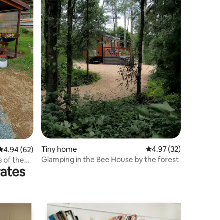
Tiny home
4.97 out of 5 average 
4.97 (32)
4.94 out of 5 average rating, 62 reviews
4.94 (62)
Glamping in the Bee House by the forest
s of the
rates