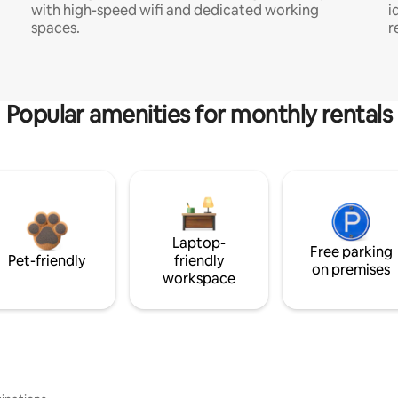
with high-speed wifi and dedicated working
i
spaces.
r
Popular amenities for monthly rentals
Laptop-
Free parking
Pet-friendly
friendly
on premises
workspace