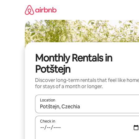
Skip
to
content
Monthly Rentals in
Potštejn
Discover long-term rentals that feel like hom
for stays of a month or longer.
Location
When results are available, navigate with the up 
Check in