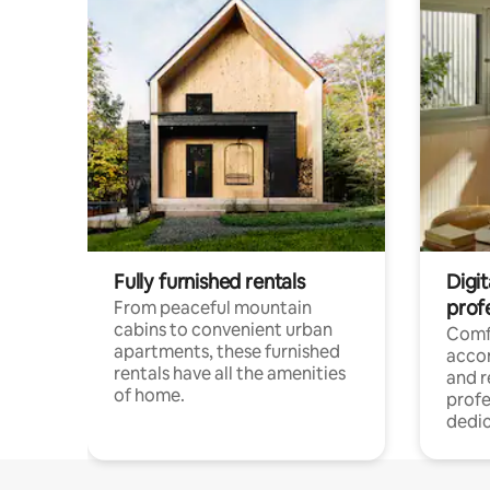
Fully furnished rentals
Digit
prof
From peaceful mountain
cabins to convenient urban
Comf
apartments, these furnished
acco
rentals have all the amenities
and 
of home.
profe
dedic