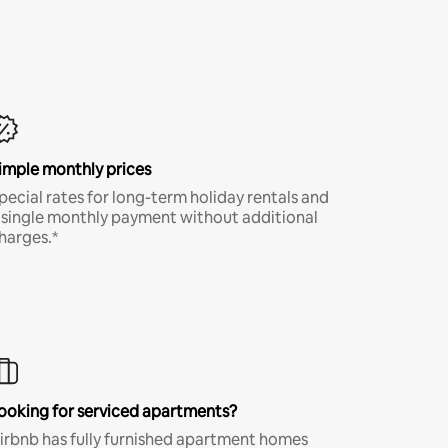
imple monthly prices
pecial rates for long-term holiday rentals and
 single monthly payment without additional
harges.*
ooking for serviced apartments?
irbnb has fully furnished apartment homes