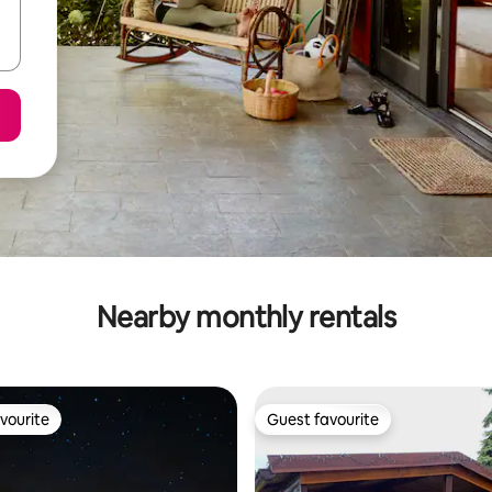
Nearby monthly rentals
vourite
Guest favourite
vourite
Guest favourite