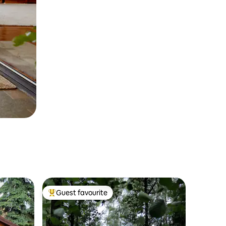
Guest favourite
Top guest favourite