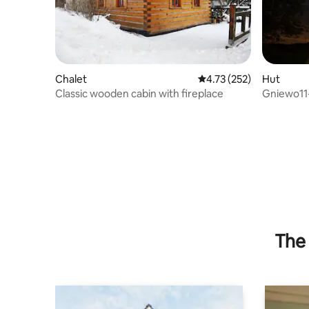
Chalet
4.73 out of 5 average r
4.73 (252)
Hut
Classic wooden cabin with fireplace
Gniewo11
The 