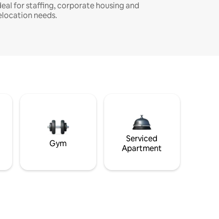
deal for staffing, corporate housing and
elocation needs.
Serviced
Gym
Apartment