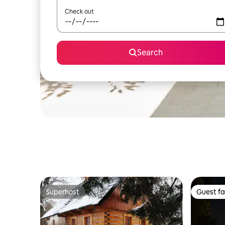
Check out
Search
Superhost
Guest fa
Superhost
Guest fa