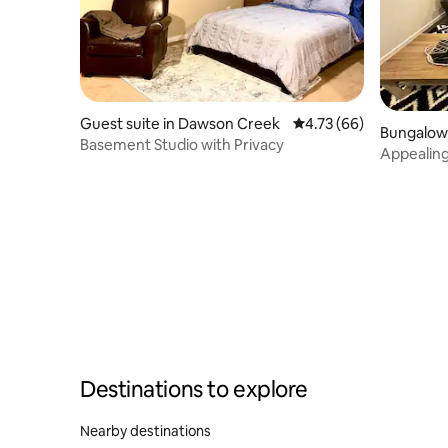
Guest suite in Dawson Creek
4.73 out of 5 average 
4.73 (66)
Bungalow
Basement Studio with Privacy
Appealin
Destinations to explore
Nearby destinations