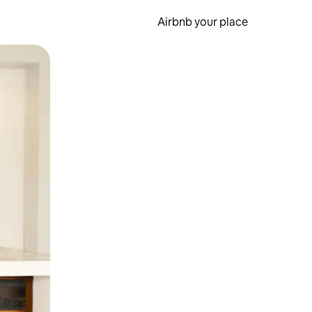
Airbnb your place