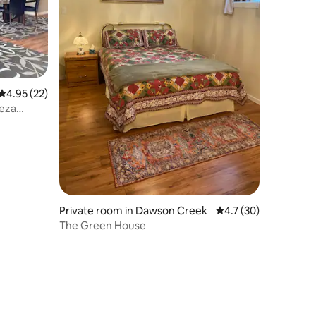
4.95 out of 5 average rating, 22 reviews
4.95 (22)
eza
Private room in Dawson Creek
4.7 out of 5 average 
4.7 (30)
The Green House