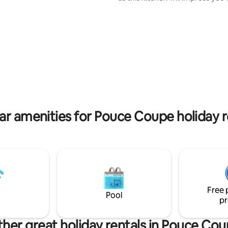
of the line appliances, large qu
countertops, endless cabinets
storage. The kitchen is fully st
all your cooking needs. The ma
bedroom has a Big Beautiful B
with an extra large walk in rainf
The home is tastefully decorat
equipped with top of the line b
linens for the best sleep ever!
ar amenities for Pouce Coupe holiday r
Free 
Pool
pr
her great holiday rentals in Pouce Co