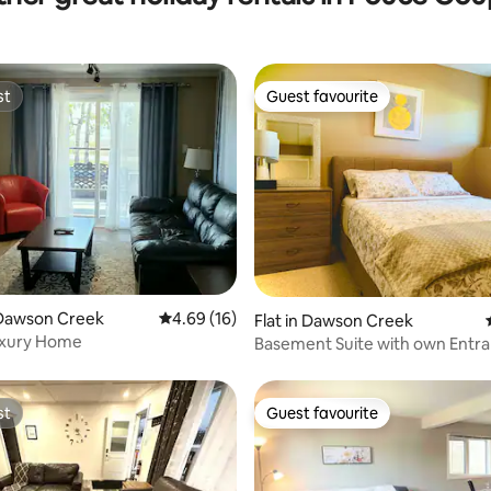
st
Guest favourite
st
Guest favourite
Dawson Creek
4.69 out of 5 average rating, 16 reviews
4.69 (16)
 rating, 7 reviews
Flat in Dawson Creek
uxury Home
Basement Suite with own Entr
Great Parking
st
Guest favourite
st
Guest favourite