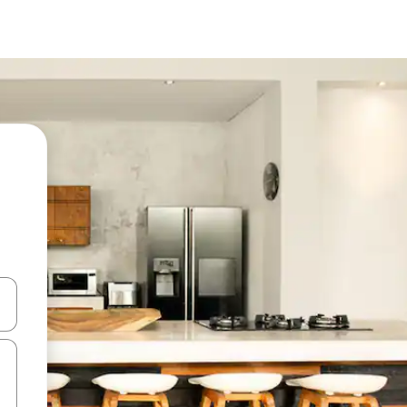
and down arrow keys or explore by touch or swipe gestures.