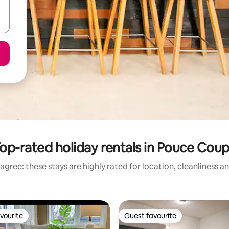
op-rated holiday rentals in Pouce Cou
agree: these stays are highly rated for location, cleanliness a
vourite
Guest favourite
vourite
Guest favourite