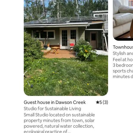
Townhous
Stylish 
Feel at ho
3 bedroom
sports cha
minutes d
& safe ne
walking tr
Perfect f
needs a qu
Guest house in Dawson Creek
5 out of 5 average
5 (3)
Dawson Cre
Studio for Sustainable Living
travelling
Small Studio located on sustainable
visiting f
property minutes from town, solar
school par
powered, natural water collection,
walking tr
ecological practice of