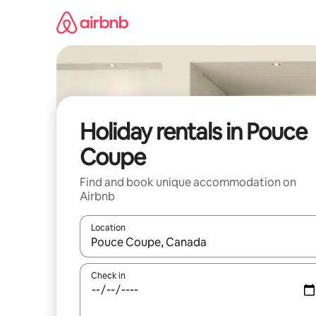
Skip
to
content
Holiday rentals in Pouce
Coupe
Find and book unique accommodation on
Airbnb
Location
When results are available, navigate with the up 
Check in