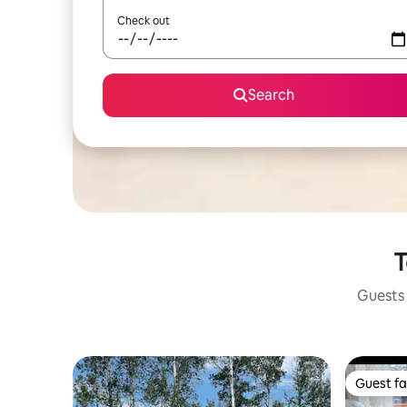
Check out
Search
T
Guests 
Guest fa
Guest fa