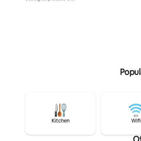
composting/outhouse toilets. It has
separate entrance, wood stove, bbq,
fully equipped bathroom. Guests MUST
be physically fit enough to walk up and
down steep gravel inclines. No laundry
facilities. Towels and bed linens provided.
There’s cats and large dog on property.
Pets allowed if compatible with property
pets but two people and pet is likely too
cramped.
Popul
Kitchen
Wifi
Ot