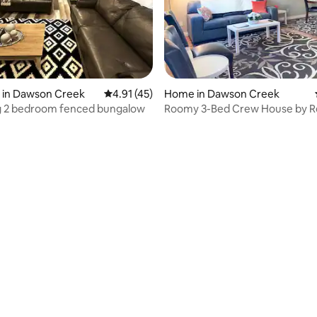
rating, 66 reviews
 in Dawson Creek
4.91 out of 5 average rating, 45 reviews
4.91 (45)
Home in Dawson Creek
g 2 bedroom fenced bungalow
Roomy 3-Bed Crew House by R
Rentals