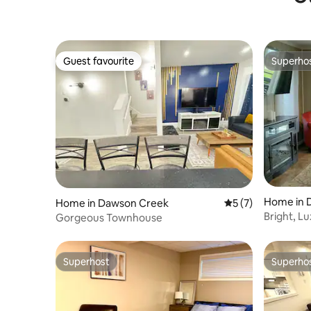
Guest favourite
Superho
Guest favourite
Superho
Home in 
Home in Dawson Creek
5 out of 5 average
5 (7)
Bright, L
Gorgeous Townhouse
Superhost
Superho
Superhost
Superho