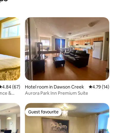
4.84 out of 5 average rating, 67 reviews
4.84 (67)
Hotel room in Dawson Creek
4.79 out of 5 average 
4.79 (14)
ance &
Aurora Park Inn Premium Suite
Guest favourite
Guest favourite