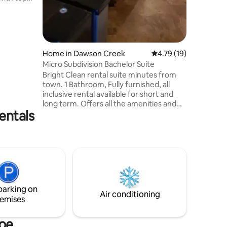
artz
 and
ocked for
ster
athroom
Home in Dawson Creek
4.79 out of 5 average 
4.79 (19)
all shower.
Micro Subdivision Bachelor Suite
ed and
Bright Clean rental suite minutes from
eds and
town. 1 Bathroom, Fully furnished, all
inclusive rental available for short and
long term. Offers all the amenities and
entals
features that make it feel like home! Wi-
Fi, Satellite TV, Water, Hydro, Gas and in-
suite laundry are all included to make
your living experience as stress free as
possible. Perfect for the working
professional and first-time renter. Simply
bring your clothing and groceries. Linens
and dishes are provided.
parking on
Air conditioning
emises
upe