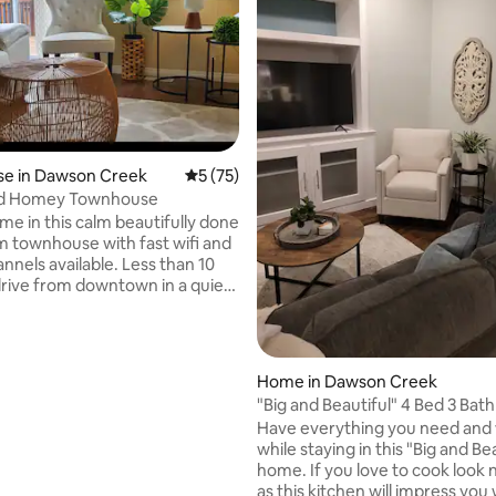
e in Dawson Creek
5 out of 5 average rating, 75 reviews
5 (75)
and Homey Townhouse
me in this calm beautifully done
 townhouse with fast wifi and
nnels available. Less than 10
rive from downtown in a quiet
ighbourhood with a nice
ail just behind the house.
or workers or visitors who
iet place to rest while in
 rating, 3 reviews
Home in Dawson Creek
ek. It is also ideal for family
"Big and Beautiful" 4 Bed 3 Bath
 with kids for sports or just
Have everything you need and
amily. Kids will enjoy a nearby
while staying in this "Big and Be
k or the outdoor ice rink by the
home. If you love to cook look 
ail in the winter.
as this kitchen will impress you