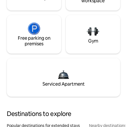
workspace
Free parking on
Gym
premises
Serviced Apartment
Destinations to explore
Popular destinations for extended stays
Nearby destinations