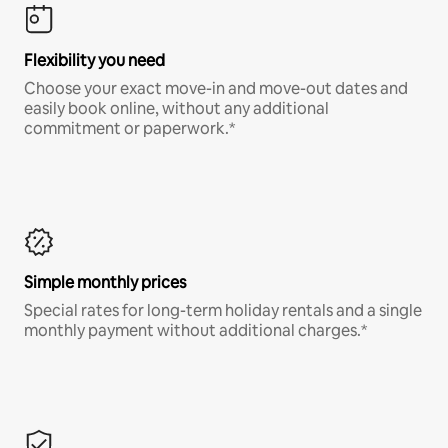
Flexibility you need
Choose your exact move-in and move-out dates and
easily book online, without any additional
commitment or paperwork.*
Simple monthly prices
Special rates for long-term holiday rentals and a single
monthly payment without additional charges.*