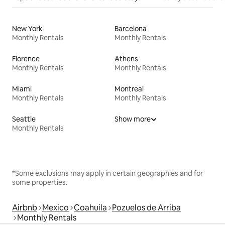
New York
Barcelona
Monthly Rentals
Monthly Rentals
Florence
Athens
Monthly Rentals
Monthly Rentals
Miami
Montreal
Monthly Rentals
Monthly Rentals
Seattle
Show more
Monthly Rentals
*Some exclusions may apply in certain geographies and for
some properties.
Airbnb
Mexico
Coahuila
Pozuelos de Arriba
Monthly Rentals