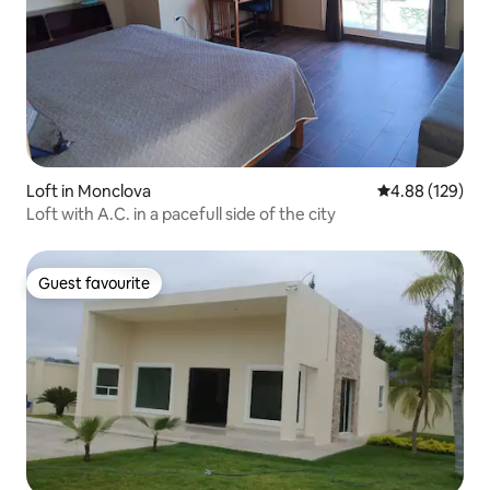
Loft in Monclova
4.88 out of 5 a
4.88 (129)
Loft with A.C. in a pacefull side of the city
Guest favourite
Guest favourite