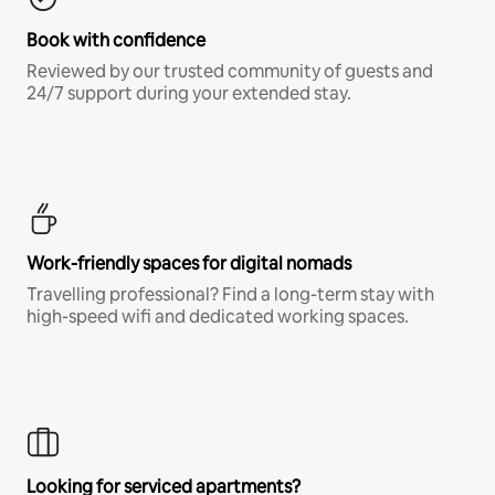
Book with confidence
Reviewed by our trusted community of guests and
24/7 support during your extended stay.
Work-friendly spaces for digital nomads
Travelling professional? Find a long-term stay with
high-speed wifi and dedicated working spaces.
Looking for serviced apartments?