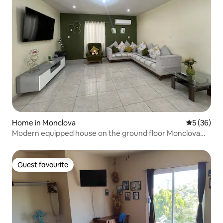
Home in Monclova
5 out of 5
5 (36)
Modern equipped house on the ground floor Monclova
A/C
Guest favourite
Guest favourite