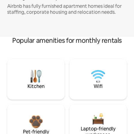
Airbnb has fully furnished apartment homes ideal for
staffing, corporate housing and relocation needs.
Popular amenities for monthly rentals
Kitchen
Wifi
Laptop-friendly
Pet-friendly