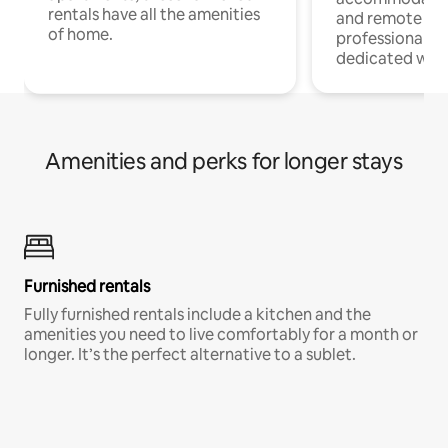
rentals have all the amenities
and remote wo
of home.
professionals w
dedicated work
Amenities and perks for longer stays
Furnished rentals
Fully furnished rentals include a kitchen and the
amenities you need to live comfortably for a month or
longer. It’s the perfect alternative to a sublet.