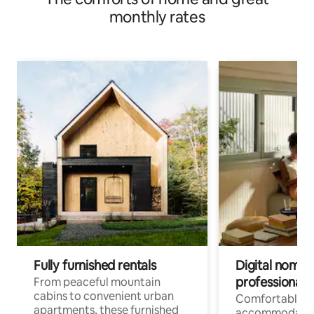
monthly rates
Fully furnished rentals
Digital nomads
professionals
From peaceful mountain
cabins to convenient urban
Comfortable
apartments, these furnished
accommodatio