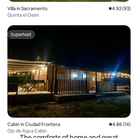
Villa in Sacramento
4.92 out of 5 
4.92 (93)
Quinta el Oasis
Superhost
Superhost
Cabin in Ciudad Frontera
4.86 out of 5 
4.86 (14)
Ojo de Agua Cabin
The comforts of home and great