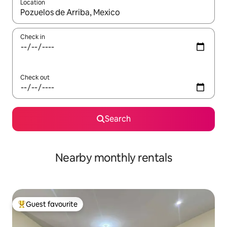
Location
When results are available, navigate with the up and down arro
Check in
Check out
Search
Nearby monthly rentals
Guest favourite
Top guest favourite