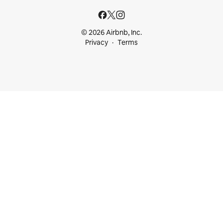
© 2026 Airbnb, Inc.
Privacy
Terms