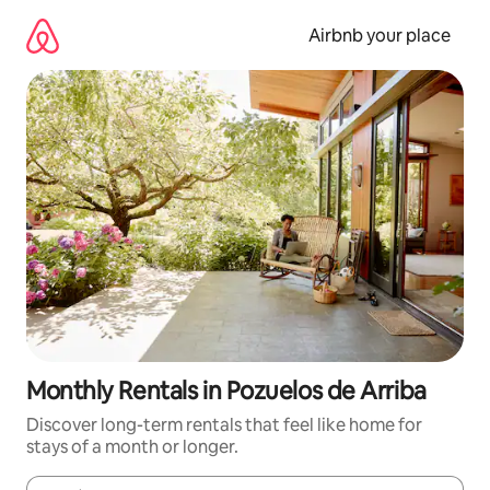
Skip
to
Airbnb your place
content
Monthly Rentals in Pozuelos de Arriba
Discover long-term rentals that feel like home for
stays of a month or longer.