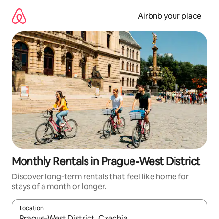
Skip
to
Airbnb your place
content
Monthly Rentals in Prague-West District
Discover long-term rentals that feel like home for
stays of a month or longer.
Location
When results are available, navigate with the up and down arro