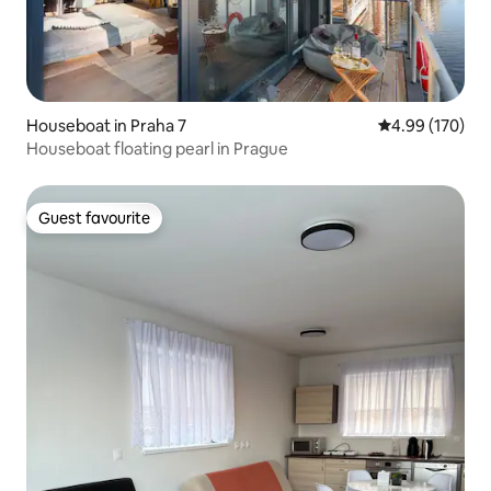
Houseboat in Praha 7
4.99 out of 5 a
4.99 (170)
Houseboat floating pearl in Prague
Guest favourite
Guest favourite