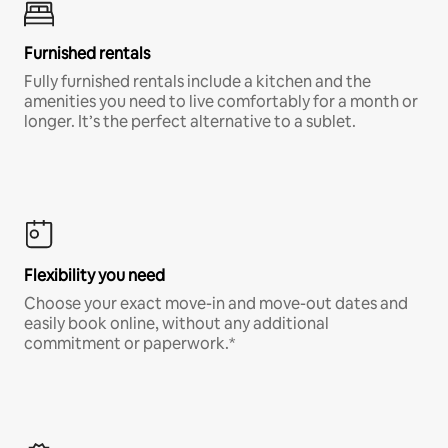
Furnished rentals
Fully furnished rentals include a kitchen and the
amenities you need to live comfortably for a month or
longer. It’s the perfect alternative to a sublet.
Flexibility you need
Choose your exact move-in and move-out dates and
easily book online, without any additional
commitment or paperwork.*