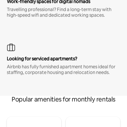
Work-friendly spaces for digital nomads
Travelling professional? Find a long-term stay with
high-speed wifi and dedicated working spaces.
Looking for serviced apartments?
Airbnb has fully furnished apartment homes ideal for
staffing, corporate housing and relocation needs.
Popular amenities for monthly rentals