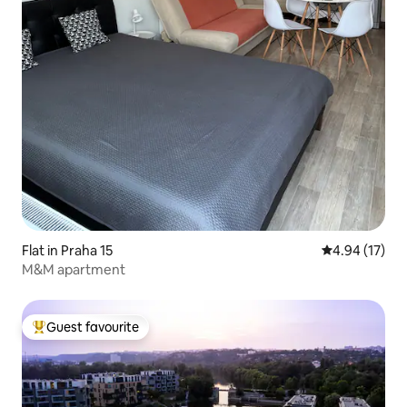
Flat in Praha 15
4.94 out of 5
4.94 (17)
M&M apartment
Guest favourite
Top guest favourite