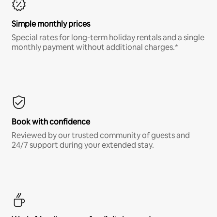
Simple monthly prices
Special rates for long-term holiday rentals and a single
monthly payment without additional charges.*
Book with confidence
Reviewed by our trusted community of guests and
24/7 support during your extended stay.