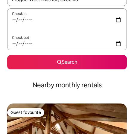
Check in
Check out
Search
Nearby monthly rentals
Guest favourite
Guest favourite