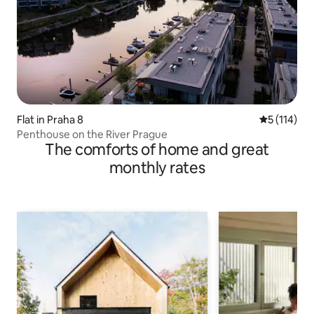
Flat in Praha 8
5 out of 5 
5 (114)
Penthouse on the River Prague
The comforts of home and great
monthly rates