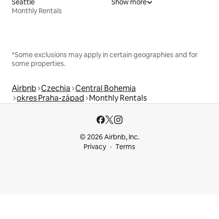
Seattle
Show more
Monthly Rentals
*Some exclusions may apply in certain geographies and for
some properties.
Airbnb
Czechia
Central Bohemia
okres Praha-západ
Monthly Rentals
© 2026 Airbnb, Inc.
Privacy
Terms