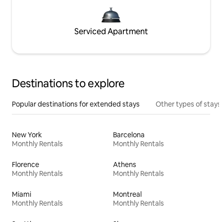
Serviced Apartment
Destinations to explore
Popular destinations for extended stays
Other types of stays
New York
Barcelona
Monthly Rentals
Monthly Rentals
Florence
Athens
Monthly Rentals
Monthly Rentals
Miami
Montreal
Monthly Rentals
Monthly Rentals