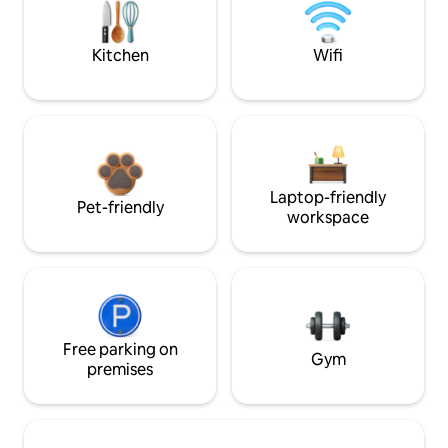
Kitchen
Wifi
Laptop-friendly
Pet-friendly
workspace
Free parking on
Gym
premises