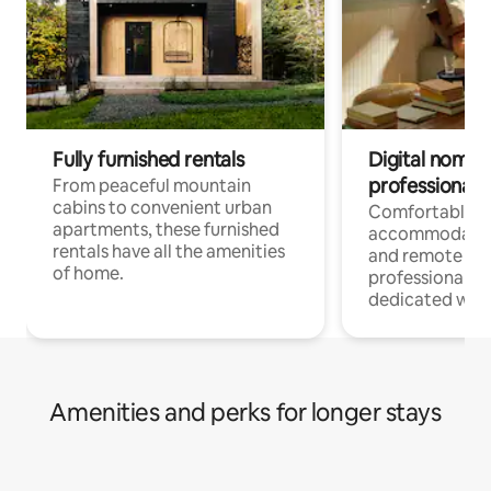
Fully furnished rentals
Digital nomads
professionals
From peaceful mountain
cabins to convenient urban
Comfortable
apartments, these furnished
accommodatio
rentals have all the amenities
and remote wo
of home.
professionals w
dedicated work
Amenities and perks for longer stays