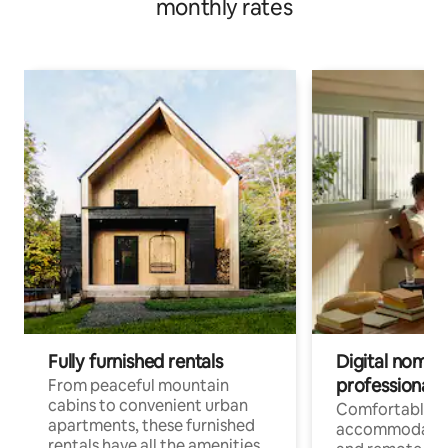
monthly rates
Fully furnished rentals
Digital nomads
professionals
From peaceful mountain
cabins to convenient urban
Comfortable
apartments, these furnished
accommodatio
rentals have all the amenities