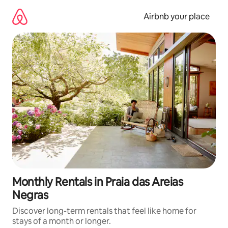
Skip
to
Airbnb your place
content
Monthly Rentals in Praia das Areias
Negras
Discover long-term rentals that feel like home for
stays of a month or longer.