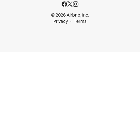
© 2026 Airbnb, Inc.
Privacy
Terms