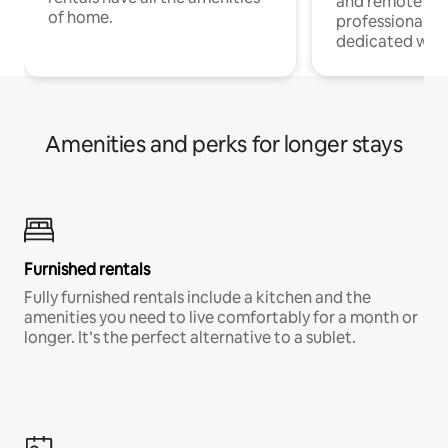
and remote wo
of home.
professionals w
dedicated work
Amenities and perks for longer stays
Furnished rentals
Fully furnished rentals include a kitchen and the
amenities you need to live comfortably for a month or
longer. It’s the perfect alternative to a sublet.