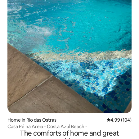
Home in Rio das Ostras
4.99 out of 5 a
4.99 (104)
Casa Pé na Areia - Costa Azul Beach -
The comforts of home and great