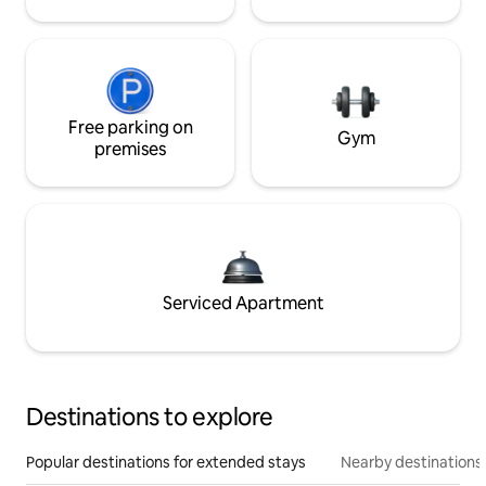
Free parking on
Gym
premises
Serviced Apartment
Destinations to explore
Popular destinations for extended stays
Nearby destinations