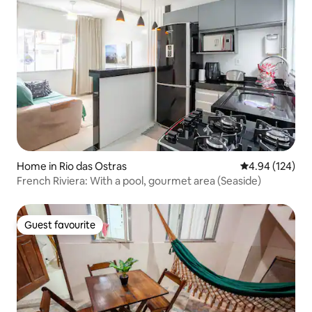
Home in Rio das Ostras
4.94 out of 5 a
4.94 (124)
French Riviera: With a pool, gourmet area (Seaside)
Guest favourite
Guest favourite