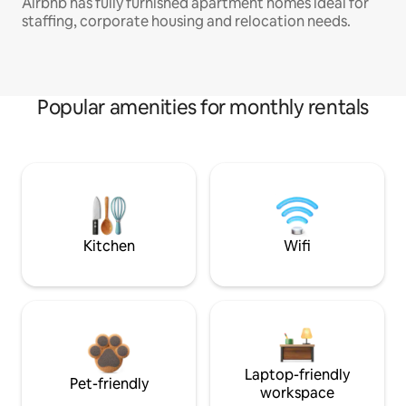
Airbnb has fully furnished apartment homes ideal for
staffing, corporate housing and relocation needs.
Popular amenities for monthly rentals
Kitchen
Wifi
Laptop-friendly
Pet-friendly
workspace