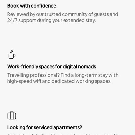
Book with confidence
Reviewed by our trusted community of guests and
24/7 support during your extended stay.
Work-friendly spaces for digital nomads
Travelling professional? Find a long-term stay with
high-speed wifi and dedicated working spaces.
Looking for serviced apartments?