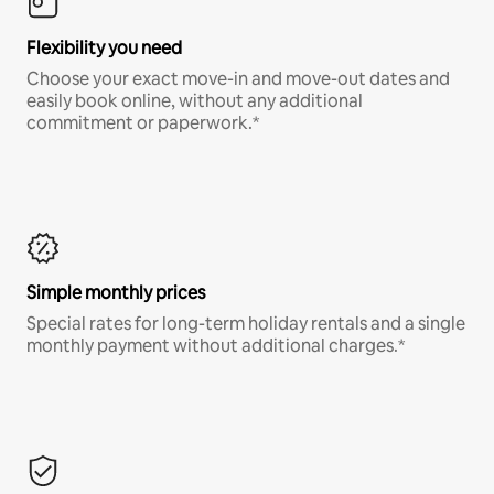
Flexibility you need
Choose your exact move-in and move-out dates and
easily book online, without any additional
commitment or paperwork.*
Simple monthly prices
Special rates for long-term holiday rentals and a single
monthly payment without additional charges.*