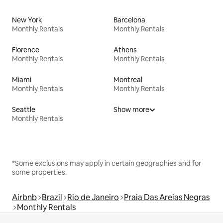
New York
Barcelona
Monthly Rentals
Monthly Rentals
Florence
Athens
Monthly Rentals
Monthly Rentals
Miami
Montreal
Monthly Rentals
Monthly Rentals
Seattle
Show more
Monthly Rentals
*Some exclusions may apply in certain geographies and for
some properties.
Airbnb
Brazil
Rio de Janeiro
Praia Das Areias Negras
Monthly Rentals