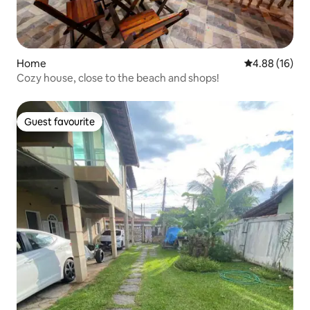
Home
4.88 out of 5 
4.88 (16)
Cozy house, close to the beach and shops!
Guest favourite
Guest favourite