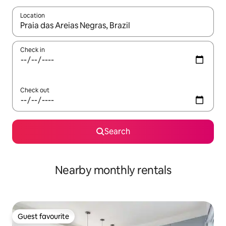
Location
When results are available, navigate with the up and down arro
Check in
Check out
Search
Nearby monthly rentals
Guest favourite
Guest favourite