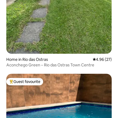
Home in Rio das Ostras
4.96 out of 5 
4.96 (27)
Aconchego Green – Rio das Ostras Town Centre
Guest favourite
Top guest favourite