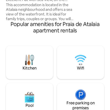
COMFORT: comfor
Atalaia Waterfront
This accommodation is located in the
LINEN • 100% EQUIPPED KITCHEN: NEW
Atalaia neighbourhood and offers a sea
electronics and a
view of the waterfront. It is ideal for
tableware • Self - CHECK-IN in the
family trips, couples or groups. You will
apartment with electron
Popular amenities for Praia de Atalaia
be staying close to Passarela do
CHECK-IN with co
Caranguejo, in a spacious and
apartment rentals
comfortable apartment featuring three
air-conditioned bedrooms, one of which
is an en-suite, a guest bathroom with an
electric shower, a fully equipped kitchen,
a utility area, and a large, airy living and
dining room. Gated community, with a
fully equipped leisure area and a
covered parking space.
Kitchen
Wifi
Free parking on
Pool
premises