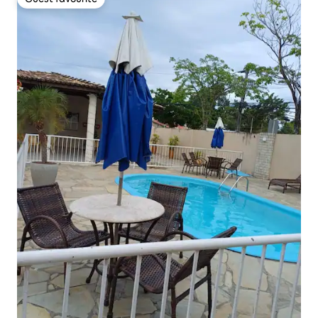
Guest favourite