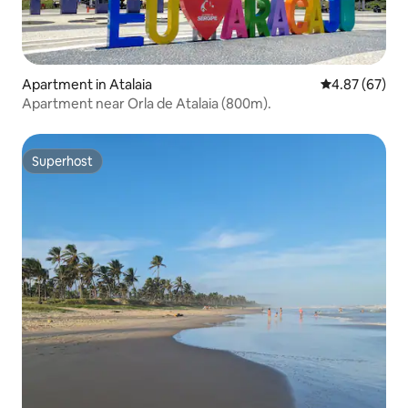
Apartment in Atalaia
4.87 out of 5 
4.87 (67)
Apartment near Orla de Atalaia (800m).
Superhost
Superhost