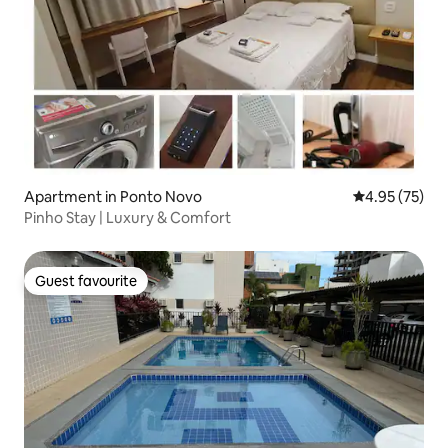
Apartment in Ponto Novo
4.95 out of 5 
4.95 (75)
Pinho Stay | Luxury & Comfort
Guest favourite
Guest favourite