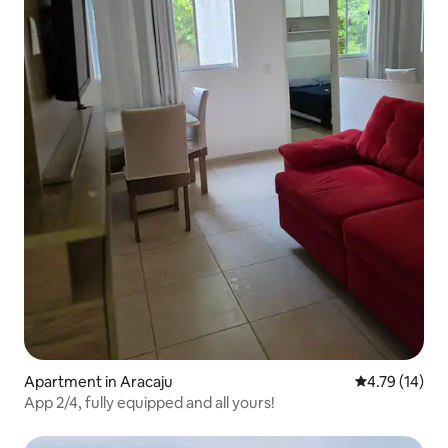
Apartment in Aracaju
4.79 out of 5
4.79 (14)
App 2/4, fully equipped and all yours!