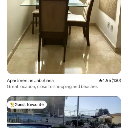
Apartment in Jabutiana
4.95 out of 5 a
4.95 (130)
Great location, close to shopping and beaches
Guest favourite
Top guest favourite