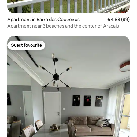
Apartment in Barra dos Coqueiros
4.88 out of 5 
4.88 (89)
Apartment near 3 beaches and the center of Aracaju
Guest favourite
Guest favourite