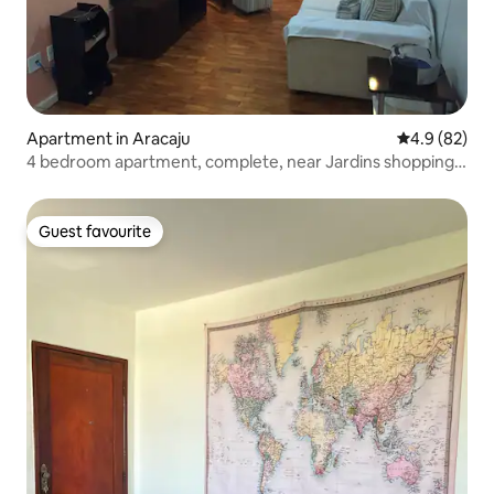
Apartment in Aracaju
4.9 out of 5 
4.9 (82)
4 bedroom apartment, complete, near Jardins shopping
mall
Guest favourite
Guest favourite