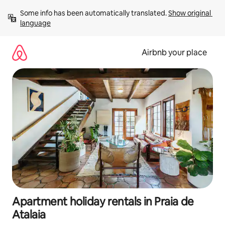
Skip
Some info has been automatically translated. 
Show original 
to
language
content
Airbnb your place
Apartment holiday rentals in Praia de
Atalaia