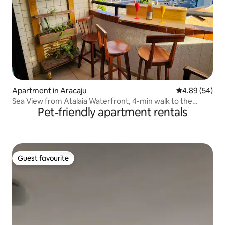
Apartment in Aracaju
4.89 out of 5 
4.89 (54)
Sea View from Atalaia Waterfront, 4-min walk to the
Pet-friendly apartment rentals
beach
Guest favourite
Guest favourite