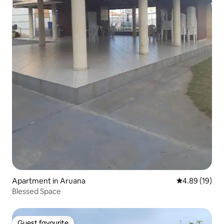
Apartment in Aruana
4.89 out of 5 
4.89 (19)
Blessed Space
Guest favourite