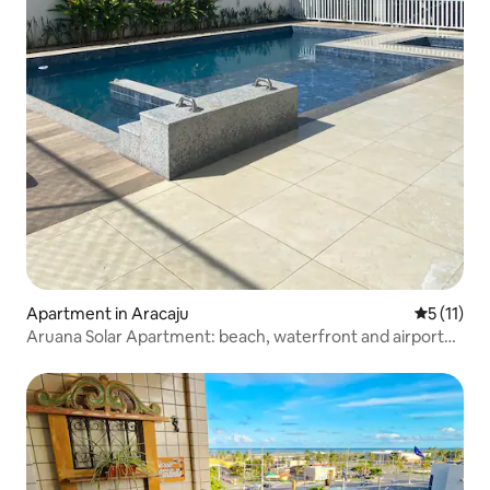
Apartment in Aracaju
5 out of 5
5 (11)
Aruana Solar Apartment: beach, waterfront and airport
nearby