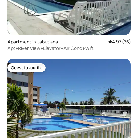
Apartment in Jabutiana
4.97 out of 5 
4.97 (36)
Apt+River View+Elevator+Air Cond+Wifi
300Mb+2bedrooms
Guest favourite
Guest favourite