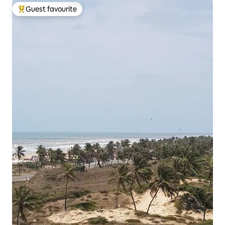
Guest favourite
Top guest favourite