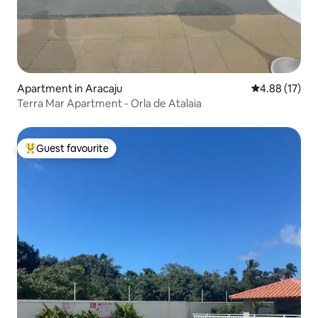
Apartment in Aracaju
4.88 out of 5
4.88 (17)
Terra Mar Apartment - Orla de Atalaia
Guest favourite
Top guest favourite