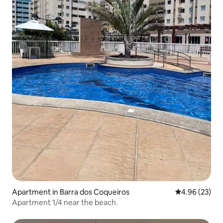
Apartment in Barra dos Coqueiros
4.96 out of 5 
4.96 (23)
Apartment 1/4 near the beach.