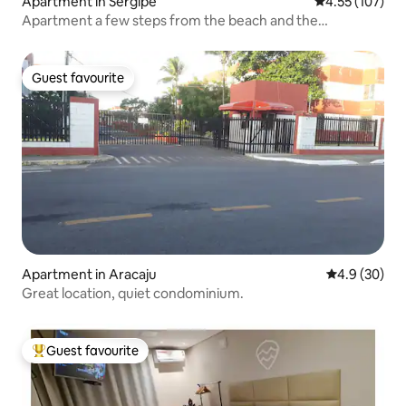
Apartment in Sergipe
4.55 out of 5 a
4.55 (107)
Apartment a few steps from the beach and the
waterfront
Guest favourite
Guest favourite
Apartment in Aracaju
4.9 out of 5 
4.9 (30)
Great location, quiet condominium.
Guest favourite
Top guest favourite