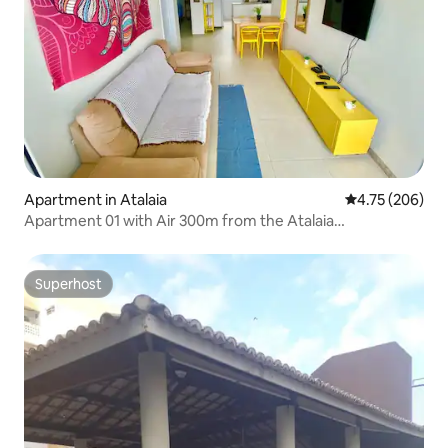
Apartment in Atalaia
4.75 out of 5 a
4.75 (206)
Apartment 01 with Air 300m from the Atalaia
WATERFRONT
Superhost
Superhost