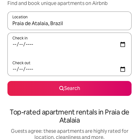
Find and book unique apartments on Airbnb
Location
When results are available, navigate with the up and down arro
Check in
Check out
Search
Top-rated apartment rentals in Praia de
Atalaia
Guests agree: these apartments are highly rated for
location, cleanliness and more.