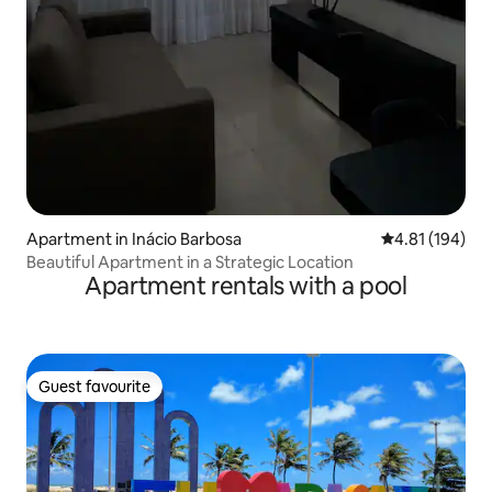
Apartment in Inácio Barbosa
4.81 out of 5 a
4.81 (194)
Beautiful Apartment in a Strategic Location
Apartment rentals with a pool
Guest favourite
Guest favourite