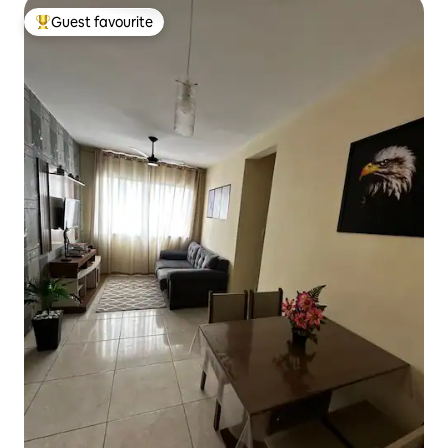
Guest favourite
Top guest favourite