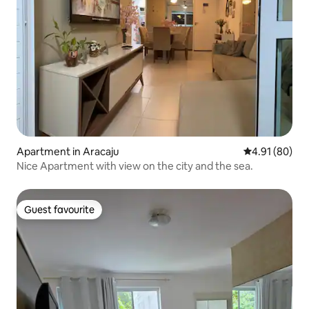
Apartment in Aracaju
4.91 out of 5 
4.91 (80)
Nice Apartment with view on the city and the sea.
Guest favourite
Guest favourite