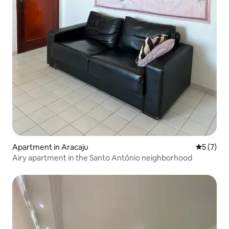
Apartment in Aracaju
5 out of 
5 (7)
Airy apartment in the Santo Antônio neighborhood