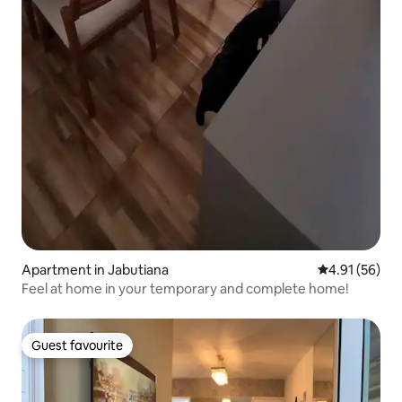
Apartment in Jabutiana
4.91 out of 5
4.91 (56)
Feel at home in your temporary and complete home!
Guest favourite
Guest favourite