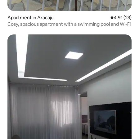
Apartment in Aracaju
4.91 out of 5
4.91 (23)
Cosy, spacious apartment with a swimming pool and Wi-Fi