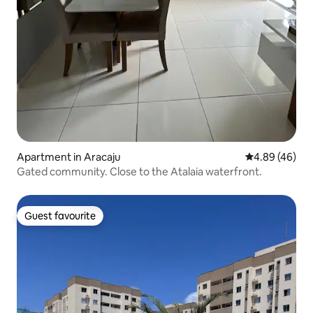
Apartment in Aracaju
4.89 out of 5 
4.89 (46)
Gated community. Close to the Atalaia waterfront.
Guest favourite
Guest favourite