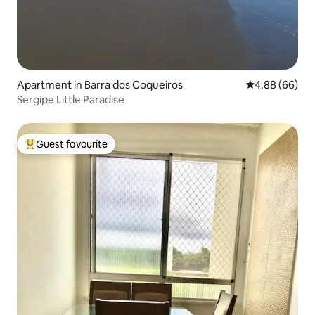
Apartment in Barra dos Coqueiros
4.88 out of 5 
4.88 (66)
Sergipe Little Paradise
Guest favourite
Top guest favourite