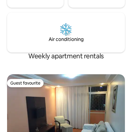
Air conditioning
Weekly apartment rentals
Guest favourite
Guest favourite