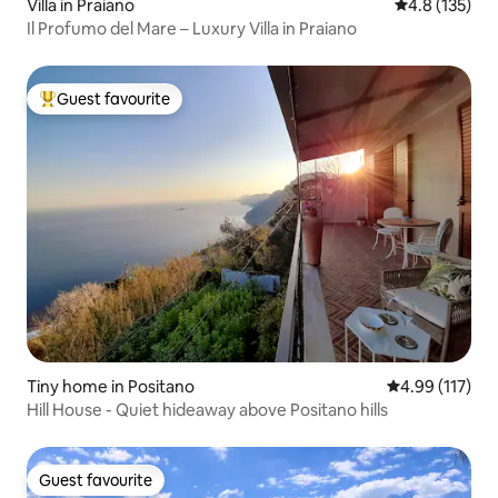
Villa in Praiano
4.8 out of 5 
4.8 (135)
Il Profumo del Mare – Luxury Villa in Praiano
Guest favourite
Top guest favourite
Tiny home in Positano
4.99 out of 5 
4.99 (117)
Hill House - Quiet hideaway above Positano hills
Guest favourite
Guest favourite