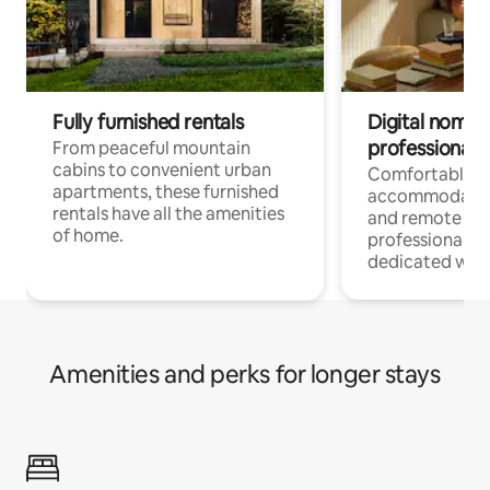
Fully furnished rentals
Digital nomads
professionals
From peaceful mountain
cabins to convenient urban
Comfortable
apartments, these furnished
accommodatio
rentals have all the amenities
and remote wo
of home.
professionals w
dedicated work
Amenities and perks for longer stays