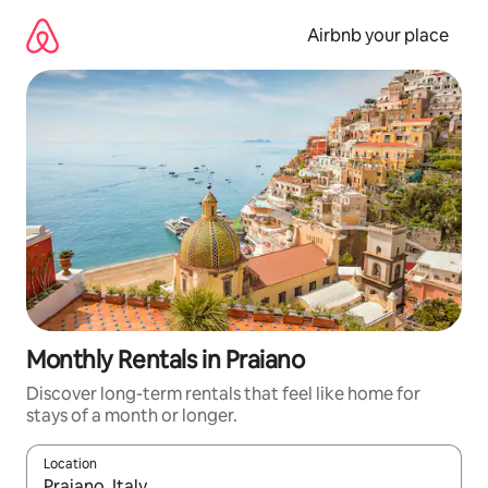
Skip
to
Airbnb your place
content
Monthly Rentals in Praiano
Discover long-term rentals that feel like home for
stays of a month or longer.
Location
When results are available, navigate with the up and down arro