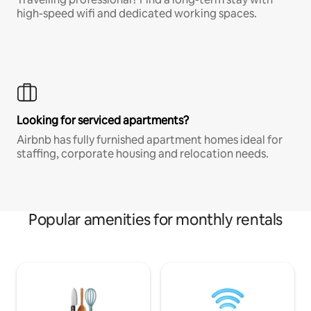
high-speed wifi and dedicated working spaces.
Looking for serviced apartments?
Airbnb has fully furnished apartment homes ideal for
staffing, corporate housing and relocation needs.
Popular amenities for monthly rentals