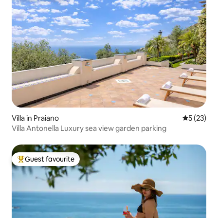
Villa in Praiano
5 out of 5
5 (23)
Villa Antonella Luxury sea view garden parking
Guest favourite
Top guest favourite