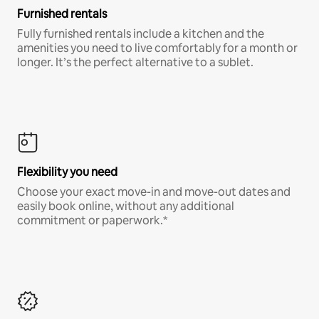
Furnished rentals
Fully furnished rentals include a kitchen and the
amenities you need to live comfortably for a month or
longer. It’s the perfect alternative to a sublet.
Flexibility you need
Choose your exact move-in and move-out dates and
easily book online, without any additional
commitment or paperwork.*