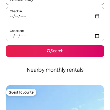
Check in
Check out
Search
Nearby monthly rentals
Guest favourite
Guest favourite