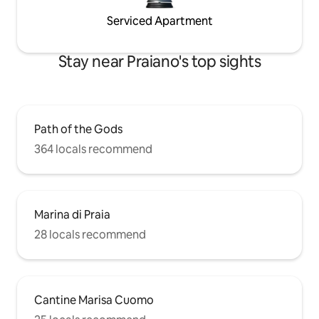
Serviced Apartment
Stay near Praiano's top sights
Path of the Gods
364 locals recommend
Marina di Praia
28 locals recommend
Cantine Marisa Cuomo