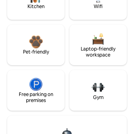
Kitchen
Wifi
Laptop-friendly
Pet-friendly
workspace
Free parking on
Gym
premises