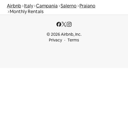
Airbnb
Italy
Campania
Salerno
Praiano
Monthly Rentals
© 2026 Airbnb, Inc.
Privacy
Terms