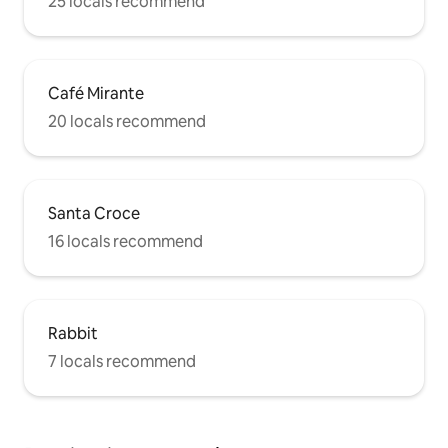
25 locals recommend
Café Mirante
20 locals recommend
Santa Croce
16 locals recommend
Rabbit
7 locals recommend