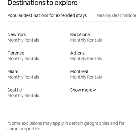
Destinations to explore
Popular destinations for extended stays
Nearby destinations
New York
Barcelona
Monthly Rentals
Monthly Rentals
Florence
Athens
Monthly Rentals
Monthly Rentals
Miami
Montreal
Monthly Rentals
Monthly Rentals
Seattle
Show more
Monthly Rentals
*Some exclusions may apply in certain geographies and for
some properties.