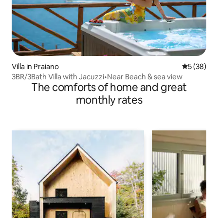
Villa in Praiano
5 out of 5
5 (38)
3BR/3Bath Villa with Jacuzzi•Near Beach & sea view
The comforts of home and great
monthly rates