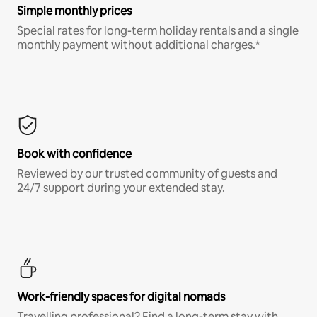
Simple monthly prices
Special rates for long-term holiday rentals and a single
monthly payment without additional charges.*
Book with confidence
Reviewed by our trusted community of guests and
24/7 support during your extended stay.
Work-friendly spaces for digital nomads
Travelling professional? Find a long-term stay with