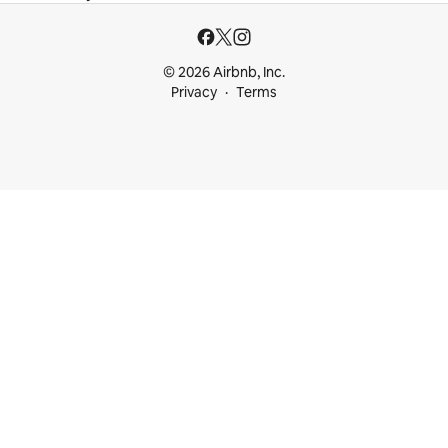
© 2026 Airbnb, Inc.
Privacy
Terms