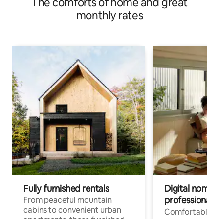
The comforts of home and great
monthly rates
Fully furnished rentals
Digital nomads
professionals
From peaceful mountain
cabins to convenient urban
Comfortable