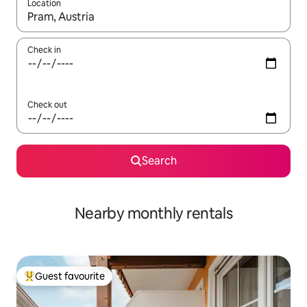
Location
When results are available, navigate with the up and down arro
Check in
Check out
Search
Nearby monthly rentals
Guest favourite
Top guest favourite