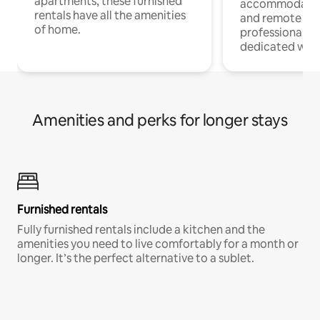
apartments, these furnished
accommodatio
rentals have all the amenities
and remote wo
of home.
professionals w
dedicated work
Amenities and perks for longer stays
Furnished rentals
Fully furnished rentals include a kitchen and the
amenities you need to live comfortably for a month or
longer. It’s the perfect alternative to a sublet.