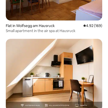
Flat in Wolfsegg am Hausruck
4.92 out of 5 a
4.92 (169)
Small apartment in the air spa at Hausruck