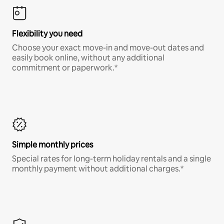
Flexibility you need
Choose your exact move-in and move-out dates and
easily book online, without any additional
commitment or paperwork.*
Simple monthly prices
Special rates for long-term holiday rentals and a single
monthly payment without additional charges.*