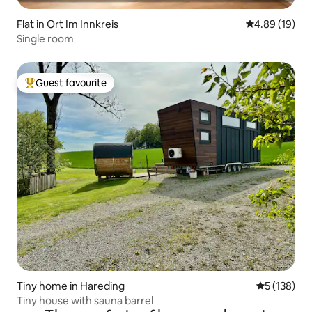
Flat in Ort Im Innkreis
4.89 out of 5 
4.89 (19)
Single room
Guest favourite
Top guest favourite
Tiny home in Hareding
5 out of 5 
5 (138)
Tiny house with sauna barrel