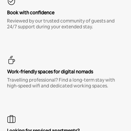
Book with confidence
Reviewed by our trusted community of guests and
24/7 support during your extended stay.
Work-friendly spaces for digital nomads
Travelling professional? Find a long-term stay with
high-speed wifi and dedicated working spaces.
Looking for serviced apartments?