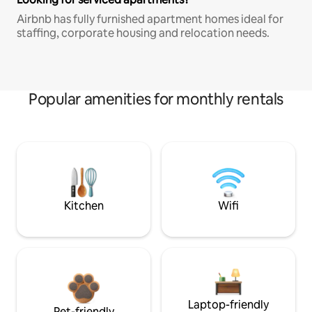
Airbnb has fully furnished apartment homes ideal for
staffing, corporate housing and relocation needs.
Popular amenities for monthly rentals
Kitchen
Wifi
Laptop-friendly
Pet-friendly