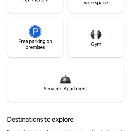
workspace
Free parking on
Gym
premises
Serviced Apartment
Destinations to explore