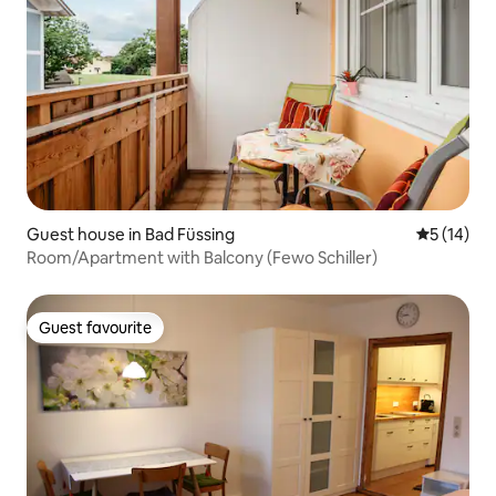
Guest house in Bad Füssing
5 out of 5
5 (14)
Room/Apartment with Balcony (Fewo Schiller)
Guest favourite
Guest favourite