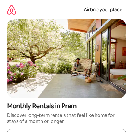
Skip
to
Airbnb your place
content
Monthly Rentals in Pram
Discover long-term rentals that feel like home for
stays of a month or longer.