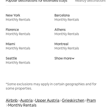
Popular destinations for extended stays
Nearby destinations
New York
Barcelona
Monthly Rentals
Monthly Rentals
Florence
Athens
Monthly Rentals
Monthly Rentals
Miami
Montreal
Monthly Rentals
Monthly Rentals
Seattle
Show more
Monthly Rentals
*Some exclusions may apply in certain geographies and for
some properties.
Airbnb
Austria
Upper Austria
Grieskirchen
Pram
Monthly Rentals