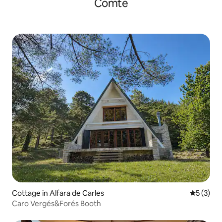
Comte
Cottage in Alfara de Carles
5 out of 
5 (3)
Caro Vergés&Forés Booth