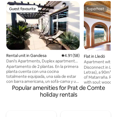
Guest favourite
Superhost
Guest favourite
Superhost
Rental unit in Gandesa
4.91 out of 5 average rating, 5
4.91 (58)
Flat in Lledó
Dani's Apartments, Duplex apartment
Apartment with air
with...
Apartamento de 2 plantas. En la primera
Matarraña - Views
Disconnect in Les 
planta cuenta con una cocina
Beceite
Letras), a 90m² ap
totalmente equipada, una sala de estar
of Matarraña. Reh
con barra americana, un sofá-cama y un
with soul: wooden 
aseo. En la segunda planta, encontrarás
Popular amenities for Prat de Comte
spectacular views 
un dormitorio con cama matrimonial,
Beceite. Two double bedrooms,
holiday rentals
una bañera de hidromasaje (capacidad
bathroom, equippe
máxima para 4 personas), una ducha con
room with views. A
efecto lluvia y un lavabo con lavadora.
room. Free Smart T
Posibilidad de instalar una cama
Pets welcome. 1km from the Via Verde
individual auxiliar (sujeta a disponibilidad;
and next to the Na