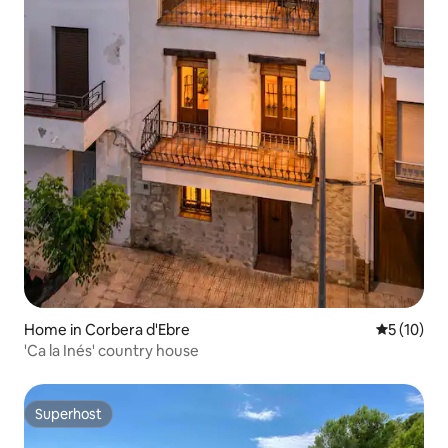
Home in Corbera d'Ebre
5 out of 5
5 (10)
'Ca la Inés' country house
Superhost
Superhost