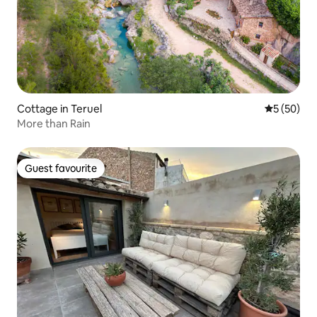
Cottage in Teruel
5 out of 5
5 (50)
More than Rain
Guest favourite
Guest favourite