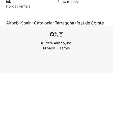
Ibiza
Show more
Holiday rentals
Airbnb
Spain
Catalonia
Tarragona
Prat de Comte
© 2026 Airbnb, Inc.
Privacy
Terms