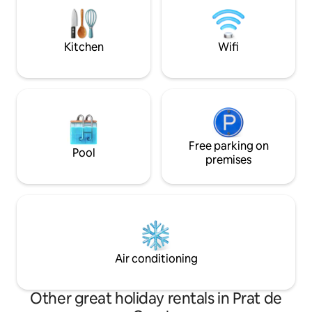
conlleva un suplemento igual que el
Ports. Ideal for hi
sofá-cama). Ideal para parejas, famílias
or simply breathin
hasta 5 personas.
Kitchen
Wifi
Free parking on
Pool
premises
Air conditioning
Other great holiday rentals in Prat de