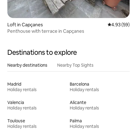
Loft in Capçanes
4.93 out of 5 
4.93 (59)
Penthouse with terrace in Capçanes
Destinations to explore
Nearby destinations
Nearby Top Sights
Madrid
Barcelona
Holiday rentals
Holiday rentals
Valencia
Alicante
Holiday rentals
Holiday rentals
Toulouse
Palma
Holiday rentals
Holiday rentals