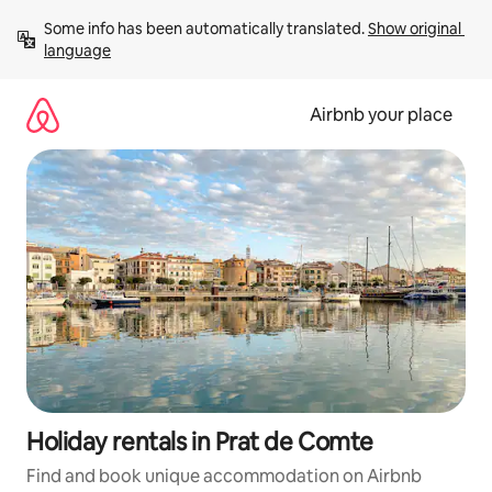
Skip
Some info has been automatically translated. 
Show original 
to
language
content
Airbnb your place
Holiday rentals in Prat de Comte
Find and book unique accommodation on Airbnb