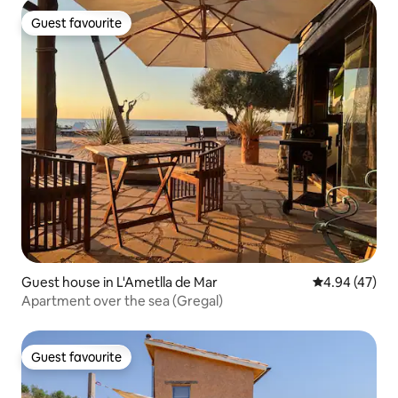
Guest favourite
Guest favourite
Guest house in L'Ametlla de Mar
4.94 out of 5 
4.94 (47)
Apartment over the sea (Gregal)
Guest favourite
Guest favourite