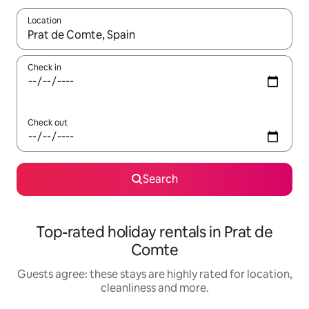
Location
When results are available, navigate with the up and down arro
Check in
Check out
Search
Top-rated holiday rentals in Prat de
Comte
Guests agree: these stays are highly rated for location,
cleanliness and more.