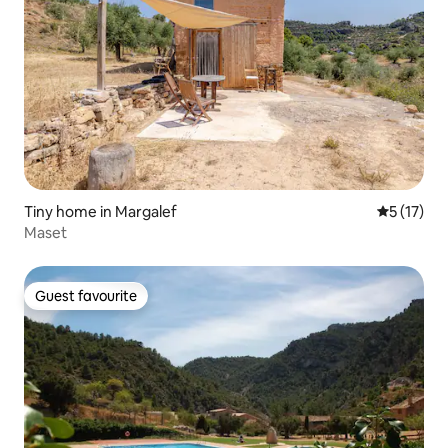
Tiny home in Margalef
5 out of 5
5 (17)
Maset
Guest favourite
Guest favourite