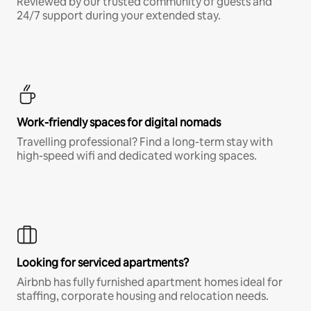
Reviewed by our trusted community of guests and
24/7 support during your extended stay.
Work-friendly spaces for digital nomads
Travelling professional? Find a long-term stay with
high-speed wifi and dedicated working spaces.
Looking for serviced apartments?
Airbnb has fully furnished apartment homes ideal for
staffing, corporate housing and relocation needs.