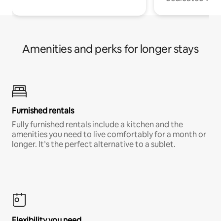
Amenities and perks for longer stays
Furnished rentals
Fully furnished rentals include a kitchen and the
amenities you need to live comfortably for a month or
longer. It’s the perfect alternative to a sublet.
Flexibility you need