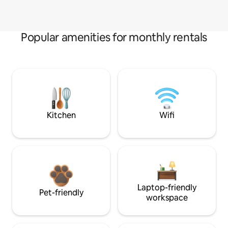
Popular amenities for monthly rentals
Kitchen
Wifi
Laptop-friendly
Pet-friendly
workspace