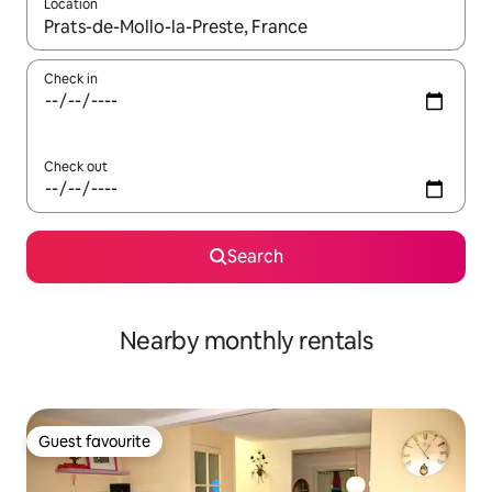
Location
When results are available, navigate with the up and down arro
Check in
Check out
Search
Nearby monthly rentals
Guest favourite
Guest favourite