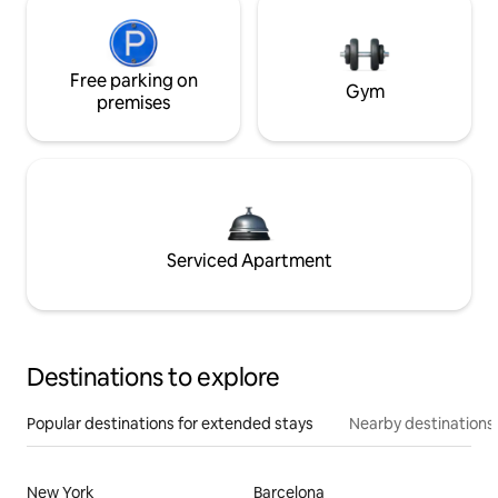
Free parking on
Gym
premises
Serviced Apartment
Destinations to explore
Popular destinations for extended stays
Nearby destinations
New York
Barcelona