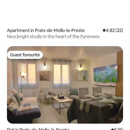
Apartment in Prats-de-Mollo-la-Preste
4.82 out of 5 
4.82 (22)
Nice bright studio in the heart of the Pyrenees
Guest favourite
Guest favourite
Flat in Prats-de-Mollo-la-Preste
5 out of 
5 (9)