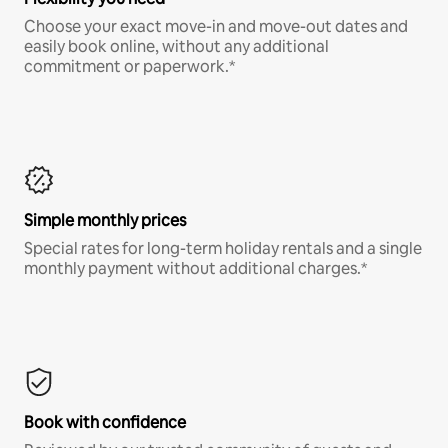
Choose your exact move-in and move-out dates and
easily book online, without any additional
commitment or paperwork.*
Simple monthly prices
Special rates for long-term holiday rentals and a single
monthly payment without additional charges.*
Book with confidence