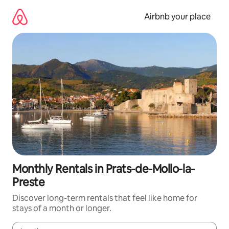
Skip
to
Airbnb your place
content
Monthly Rentals in Prats-de-Mollo-la-
Preste
Discover long-term rentals that feel like home for
stays of a month or longer.