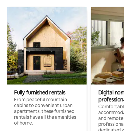
Fully furnished rentals
Digital nomads
professionals
From peaceful mountain
cabins to convenient urban
Comfortable
apartments, these furnished
accommodatio
rentals have all the amenities
and remote wo
of home.
professionals w
dedicated work