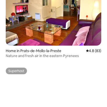
Home in Prats-de-Mollo-la-Preste
4.8 out of 5 
4.8 (83)
Nature and fresh air in the eastern Pyrenees
Superhost
Superhost