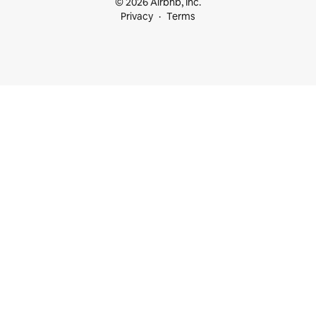
© 2026 Airbnb, Inc.
Privacy
Terms