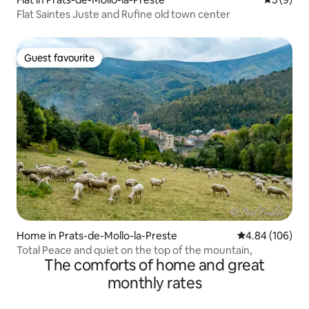
Flat Saintes Juste and Rufine old town center
Guest favourite
Guest favourite
Home in Prats-de-Mollo-la-Preste
4.84 out of 5 a
4.84 (106)
Total Peace and quiet on the top of the mountain,
The comforts of home and great
monthly rates