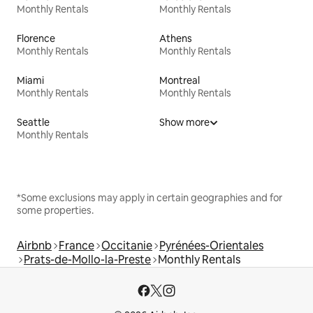
Monthly Rentals
Monthly Rentals
Florence
Athens
Monthly Rentals
Monthly Rentals
Miami
Montreal
Monthly Rentals
Monthly Rentals
Seattle
Show more
Monthly Rentals
*Some exclusions may apply in certain geographies and for
some properties.
Airbnb
France
Occitanie
Pyrénées-Orientales
Prats-de-Mollo-la-Preste
Monthly Rentals