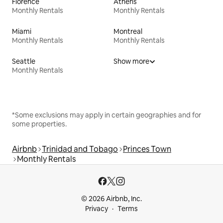
Florence
Athens
Monthly Rentals
Monthly Rentals
Miami
Montreal
Monthly Rentals
Monthly Rentals
Seattle
Show more
Monthly Rentals
*Some exclusions may apply in certain geographies and for
some properties.
Airbnb
Trinidad and Tobago
Princes Town
Monthly Rentals
© 2026 Airbnb, Inc.
Privacy
Terms