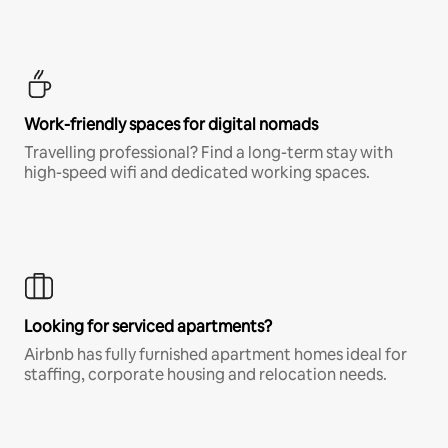
Work-friendly spaces for digital nomads
Travelling professional? Find a long-term stay with
high-speed wifi and dedicated working spaces.
Looking for serviced apartments?
Airbnb has fully furnished apartment homes ideal for
staffing, corporate housing and relocation needs.