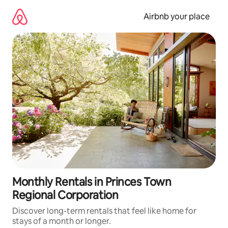
Skip
to
Airbnb your place
content
Monthly Rentals in Princes Town
Regional Corporation
Discover long-term rentals that feel like home for
stays of a month or longer.