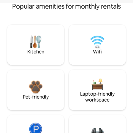
Popular amenities for monthly rentals
Kitchen
Wifi
Laptop-friendly
Pet-friendly
workspace