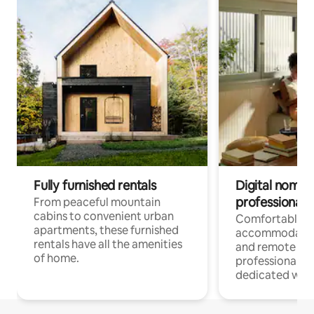
Fully furnished rentals
Digital nomads
professionals
From peaceful mountain
cabins to convenient urban
Comfortable
apartments, these furnished
accommodatio
rentals have all the amenities
and remote wo
of home.
professionals w
dedicated work