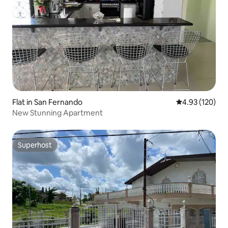
Flat in San Fernando
4.93 out of 5 a
4.93 (120)
New Stunning Apartment
Superhost
Superhost