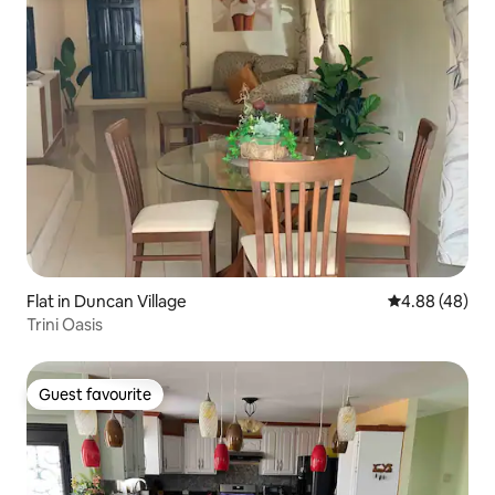
Flat in Duncan Village
4.88 out of 5 
4.88 (48)
Trini Oasis
Guest favourite
Guest favourite