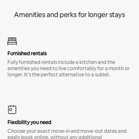
Amenities and perks for longer stays
Furnished rentals
Fully furnished rentals include a kitchen and the
amenities you need to live comfortably for a month or
longer. It’s the perfect alternative to a sublet.
Flexibility you need
Choose your exact move-in and move-out dates and
easily book online, without any additional