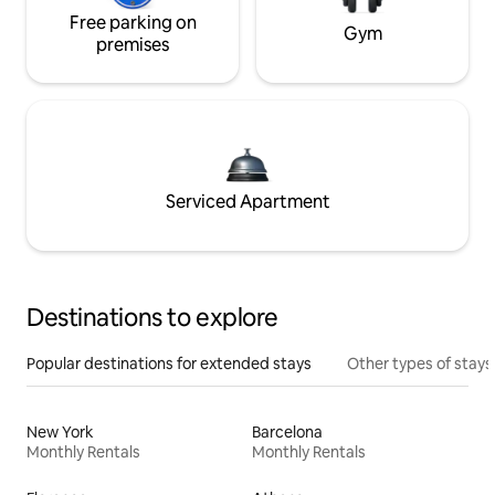
Free parking on
Gym
premises
Serviced Apartment
Destinations to explore
Popular destinations for extended stays
Other types of stays
New York
Barcelona
Monthly Rentals
Monthly Rentals