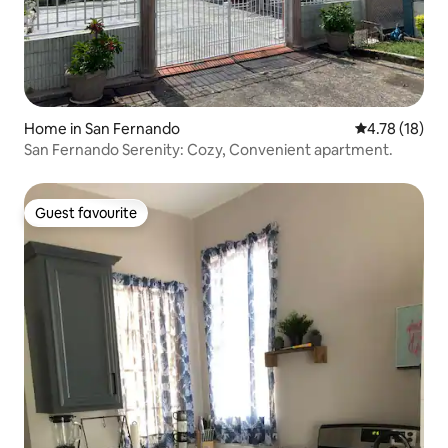
Home in San Fernando
4.78 out of 5
4.78 (18)
San Fernando Serenity: Cozy, Convenient apartment.
Guest favourite
Guest favourite