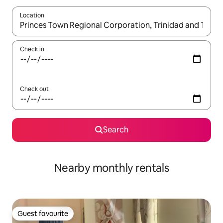
Location
When results are available, navigate with the up and down arro
Check in
Check out
Search
Nearby monthly rentals
Guest favourite
Guest favourite