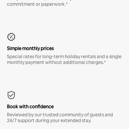
commitment or paperwork.*
Simple monthly prices
Special rates for long-term holiday rentals and a single
monthly payment without additional charges.*
Book with confidence
Reviewed by our trusted community of guests and
24/7 support during your extended stay.