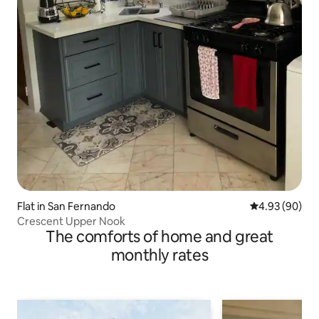
Flat in San Fernando
4.93 out of 5 
4.93 (90)
Crescent Upper Nook
The comforts of home and great
monthly rates