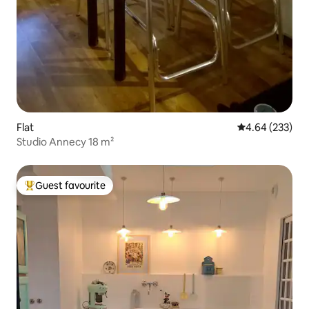
Flat
4.64 out of 5 a
4.64 (233)
Studio Annecy 18 m²
Guest favourite
Top guest favourite