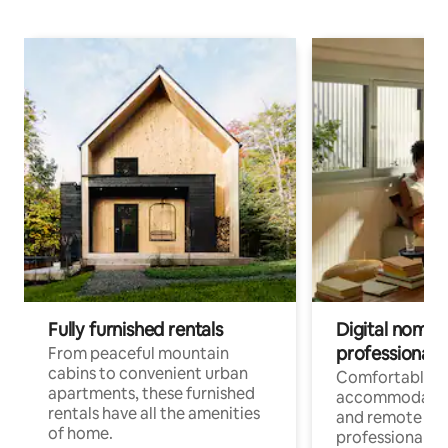
Fully furnished rentals
Digital nomads
professionals
From peaceful mountain
cabins to convenient urban
Comfortable
apartments, these furnished
accommodatio
rentals have all the amenities
and remote wo
of home.
professionals w