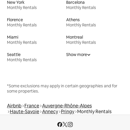
New York
Barcelona
Monthly Rentals
Monthly Rentals
Florence
Athens
Monthly Rentals
Monthly Rentals
Miami
Montreal
Monthly Rentals
Monthly Rentals
Seattle
Show more
Monthly Rentals
*Some exclusions may apply in certain geographies and for
some properties.
Airbnb
France
Auvergne-Rhône-Alpes
Haute-Savoie
Annecy
Pringy
Monthly Rentals