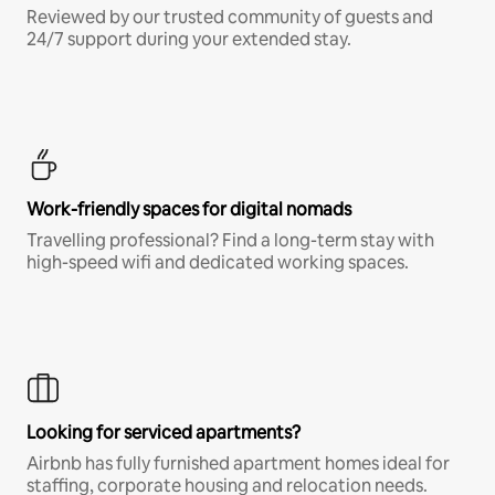
Reviewed by our trusted community of guests and
24/7 support during your extended stay.
Work-friendly spaces for digital nomads
Travelling professional? Find a long-term stay with
high-speed wifi and dedicated working spaces.
Looking for serviced apartments?
Airbnb has fully furnished apartment homes ideal for
staffing, corporate housing and relocation needs.