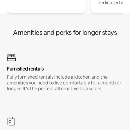
dedicated work
Amenities and perks for longer stays
Furnished rentals
Fully furnished rentals include a kitchen and the
amenities you need to live comfortably for a month or
longer. It’s the perfect alternative to a sublet.