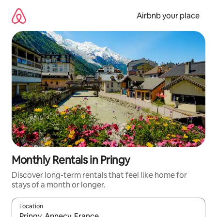
Skip
to
Airbnb your place
content
Monthly Rentals in Pringy
Discover long-term rentals that feel like home for
stays of a month or longer.
Location
When results are available, navigate with the up and down arro