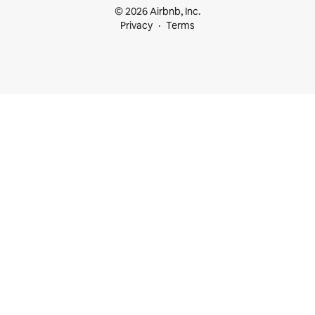
© 2026 Airbnb, Inc.
Privacy
Terms