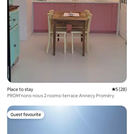
Place to stay
5 out of 5
5 (28)
PROM'nons-nous 2 rooms-terrace Annecy Proméry
Guest favourite
Guest favourite