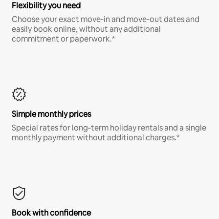
Flexibility you need
Choose your exact move-in and move-out dates and
easily book online, without any additional
commitment or paperwork.*
Simple monthly prices
Special rates for long-term holiday rentals and a single
monthly payment without additional charges.*
Book with confidence