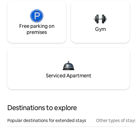
Free parking on
Gym
premises
Serviced Apartment
Destinations to explore
Popular destinations for extended stays
Other types of stays