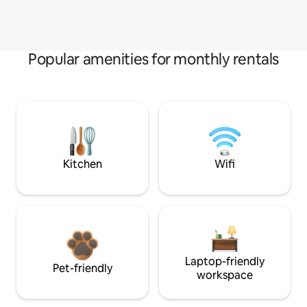
Popular amenities for monthly rentals
Kitchen
Wifi
Laptop-friendly
Pet-friendly
workspace