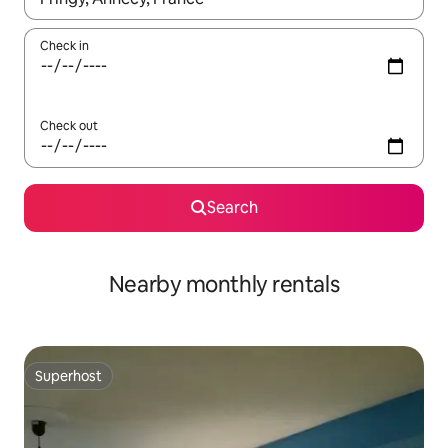
Check in
Check out
Search
Nearby monthly rentals
Superhost
Superhost