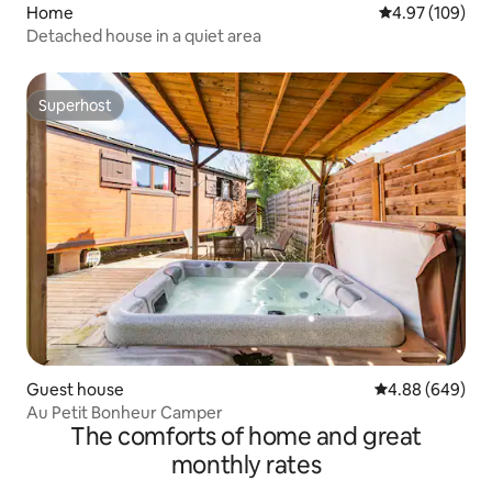
Home
4.97 out of 5 a
4.97 (109)
Detached house in a quiet area
Superhost
Superhost
Guest house
4.88 out of 5 a
4.88 (649)
Au Petit Bonheur Camper
The comforts of home and great
monthly rates