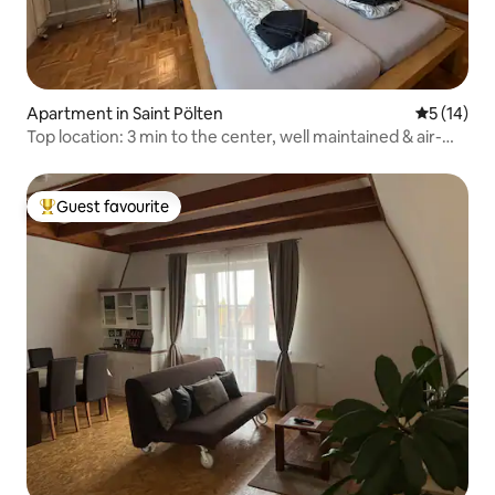
Apartment in Saint Pölten
5 out of 5
5 (14)
Top location: 3 min to the center, well maintained & air-
conditioned
Guest favourite
Top guest favourite