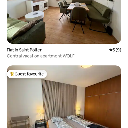
Flat in Saint Pölten
5 out of 
5 (9)
Central vacation apartment WOLF
Guest favourite
Top guest favourite