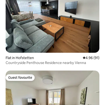
Flat in Hofstetten
4.96 out of 5 
4.96 (91)
Countryside Penthouse Residence nearby Vienna
Guest favourite
Guest favourite