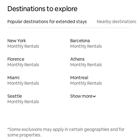
Destinations to explore
Popular destinations for extended stays
Nearby destinations
New York
Barcelona
Monthly Rentals
Monthly Rentals
Florence
Athens
Monthly Rentals
Monthly Rentals
Miami
Montreal
Monthly Rentals
Monthly Rentals
Seattle
Show more
Monthly Rentals
*Some exclusions may apply in certain geographies and for
some properties.