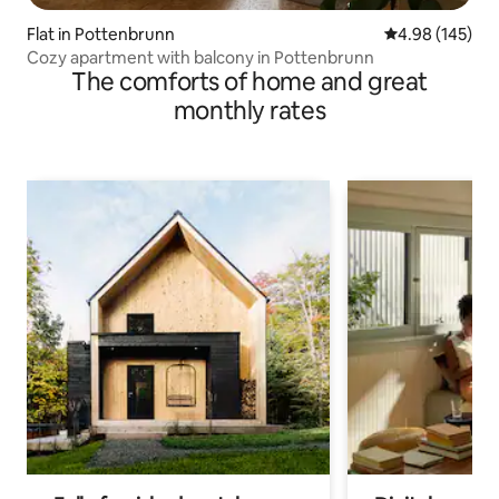
Flat in Pottenbrunn
4.98 out of 5 a
4.98 (145)
Cozy apartment with balcony in Pottenbrunn
The comforts of home and great
monthly rates