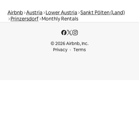
Airbnb
Austria
Lower Austria
Sankt Pölten (Land)
Prinzersdorf
Monthly Rentals
© 2026 Airbnb, Inc.
Privacy
Terms