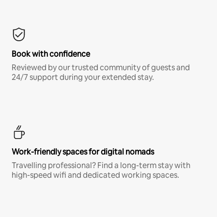
Book with confidence
Reviewed by our trusted community of guests and
24/7 support during your extended stay.
Work-friendly spaces for digital nomads
Travelling professional? Find a long-term stay with
high-speed wifi and dedicated working spaces.