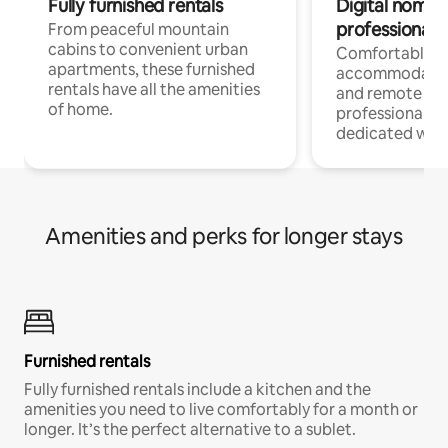
Fully furnished rentals
Digital nomads
professionals
From peaceful mountain
cabins to convenient urban
Comfortable
apartments, these furnished
accommodatio
rentals have all the amenities
and remote wo
of home.
professionals w
dedicated work
Amenities and perks for longer stays
Furnished rentals
Fully furnished rentals include a kitchen and the
amenities you need to live comfortably for a month or
longer. It’s the perfect alternative to a sublet.