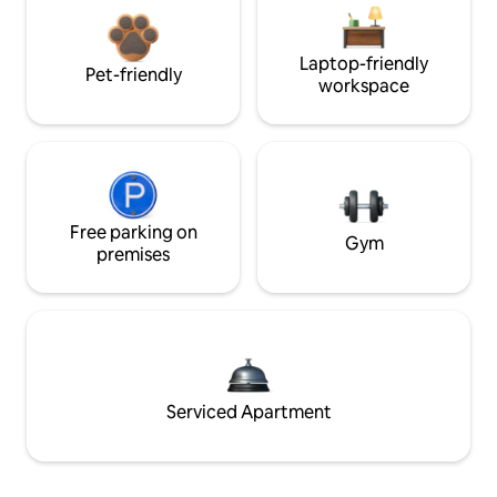
Laptop-friendly
Pet-friendly
workspace
Free parking on
Gym
premises
Serviced Apartment