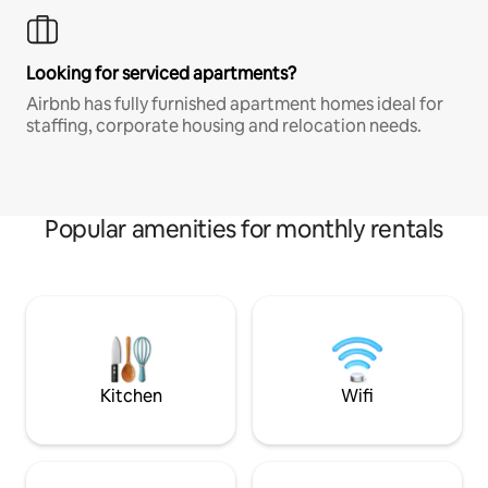
Looking for serviced apartments?
Airbnb has fully furnished apartment homes ideal for
staffing, corporate housing and relocation needs.
Popular amenities for monthly rentals
Kitchen
Wifi