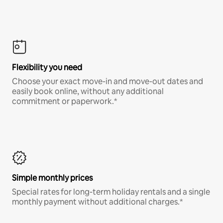
Flexibility you need
Choose your exact move-in and move-out dates and
easily book online, without any additional
commitment or paperwork.*
Simple monthly prices
Special rates for long-term holiday rentals and a single
monthly payment without additional charges.*