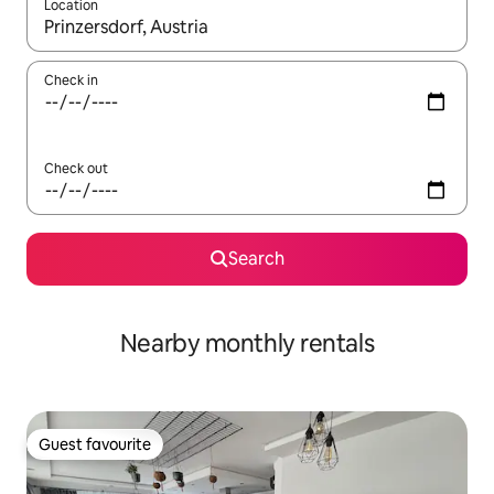
Location
When results are available, navigate with the up and down arro
Check in
Check out
Search
Nearby monthly rentals
Guest favourite
Guest favourite