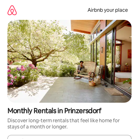
Skip
to
Airbnb your place
content
Monthly Rentals in Prinzersdorf
Discover long-term rentals that feel like home for
stays of a month or longer.