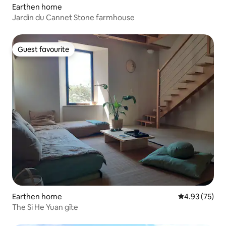
Earthen home
Jardin du Cannet Stone farmhouse
Guest favourite
Guest favourite
Earthen home
4.93 out of 5 
4.93 (75)
The Si He Yuan gîte