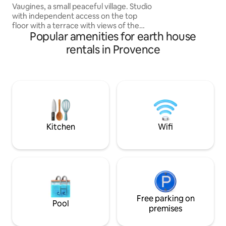
Vaugines, a small peaceful village. Studio
park on the villag
with independent access on the top
it, a one-minute w
floor with a terrace with views of the
Popular amenities for earth house
rooftops, Ste Victoire and the garden.
Two minutes away, the Place de la
rentals in Provence
Fontaine with the Town Hall, the Insitio
restaurant (for gourmets) and the café
(pizzeria). In 10 and 30 minutes you will
be in Lourmarin, Roque d'Anthèron, Aix-
en-Provence, places of prestigious
festivals. You will enjoy the paths, trails,
roads crisscrossing the Luberon.
Kitchen
Wifi
Free parking on
Pool
premises