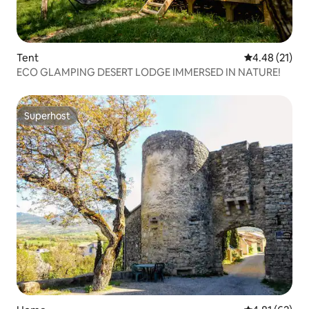
Tent
4.48 out of 5
4.48 (21)
ECO GLAMPING DESERT LODGE IMMERSED IN NATURE!
Superhost
Superhost