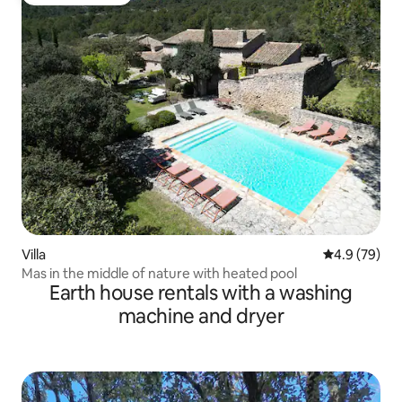
Guest favourite
Villa
4.9 out of 5 
4.9 (79)
Mas in the middle of nature with heated pool
Earth house rentals with a washing
machine and dryer