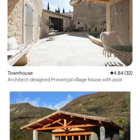
Townhouse
4.84 out of 5 
4.84 (32)
Architect-designed Provençal village house with pool