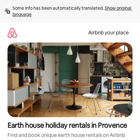
Skip
Some info has been automatically translated. 
Show original 
to
language
content
Airbnb your place
Earth house holiday rentals in Provence
Find and book unique earth house rentals on Airbnb