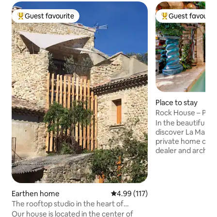
Guest favourite
Guest favourit
Top guest favourite
Top guest favouri
Place to stay
Rock House – Pool
Century Home
In the beautiful hil
discover La Maison
private home craf
dealer and architec
and romantic space
that belong to its 
your stay, you will
owner’s lush gard
Earthen home
4.99 out of 5 average rating, 11
4.99 (117)
with five other ca
The rooftop studio in the heart of
homes. The house 
Luberon
Our house is located in the center of
car. You can park i