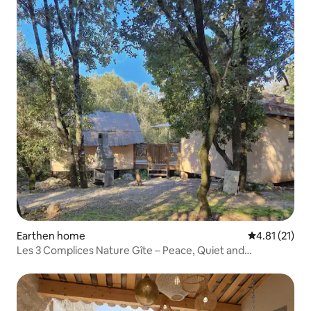
Earthen home
4.81 out of 5
4.81 (21)
Les 3 Complices Nature Gîte – Peace, Quiet and
Disconnection