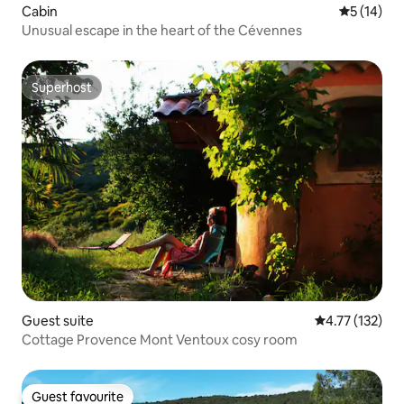
Cabin
5 out of 5
5 (14)
Unusual escape in the heart of the Cévennes
Superhost
Superhost
Guest suite
4.77 out of 5 
4.77 (132)
Cottage Provence Mont Ventoux cosy room
Guest favourite