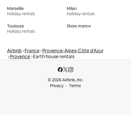
Marseille
Milan
Holiday rentals
Holiday rentals
Toulouse
Show more
Holiday rentals
Airbnb
France
Provence-Alpes-Côte d'Azur
Provence
Earth house rentals
© 2026 Airbnb, Inc.
Privacy
Terms