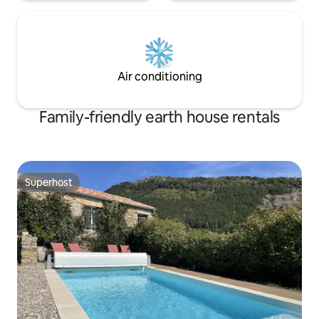
Air conditioning
Family-friendly earth house rentals
Superhost
Superhost