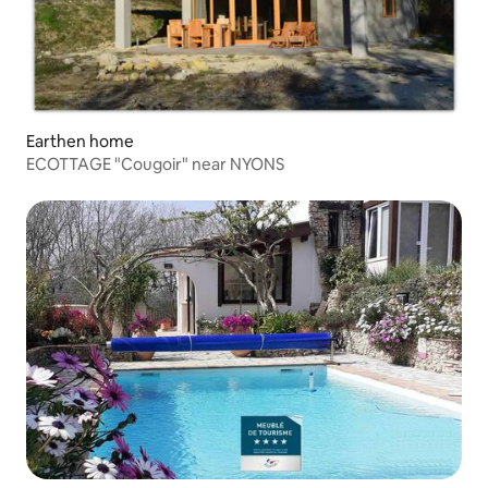
Earthen home
ECOTTAGE "Cougoir" near NYONS