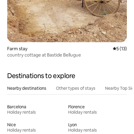
Farm stay
5 out of 5
5 (13)
country cottage at Bastide Bellugue
Destinations to explore
Nearby destinations
Other types of stays
Nearby Top Si
Barcelona
Florence
Holiday rentals
Holiday rentals
Nice
Lyon
Holiday rentals
Holiday rentals