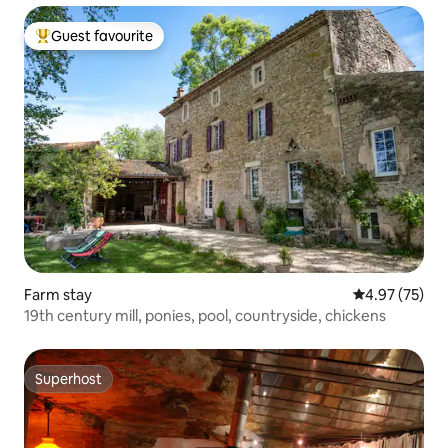
Guest favourite
Top guest favourite
Farm stay
4.97 out of 5 
4.97 (75)
19th century mill, ponies, pool, countryside, chickens
Superhost
Superhost