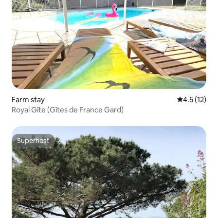
Farm stay
4.5 out of 5
4.5 (12)
Royal Gîte (Gîtes de France Gard)
Superhost
Superhost