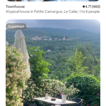
Townhouse
4.71 out of 5 
4.71 (465)
Atypical house in Petite Camargue, Le Cailar, 1 to 6 people
Superhost
Superhost