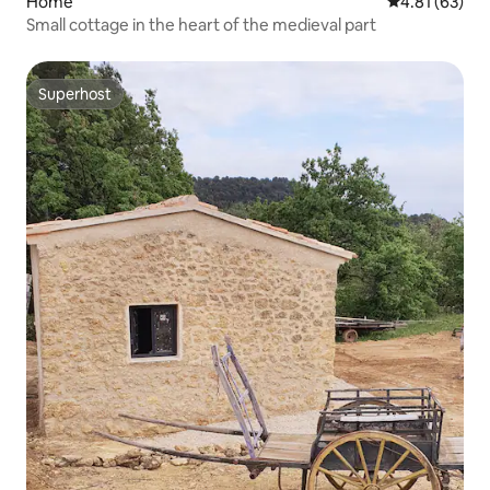
Home
4.81 out of 5
4.81 (63)
Small cottage in the heart of the medieval part
Superhost
Superhost