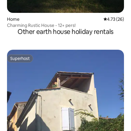
Home
4.73 out of 5
4.73 (26)
Charming Rustic House - 12+ pers!
Other earth house holiday rentals
Superhost
Superhost