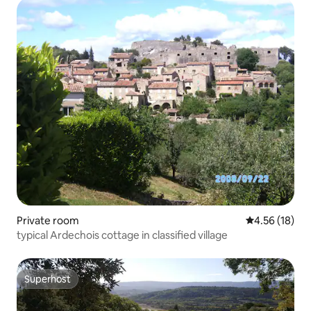
Private room
4.56 out of 5
4.56 (18)
typical Ardechois cottage in classified village
Superhost
Superhost