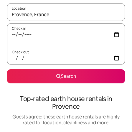
Location
When results are available, navigate with the up and down arro
Check in
Check out
Search
Top-rated earth house rentals in
Provence
Guests agree: these earth house rentals are highly
rated for location, cleanliness and more.