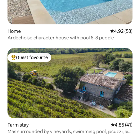
Home
4.92 out of 5 
4.92 (53)
Ardéchoise character house with pool 6-8 people
Guest favourite
Top guest favourite
Farm stay
4.85 out of 5
4.85 (41)
Mas surrounded by vineyards, swimming pool, jacuzzi, air
conditioning